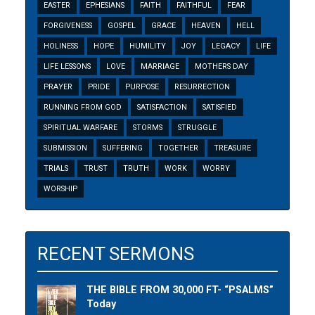
EASTER
EPHESIANS
FAITH
FAITHFUL
FEAR
FORGIVENESS
GOSPEL
GRACE
HEAVEN
HELL
HOLINESS
HOPE
HUMILITY
JOY
LEGACY
LIFE
LIFE LESSONS
LOVE
MARRIAGE
MOTHERS DAY
PRAYER
PRIDE
PURPOSE
RESURRECTION
RUNNING FROM GOD
SATISFACTION
SATISFIED
SPIRITUAL WARFARE
STORMS
STRUGGLE
SUBMISSION
SUFFERING
TOGETHER
TREASURE
TRIALS
TRUST
TRUTH
WORK
WORRY
WORSHIP
RECENT SERMONS
THE BIBLE FROM 30,000 FT- “PSALMS”
Today