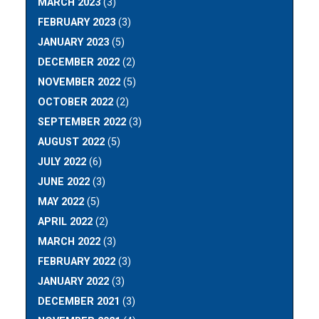
MARCH 2023
(3)
FEBRUARY 2023
(3)
JANUARY 2023
(5)
DECEMBER 2022
(2)
NOVEMBER 2022
(5)
OCTOBER 2022
(2)
SEPTEMBER 2022
(3)
AUGUST 2022
(5)
JULY 2022
(6)
JUNE 2022
(3)
MAY 2022
(5)
APRIL 2022
(2)
MARCH 2022
(3)
FEBRUARY 2022
(3)
JANUARY 2022
(3)
DECEMBER 2021
(3)