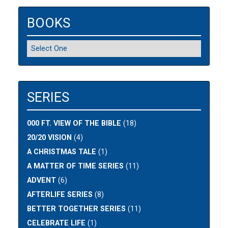
BOOKS
SERIES
000 FT. VIEW OF THE BIBLE
(18)
20/20 VISION
(4)
A CHRISTMAS TALE
(1)
A MATTER OF TIME SERIES
(11)
ADVENT
(6)
AFTERLIFE SERIES
(8)
BETTER TOGETHER SERIES
(11)
CELEBRATE LIFE
(1)