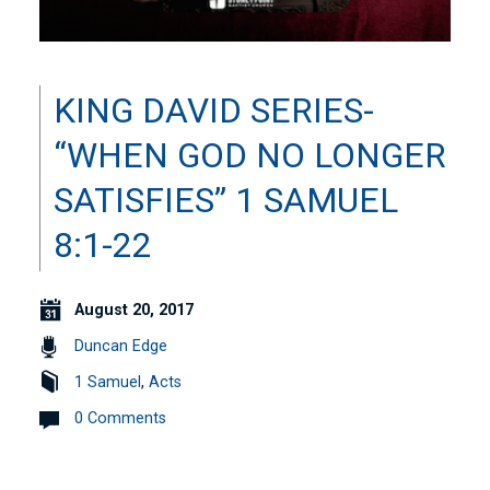
KING DAVID SERIES-
“WHEN GOD NO LONGER
SATISFIES” 1 SAMUEL
8:1-22
August 20, 2017
Duncan Edge
1 Samuel
,
Acts
0 Comments