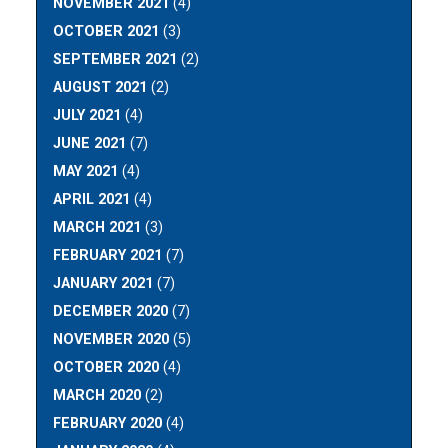
NOVEMBER 2021
(4)
OCTOBER 2021
(3)
SEPTEMBER 2021
(2)
AUGUST 2021
(2)
JULY 2021
(4)
JUNE 2021
(7)
MAY 2021
(4)
APRIL 2021
(4)
MARCH 2021
(3)
FEBRUARY 2021
(7)
JANUARY 2021
(7)
DECEMBER 2020
(7)
NOVEMBER 2020
(5)
OCTOBER 2020
(4)
MARCH 2020
(2)
FEBRUARY 2020
(4)