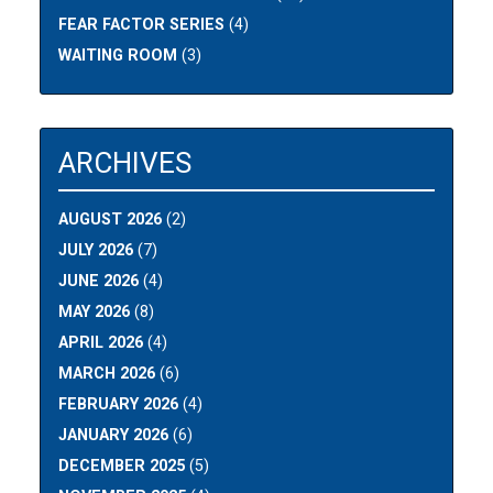
FEAR FACTOR SERIES
(4)
WAITING ROOM
(3)
ARCHIVES
AUGUST 2026
(2)
JULY 2026
(7)
JUNE 2026
(4)
MAY 2026
(8)
APRIL 2026
(4)
MARCH 2026
(6)
FEBRUARY 2026
(4)
JANUARY 2026
(6)
DECEMBER 2025
(5)