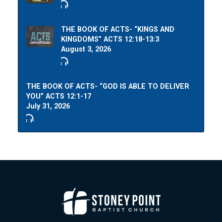
THE BOOK OF ACTS- “KINGS AND
KINGDOMS” ACTS 12:18-13:3
August 3, 2026
THE BOOK OF ACTS- “GOD IS ABLE TO DELIVER
YOU” ACTS 12:1-17
July 31, 2026