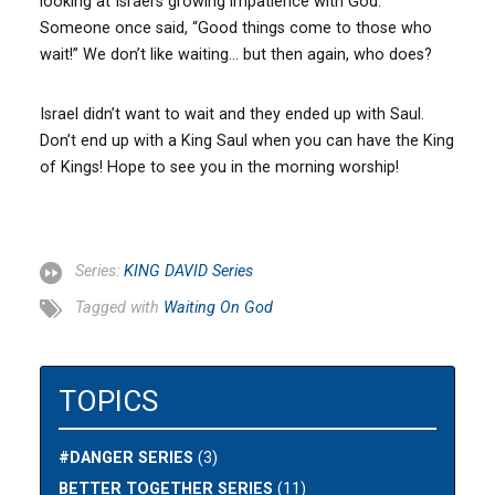
looking at Israel’s growing impatience with God.
Someone once said, “Good things come to those who
wait!” We don’t like waiting… but then again, who does?
Israel didn’t want to wait and they ended up with Saul.
Don’t end up with a King Saul when you can have the King
of Kings! Hope to see you in the morning worship!
Series:
KING DAVID Series
Tagged with
Waiting On God
TOPICS
#DANGER SERIES
(3)
BETTER TOGETHER SERIES
(11)