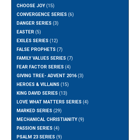
CHOOSE JOY
(15)
CONVERGENCE SERIES
(6)
DANGER SERIES
(3)
EASTER
(5)
EXILES SERIES
(12)
FALSE PROPHETS
(7)
FAMILY VALUES SERIES
(7)
FEAR FACTOR SERIES
(4)
GIVING TREE- ADVENT 2016
(3)
HEROES & VILLAINS
(15)
KING DAVID SERIES
(13)
LOVE WHAT MATTERS SERIES
(4)
MARKED SERIES
(29)
MECHANICAL CHRISTIANITY
(9)
PASSION SERIES
(4)
PSALM 23 SERIES
(9)