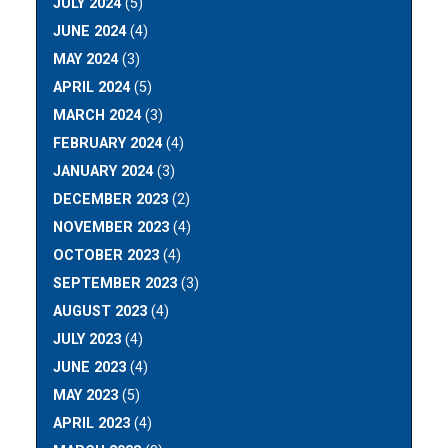
JULY 2024
(5)
JUNE 2024
(4)
MAY 2024
(3)
APRIL 2024
(5)
MARCH 2024
(3)
FEBRUARY 2024
(4)
JANUARY 2024
(3)
DECEMBER 2023
(2)
NOVEMBER 2023
(4)
OCTOBER 2023
(4)
SEPTEMBER 2023
(3)
AUGUST 2023
(4)
JULY 2023
(4)
JUNE 2023
(4)
MAY 2023
(5)
APRIL 2023
(4)