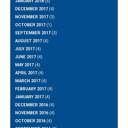
JANUARY 2018
(5)
DECEMBER 2017
(4)
NOVEMBER 2017
(3)
OCTOBER 2017
(1)
SEPTEMBER 2017
(3)
AUGUST 2017
(4)
JULY 2017
(4)
JUNE 2017
(4)
MAY 2017
(4)
APRIL 2017
(4)
MARCH 2017
(4)
FEBRUARY 2017
(4)
JANUARY 2017
(4)
DECEMBER 2016
(4)
NOVEMBER 2016
(4)
OCTOBER 2016
(4)