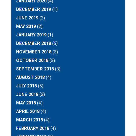
JANUARY 2020
(4)
DECEMBER 2019
(1)
JUNE 2019
(2)
MAY 2019
(2)
JANUARY 2019
(1)
DECEMBER 2018
(5)
NOVEMBER 2018
(3)
OCTOBER 2018
(3)
SEPTEMBER 2018
(3)
AUGUST 2018
(4)
JULY 2018
(5)
JUNE 2018
(3)
MAY 2018
(4)
APRIL 2018
(4)
MARCH 2018
(4)
FEBRUARY 2018
(4)