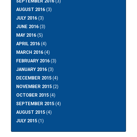
SEPTEMBER 2016
(3)
AUGUST 2016
(3)
JULY 2016
(3)
JUNE 2016
(3)
MAY 2016
(5)
APRIL 2016
(4)
MARCH 2016
(4)
FEBRUARY 2016
(3)
JANUARY 2016
(3)
DECEMBER 2015
(4)
NOVEMBER 2015
(2)
OCTOBER 2015
(4)
SEPTEMBER 2015
(4)
AUGUST 2015
(4)
JULY 2015
(1)