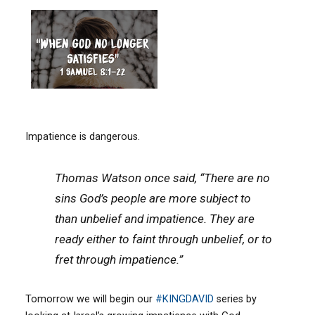
Impatience is dangerous.
Thomas Watson once said, “There are no
sins God’s people are more subject to
than unbelief and impatience. They are
ready either to faint through unbelief, or to
fret through impatience.”
Tomorrow we will begin our
#
KINGDAVID
series by