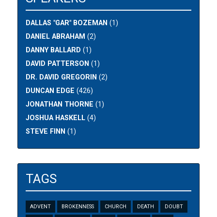
DALLAS "GAR" BOZEMAN
(1)
DANIEL ABRAHAM
(2)
DANNY BALLARD
(1)
DAVID PATTERSON
(1)
DR. DAVID GREGORIN
(2)
DUNCAN EDGE
(426)
JONATHAN THORNE
(1)
JOSHUA HASKELL
(4)
STEVE FINN
(1)
TAGS
ADVENT
BROKENNESS
CHURCH
DEATH
DOUBT