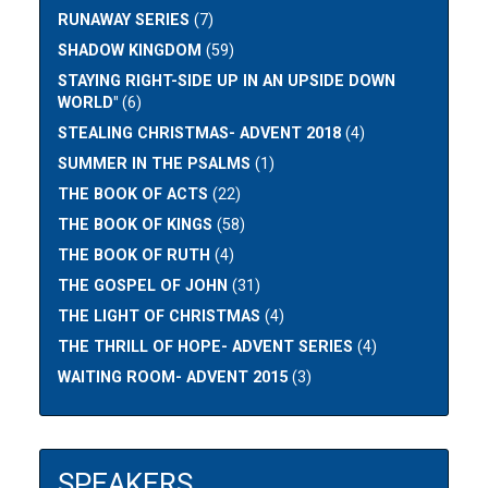
RUNAWAY SERIES
(7)
SHADOW KINGDOM
(59)
STAYING RIGHT-SIDE UP IN AN UPSIDE DOWN
WORLD"
(6)
STEALING CHRISTMAS- ADVENT 2018
(4)
SUMMER IN THE PSALMS
(1)
THE BOOK OF ACTS
(22)
THE BOOK OF KINGS
(58)
THE BOOK OF RUTH
(4)
THE GOSPEL OF JOHN
(31)
THE LIGHT OF CHRISTMAS
(4)
THE THRILL OF HOPE- ADVENT SERIES
(4)
WAITING ROOM- ADVENT 2015
(3)
SPEAKERS