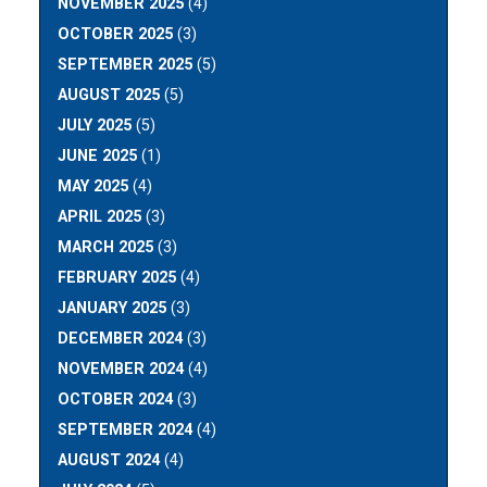
NOVEMBER 2025
(4)
OCTOBER 2025
(3)
SEPTEMBER 2025
(5)
AUGUST 2025
(5)
JULY 2025
(5)
JUNE 2025
(1)
MAY 2025
(4)
APRIL 2025
(3)
MARCH 2025
(3)
FEBRUARY 2025
(4)
JANUARY 2025
(3)
DECEMBER 2024
(3)
NOVEMBER 2024
(4)
OCTOBER 2024
(3)
SEPTEMBER 2024
(4)
AUGUST 2024
(4)