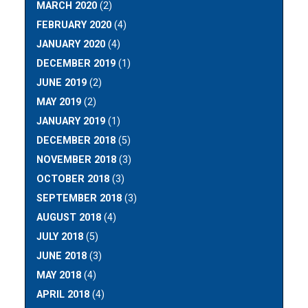
MARCH 2020
(2)
FEBRUARY 2020
(4)
JANUARY 2020
(4)
DECEMBER 2019
(1)
JUNE 2019
(2)
MAY 2019
(2)
JANUARY 2019
(1)
DECEMBER 2018
(5)
NOVEMBER 2018
(3)
OCTOBER 2018
(3)
SEPTEMBER 2018
(3)
AUGUST 2018
(4)
JULY 2018
(5)
JUNE 2018
(3)
MAY 2018
(4)
APRIL 2018
(4)