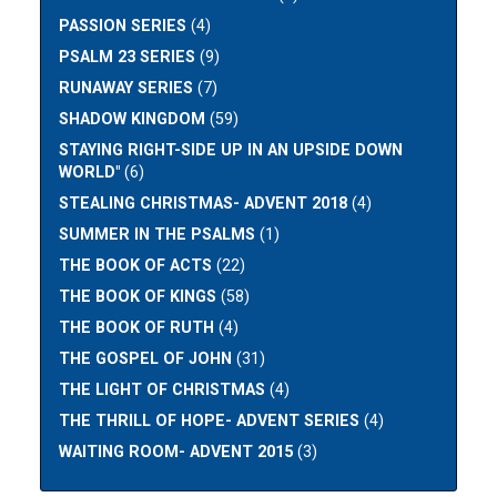
PASSION SERIES
(4)
PSALM 23 SERIES
(9)
RUNAWAY SERIES
(7)
SHADOW KINGDOM
(59)
STAYING RIGHT-SIDE UP IN AN UPSIDE DOWN
WORLD"
(6)
STEALING CHRISTMAS- ADVENT 2018
(4)
SUMMER IN THE PSALMS
(1)
THE BOOK OF ACTS
(22)
THE BOOK OF KINGS
(58)
THE BOOK OF RUTH
(4)
THE GOSPEL OF JOHN
(31)
THE LIGHT OF CHRISTMAS
(4)
THE THRILL OF HOPE- ADVENT SERIES
(4)
WAITING ROOM- ADVENT 2015
(3)