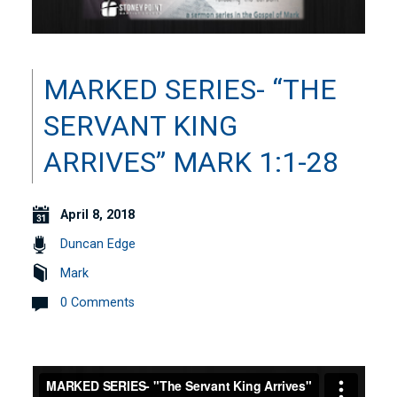
MARKED SERIES- “THE
SERVANT KING
ARRIVES” MARK 1:1-28
April 8, 2018
Duncan Edge
Mark
0 Comments