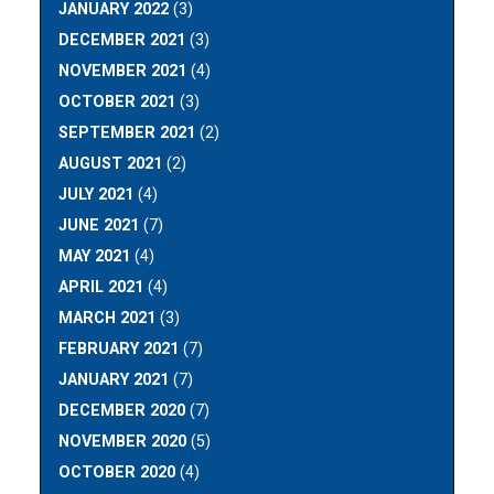
JANUARY 2022
(3)
DECEMBER 2021
(3)
NOVEMBER 2021
(4)
OCTOBER 2021
(3)
SEPTEMBER 2021
(2)
AUGUST 2021
(2)
JULY 2021
(4)
JUNE 2021
(7)
MAY 2021
(4)
APRIL 2021
(4)
MARCH 2021
(3)
FEBRUARY 2021
(7)
JANUARY 2021
(7)
DECEMBER 2020
(7)
NOVEMBER 2020
(5)
OCTOBER 2020
(4)