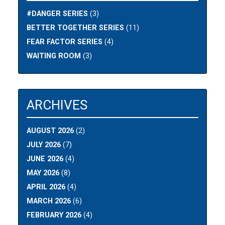
#DANGER SERIES
(3)
BETTER TOGETHER SERIES
(11)
FEAR FACTOR SERIES
(4)
WAITING ROOM
(3)
ARCHIVES
AUGUST 2026
(2)
JULY 2026
(7)
JUNE 2026
(4)
MAY 2026
(8)
APRIL 2026
(4)
MARCH 2026
(6)
FEBRUARY 2026
(4)