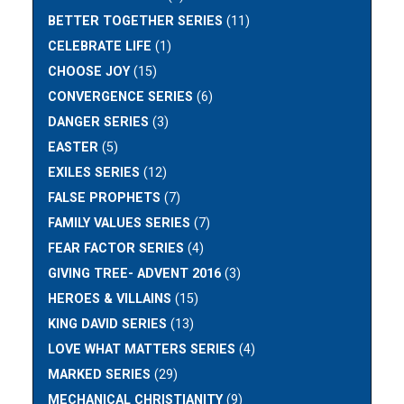
BETTER TOGETHER SERIES
(11)
CELEBRATE LIFE
(1)
CHOOSE JOY
(15)
CONVERGENCE SERIES
(6)
DANGER SERIES
(3)
EASTER
(5)
EXILES SERIES
(12)
FALSE PROPHETS
(7)
FAMILY VALUES SERIES
(7)
FEAR FACTOR SERIES
(4)
GIVING TREE- ADVENT 2016
(3)
HEROES & VILLAINS
(15)
KING DAVID SERIES
(13)
LOVE WHAT MATTERS SERIES
(4)
MARKED SERIES
(29)
MECHANICAL CHRISTIANITY
(9)