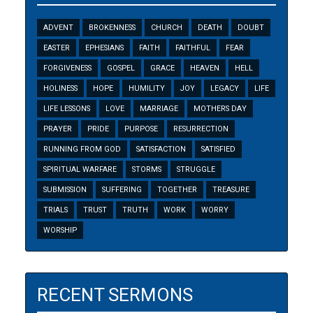
ADVENT
BROKENNESS
CHURCH
DEATH
DOUBT
EASTER
EPHESIANS
FAITH
FAITHFUL
FEAR
FORGIVENESS
GOSPEL
GRACE
HEAVEN
HELL
HOLINESS
HOPE
HUMILITY
JOY
LEGACY
LIFE
LIFE LESSONS
LOVE
MARRIAGE
MOTHERS DAY
PRAYER
PRIDE
PURPOSE
RESURRECTION
RUNNING FROM GOD
SATISFACTION
SATISFIED
SPIRITUAL WARFARE
STORMS
STRUGGLE
SUBMISSION
SUFFERING
TOGETHER
TREASURE
TRIALS
TRUST
TRUTH
WORK
WORRY
WORSHIP
RECENT SERMONS