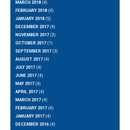
MARCH 2018
(4)
FEBRUARY 2018
(4)
JANUARY 2018
(5)
DECEMBER 2017
(4)
NOVEMBER 2017
(3)
OCTOBER 2017
(1)
SEPTEMBER 2017
(3)
AUGUST 2017
(4)
JULY 2017
(4)
JUNE 2017
(4)
MAY 2017
(4)
APRIL 2017
(4)
MARCH 2017
(4)
FEBRUARY 2017
(4)
JANUARY 2017
(4)
DECEMBER 2016
(4)