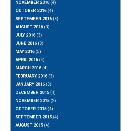
NOVEMBER 2016
(4)
OCTOBER 2016
(4)
SEPTEMBER 2016
(3)
AUGUST 2016
(3)
JULY 2016
(3)
JUNE 2016
(3)
MAY 2016
(5)
APRIL 2016
(4)
MARCH 2016
(4)
FEBRUARY 2016
(3)
JANUARY 2016
(3)
DECEMBER 2015
(4)
NOVEMBER 2015
(2)
OCTOBER 2015
(4)
SEPTEMBER 2015
(4)
AUGUST 2015
(4)