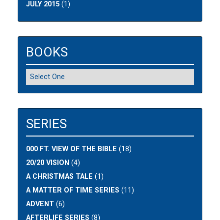
JULY 2015
(1)
BOOKS
SERIES
000 FT. VIEW OF THE BIBLE
(18)
20/20 VISION
(4)
A CHRISTMAS TALE
(1)
A MATTER OF TIME SERIES
(11)
ADVENT
(6)
AFTERLIFE SERIES
(8)