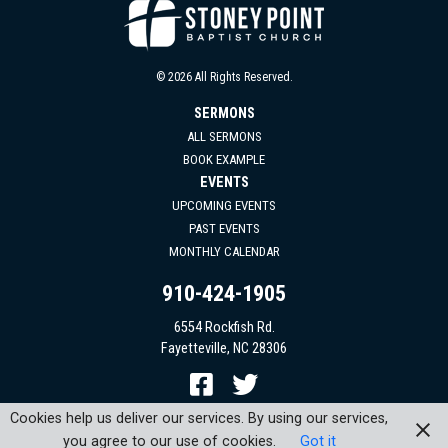
© 2026 All Rights Reserved.
SERMONS
ALL SERMONS
BOOK EXAMPLE
EVENTS
UPCOMING EVENTS
PAST EVENTS
MONTHLY CALENDAR
910-424-1905
6554 Rockfish Rd.
Fayetteville, NC 28306
Cookies help us deliver our services. By using our services,
you agree to our use of cookies.
Got it