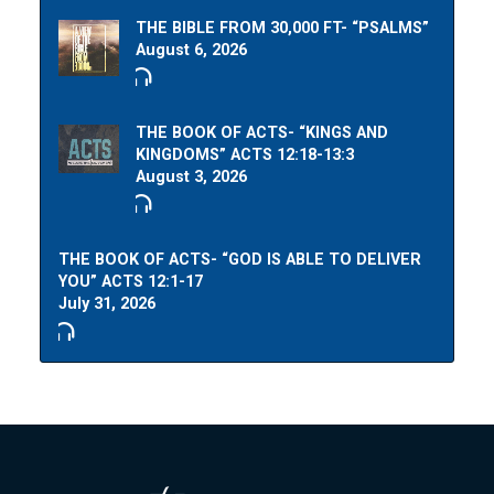
THE BIBLE FROM 30,000 FT- “PSALMS”
August 6, 2026
THE BOOK OF ACTS- “KINGS AND
KINGDOMS” ACTS 12:18-13:3
August 3, 2026
THE BOOK OF ACTS- “GOD IS ABLE TO DELIVER
YOU” ACTS 12:1-17
July 31, 2026