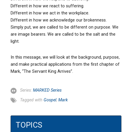
Different in how we react to suffering.
Different in how we act in the workplace.
Different in how we acknowledge our brokenness.
Simply put, we are called to be different on purpose. We
are image bearers. We are called to be the salt and the
light.
In this message, we will look at the background, purpose,
and make practical applications from the first chapter of
Mark, “The Servant King Arrives”.
Series:
MARKED Series
Tagged with
Gospel
,
Mark
TOPICS