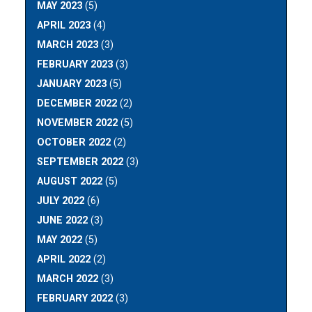
MAY 2023
(5)
APRIL 2023
(4)
MARCH 2023
(3)
FEBRUARY 2023
(3)
JANUARY 2023
(5)
DECEMBER 2022
(2)
NOVEMBER 2022
(5)
OCTOBER 2022
(2)
SEPTEMBER 2022
(3)
AUGUST 2022
(5)
JULY 2022
(6)
JUNE 2022
(3)
MAY 2022
(5)
APRIL 2022
(2)
MARCH 2022
(3)
FEBRUARY 2022
(3)