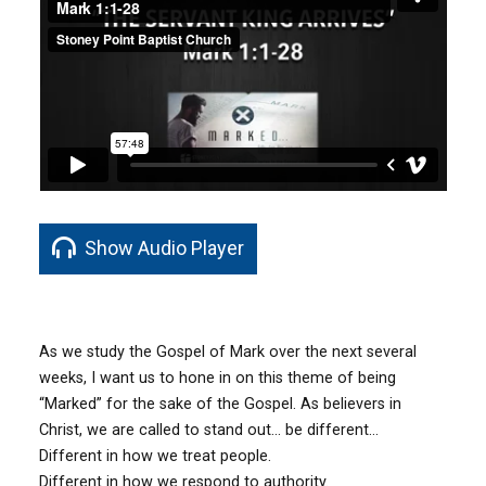
Show Audio Player
As we study the Gospel of Mark over the next several
weeks, I want us to hone in on this theme of being
“Marked” for the sake of the Gospel. As believers in
Christ, we are called to stand out… be different…
Different in how we treat people.
Different in how we respond to authority.