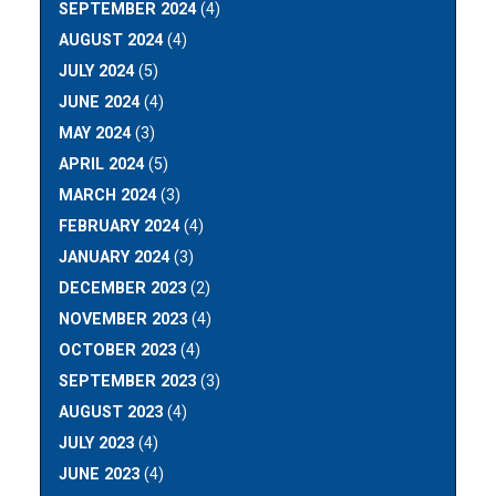
SEPTEMBER 2024
(4)
AUGUST 2024
(4)
JULY 2024
(5)
JUNE 2024
(4)
MAY 2024
(3)
APRIL 2024
(5)
MARCH 2024
(3)
FEBRUARY 2024
(4)
JANUARY 2024
(3)
DECEMBER 2023
(2)
NOVEMBER 2023
(4)
OCTOBER 2023
(4)
SEPTEMBER 2023
(3)
AUGUST 2023
(4)
JULY 2023
(4)
JUNE 2023
(4)