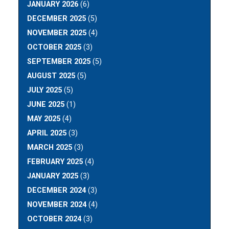
JANUARY 2026
(6)
DECEMBER 2025
(5)
NOVEMBER 2025
(4)
OCTOBER 2025
(3)
SEPTEMBER 2025
(5)
AUGUST 2025
(5)
JULY 2025
(5)
JUNE 2025
(1)
MAY 2025
(4)
APRIL 2025
(3)
MARCH 2025
(3)
FEBRUARY 2025
(4)
JANUARY 2025
(3)
DECEMBER 2024
(3)
NOVEMBER 2024
(4)
OCTOBER 2024
(3)