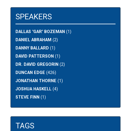
SPEAKERS
DALLAS "GAR" BOZEMAN
(1)
DANIEL ABRAHAM
(2)
DANNY BALLARD
(1)
DAVID PATTERSON
(1)
DR. DAVID GREGORIN
(2)
DUNCAN EDGE
(426)
JONATHAN THORNE
(1)
JOSHUA HASKELL
(4)
STEVE FINN
(1)
TAGS