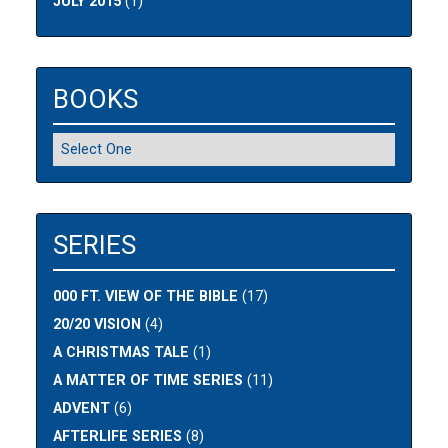
JULY 2015
(1)
BOOKS
SERIES
000 FT. VIEW OF THE BIBLE
(17)
20/20 VISION
(4)
A CHRISTMAS TALE
(1)
A MATTER OF TIME SERIES
(11)
ADVENT
(6)
AFTERLIFE SERIES
(8)