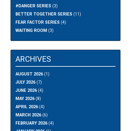
#DANGER SERIES
(3)
BETTER TOGETHER SERIES
(11)
FEAR FACTOR SERIES
(4)
WAITING ROOM
(3)
ARCHIVES
AUGUST 2026
(1)
JULY 2026
(7)
JUNE 2026
(4)
MAY 2026
(8)
APRIL 2026
(4)
MARCH 2026
(6)
FEBRUARY 2026
(4)