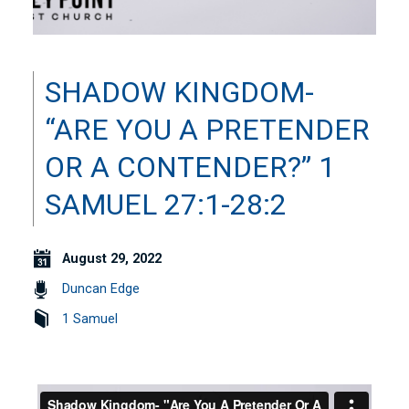
SHADOW KINGDOM-
“ARE YOU A PRETENDER
OR A CONTENDER?” 1
SAMUEL 27:1-28:2
August 29, 2022
Duncan Edge
1 Samuel