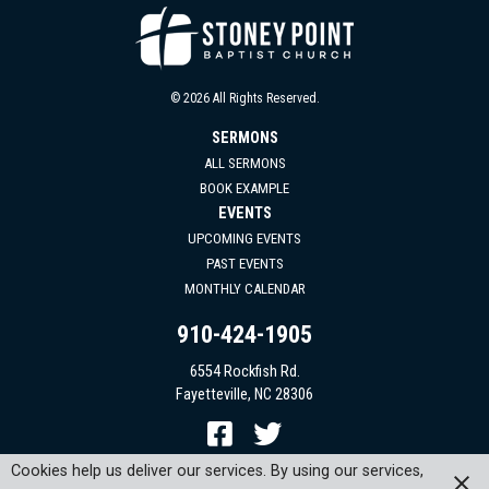
© 2026 All Rights Reserved.
SERMONS
ALL SERMONS
BOOK EXAMPLE
EVENTS
UPCOMING EVENTS
PAST EVENTS
MONTHLY CALENDAR
910-424-1905
6554 Rockfish Rd.
Fayetteville, NC 28306
Cookies help us deliver our services. By using our services,