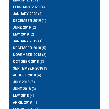
MARCH 2020
(2)
FEBRUARY 2020
(4)
JANUARY 2020
(4)
DECEMBER 2019
(1)
JUNE 2019
(2)
MAY 2019
(2)
JANUARY 2019
(1)
DECEMBER 2018
(5)
NOVEMBER 2018
(3)
OCTOBER 2018
(3)
SEPTEMBER 2018
(3)
AUGUST 2018
(4)
JULY 2018
(5)
JUNE 2018
(3)
MAY 2018
(4)
APRIL 2018
(4)