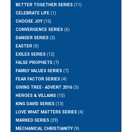
BETTER TOGETHER SERIES
(11)
CELEBRATE LIFE
(1)
CHOOSE JOY
(15)
CONVERGENCE SERIES
(6)
DANGER SERIES
(3)
EASTER
(5)
EXILES SERIES
(12)
FALSE PROPHETS
(7)
FAMILY VALUES SERIES
(7)
FEAR FACTOR SERIES
(4)
GIVING TREE- ADVENT 2016
(3)
HEROES & VILLAINS
(15)
KING DAVID SERIES
(13)
LOVE WHAT MATTERS SERIES
(4)
MARKED SERIES
(29)
MECHANICAL CHRISTIANITY
(9)