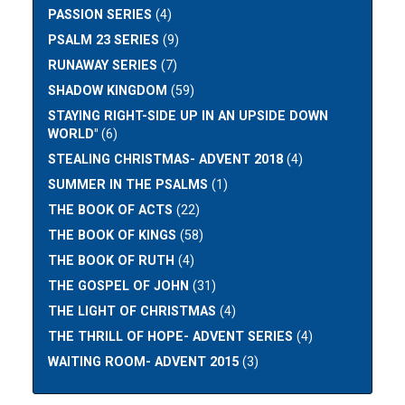
PASSION SERIES
(4)
PSALM 23 SERIES
(9)
RUNAWAY SERIES
(7)
SHADOW KINGDOM
(59)
STAYING RIGHT-SIDE UP IN AN UPSIDE DOWN
WORLD"
(6)
STEALING CHRISTMAS- ADVENT 2018
(4)
SUMMER IN THE PSALMS
(1)
THE BOOK OF ACTS
(22)
THE BOOK OF KINGS
(58)
THE BOOK OF RUTH
(4)
THE GOSPEL OF JOHN
(31)
THE LIGHT OF CHRISTMAS
(4)
THE THRILL OF HOPE- ADVENT SERIES
(4)
WAITING ROOM- ADVENT 2015
(3)