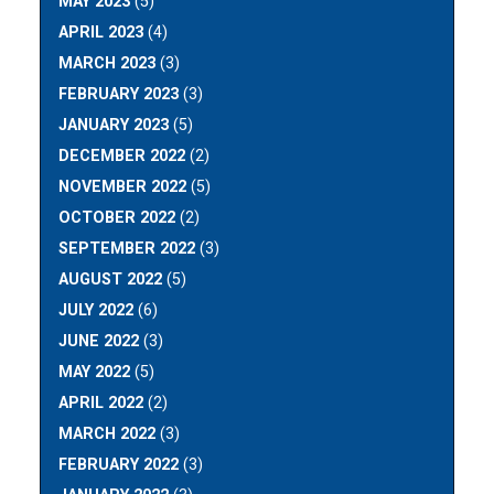
MAY 2023
(5)
APRIL 2023
(4)
MARCH 2023
(3)
FEBRUARY 2023
(3)
JANUARY 2023
(5)
DECEMBER 2022
(2)
NOVEMBER 2022
(5)
OCTOBER 2022
(2)
SEPTEMBER 2022
(3)
AUGUST 2022
(5)
JULY 2022
(6)
JUNE 2022
(3)
MAY 2022
(5)
APRIL 2022
(2)
MARCH 2022
(3)
FEBRUARY 2022
(3)