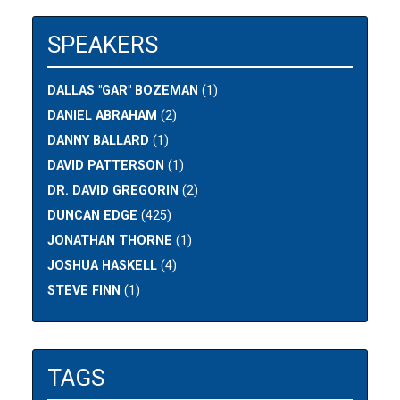
SPEAKERS
DALLAS "GAR" BOZEMAN
(1)
DANIEL ABRAHAM
(2)
DANNY BALLARD
(1)
DAVID PATTERSON
(1)
DR. DAVID GREGORIN
(2)
DUNCAN EDGE
(425)
JONATHAN THORNE
(1)
JOSHUA HASKELL
(4)
STEVE FINN
(1)
TAGS