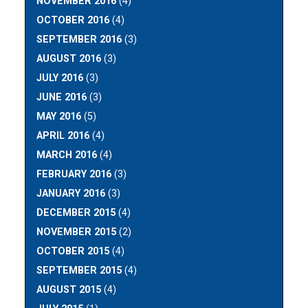
NOVEMBER 2016
(4)
OCTOBER 2016
(4)
SEPTEMBER 2016
(3)
AUGUST 2016
(3)
JULY 2016
(3)
JUNE 2016
(3)
MAY 2016
(5)
APRIL 2016
(4)
MARCH 2016
(4)
FEBRUARY 2016
(3)
JANUARY 2016
(3)
DECEMBER 2015
(4)
NOVEMBER 2015
(2)
OCTOBER 2015
(4)
SEPTEMBER 2015
(4)
AUGUST 2015
(4)