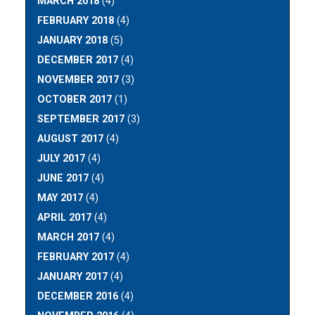
MARCH 2018
(4)
FEBRUARY 2018
(4)
JANUARY 2018
(5)
DECEMBER 2017
(4)
NOVEMBER 2017
(3)
OCTOBER 2017
(1)
SEPTEMBER 2017
(3)
AUGUST 2017
(4)
JULY 2017
(4)
JUNE 2017
(4)
MAY 2017
(4)
APRIL 2017
(4)
MARCH 2017
(4)
FEBRUARY 2017
(4)
JANUARY 2017
(4)
DECEMBER 2016
(4)