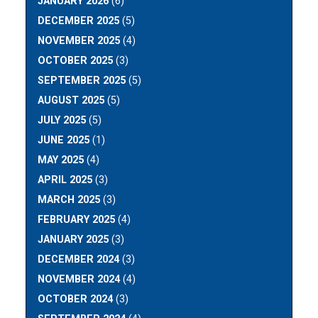
JANUARY 2026
(6)
DECEMBER 2025
(5)
NOVEMBER 2025
(4)
OCTOBER 2025
(3)
SEPTEMBER 2025
(5)
AUGUST 2025
(5)
JULY 2025
(5)
JUNE 2025
(1)
MAY 2025
(4)
APRIL 2025
(3)
MARCH 2025
(3)
FEBRUARY 2025
(4)
JANUARY 2025
(3)
DECEMBER 2024
(3)
NOVEMBER 2024
(4)
OCTOBER 2024
(3)