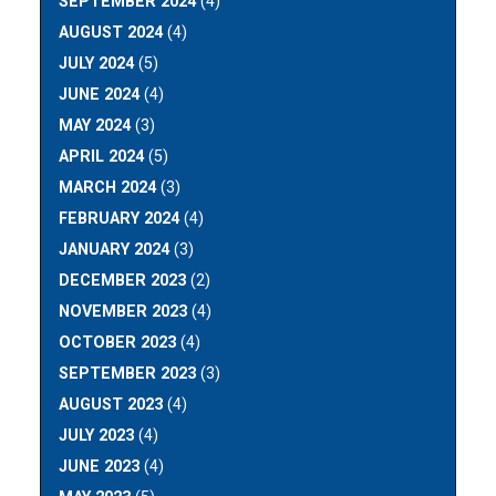
SEPTEMBER 2024
(4)
AUGUST 2024
(4)
JULY 2024
(5)
JUNE 2024
(4)
MAY 2024
(3)
APRIL 2024
(5)
MARCH 2024
(3)
FEBRUARY 2024
(4)
JANUARY 2024
(3)
DECEMBER 2023
(2)
NOVEMBER 2023
(4)
OCTOBER 2023
(4)
SEPTEMBER 2023
(3)
AUGUST 2023
(4)
JULY 2023
(4)
JUNE 2023
(4)