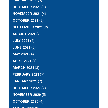
JANUARY 2022
(3)
DECEMBER 2021
(3)
NOVEMBER 2021
(4)
OCTOBER 2021
(3)
SEPTEMBER 2021
(2)
AUGUST 2021
(2)
JULY 2021
(4)
JUNE 2021
(7)
MAY 2021
(4)
APRIL 2021
(4)
MARCH 2021
(3)
FEBRUARY 2021
(7)
JANUARY 2021
(7)
DECEMBER 2020
(7)
NOVEMBER 2020
(5)
OCTOBER 2020
(4)