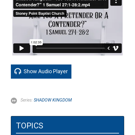
Show Audio Player
Series:
SHADOW KINGDOM
TOPICS