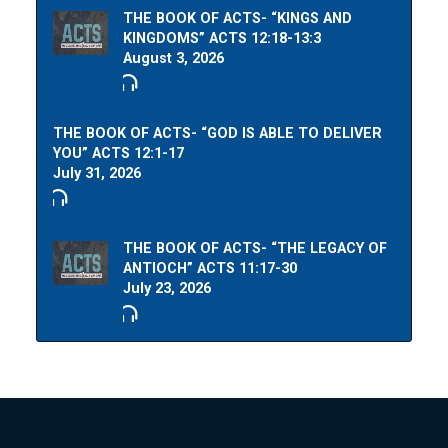
THE BOOK OF ACTS- “KINGS AND
KINGDOMS” ACTS 12:18-13:3
August 3, 2026
THE BOOK OF ACTS- “GOD IS ABLE TO DELIVER
YOU” ACTS 12:1-17
July 31, 2026
THE BOOK OF ACTS- “THE LEGACY OF
ANTIOCH” ACTS 11:17-30
July 23, 2026