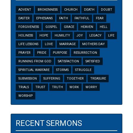
ADVENT
BROKENNESS
CHURCH
DEATH
DOUBT
EASTER
EPHESIANS
FAITH
FAITHFUL
FEAR
FORGIVENESS
GOSPEL
GRACE
HEAVEN
HELL
HOLINESS
HOPE
HUMILITY
JOY
LEGACY
LIFE
LIFE LESSONS
LOVE
MARRIAGE
MOTHERS DAY
PRAYER
PRIDE
PURPOSE
RESURRECTION
RUNNING FROM GOD
SATISFACTION
SATISFIED
SPIRITUAL WARFARE
STORMS
STRUGGLE
SUBMISSION
SUFFERING
TOGETHER
TREASURE
TRIALS
TRUST
TRUTH
WORK
WORRY
WORSHIP
RECENT SERMONS