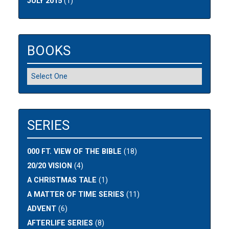
JULY 2015
(1)
BOOKS
SERIES
000 FT. VIEW OF THE BIBLE
(18)
20/20 VISION
(4)
A CHRISTMAS TALE
(1)
A MATTER OF TIME SERIES
(11)
ADVENT
(6)
AFTERLIFE SERIES
(8)