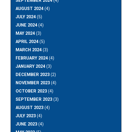
SEPTEMBER 2024
(4)
AUGUST 2024
(4)
JULY 2024
(5)
JUNE 2024
(4)
MAY 2024
(3)
APRIL 2024
(5)
MARCH 2024
(3)
FEBRUARY 2024
(4)
JANUARY 2024
(3)
DECEMBER 2023
(2)
NOVEMBER 2023
(4)
OCTOBER 2023
(4)
SEPTEMBER 2023
(3)
AUGUST 2023
(4)
JULY 2023
(4)
JUNE 2023
(4)