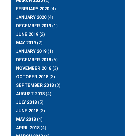
MARCH 2020
(2)
FEBRUARY 2020
(4)
JANUARY 2020
(4)
DECEMBER 2019
(1)
JUNE 2019
(2)
MAY 2019
(2)
JANUARY 2019
(1)
DECEMBER 2018
(5)
NOVEMBER 2018
(3)
OCTOBER 2018
(3)
SEPTEMBER 2018
(3)
AUGUST 2018
(4)
JULY 2018
(5)
JUNE 2018
(3)
MAY 2018
(4)
APRIL 2018
(4)