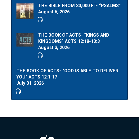
THE BIBLE FROM 30,000 FT- “PSALMS”
August 6, 2026
THE BOOK OF ACTS- “KINGS AND
KINGDOMS” ACTS 12:18-13:3
August 3, 2026
THE BOOK OF ACTS- “GOD IS ABLE TO DELIVER
YOU” ACTS 12:1-17
July 31, 2026