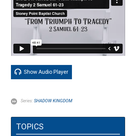
Show Audio Player
Series:
SHADOW KINGDOM
TOPICS