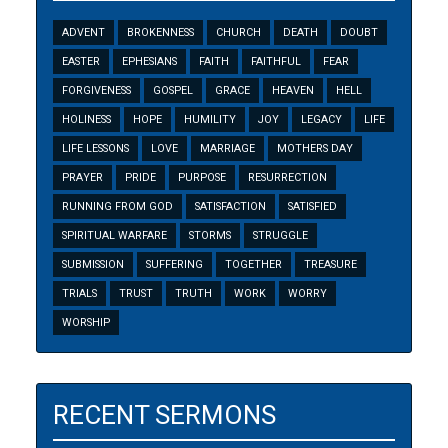
ADVENT
BROKENNESS
CHURCH
DEATH
DOUBT
EASTER
EPHESIANS
FAITH
FAITHFUL
FEAR
FORGIVENESS
GOSPEL
GRACE
HEAVEN
HELL
HOLINESS
HOPE
HUMILITY
JOY
LEGACY
LIFE
LIFE LESSONS
LOVE
MARRIAGE
MOTHERS DAY
PRAYER
PRIDE
PURPOSE
RESURRECTION
RUNNING FROM GOD
SATISFACTION
SATISFIED
SPIRITUAL WARFARE
STORMS
STRUGGLE
SUBMISSION
SUFFERING
TOGETHER
TREASURE
TRIALS
TRUST
TRUTH
WORK
WORRY
WORSHIP
RECENT SERMONS