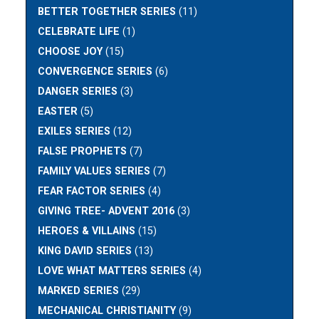
BETTER TOGETHER SERIES
(11)
CELEBRATE LIFE
(1)
CHOOSE JOY
(15)
CONVERGENCE SERIES
(6)
DANGER SERIES
(3)
EASTER
(5)
EXILES SERIES
(12)
FALSE PROPHETS
(7)
FAMILY VALUES SERIES
(7)
FEAR FACTOR SERIES
(4)
GIVING TREE- ADVENT 2016
(3)
HEROES & VILLAINS
(15)
KING DAVID SERIES
(13)
LOVE WHAT MATTERS SERIES
(4)
MARKED SERIES
(29)
MECHANICAL CHRISTIANITY
(9)