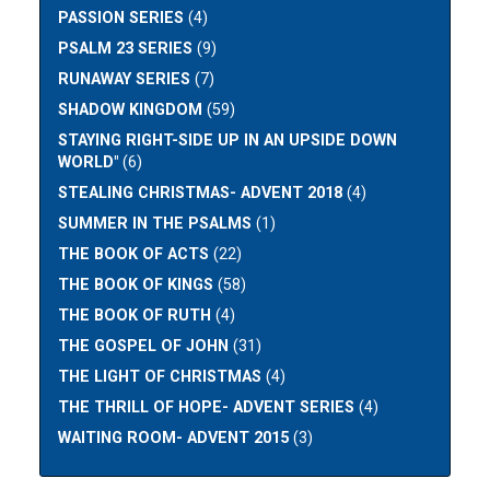
PASSION SERIES
(4)
PSALM 23 SERIES
(9)
RUNAWAY SERIES
(7)
SHADOW KINGDOM
(59)
STAYING RIGHT-SIDE UP IN AN UPSIDE DOWN
WORLD"
(6)
STEALING CHRISTMAS- ADVENT 2018
(4)
SUMMER IN THE PSALMS
(1)
THE BOOK OF ACTS
(22)
THE BOOK OF KINGS
(58)
THE BOOK OF RUTH
(4)
THE GOSPEL OF JOHN
(31)
THE LIGHT OF CHRISTMAS
(4)
THE THRILL OF HOPE- ADVENT SERIES
(4)
WAITING ROOM- ADVENT 2015
(3)