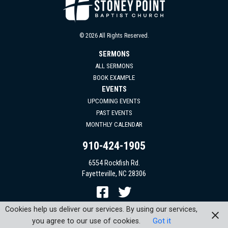
© 2026 All Rights Reserved.
SERMONS
ALL SERMONS
BOOK EXAMPLE
EVENTS
UPCOMING EVENTS
PAST EVENTS
MONTHLY CALENDAR
910-424-1905
6554 Rockfish Rd.
Fayetteville, NC 28306
Cookies help us deliver our services. By using our services,
you agree to our use of cookies.
Got it