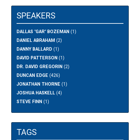
SPEAKERS
DALLAS "GAR" BOZEMAN
(1)
DANIEL ABRAHAM
(2)
DANNY BALLARD
(1)
DAVID PATTERSON
(1)
DR. DAVID GREGORIN
(2)
DUNCAN EDGE
(426)
JONATHAN THORNE
(1)
JOSHUA HASKELL
(4)
STEVE FINN
(1)
TAGS