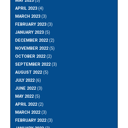
MAY 2023
(5)
APRIL 2023
(4)
MARCH 2023
(3)
FEBRUARY 2023
(3)
JANUARY 2023
(5)
DECEMBER 2022
(2)
NOVEMBER 2022
(5)
OCTOBER 2022
(2)
SEPTEMBER 2022
(3)
AUGUST 2022
(5)
JULY 2022
(6)
JUNE 2022
(3)
MAY 2022
(5)
APRIL 2022
(2)
MARCH 2022
(3)
FEBRUARY 2022
(3)