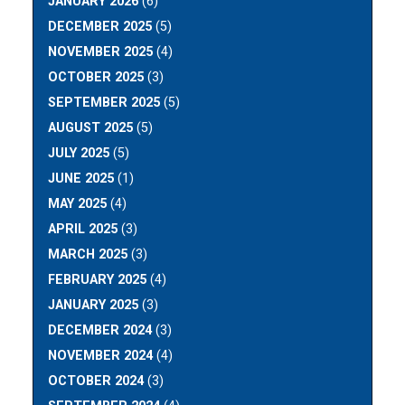
JANUARY 2026
(6)
DECEMBER 2025
(5)
NOVEMBER 2025
(4)
OCTOBER 2025
(3)
SEPTEMBER 2025
(5)
AUGUST 2025
(5)
JULY 2025
(5)
JUNE 2025
(1)
MAY 2025
(4)
APRIL 2025
(3)
MARCH 2025
(3)
FEBRUARY 2025
(4)
JANUARY 2025
(3)
DECEMBER 2024
(3)
NOVEMBER 2024
(4)
OCTOBER 2024
(3)