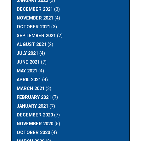
JANUARY 2022
(3)
DECEMBER 2021
(3)
NOVEMBER 2021
(4)
OCTOBER 2021
(3)
SEPTEMBER 2021
(2)
AUGUST 2021
(2)
JULY 2021
(4)
JUNE 2021
(7)
MAY 2021
(4)
APRIL 2021
(4)
MARCH 2021
(3)
FEBRUARY 2021
(7)
JANUARY 2021
(7)
DECEMBER 2020
(7)
NOVEMBER 2020
(5)
OCTOBER 2020
(4)