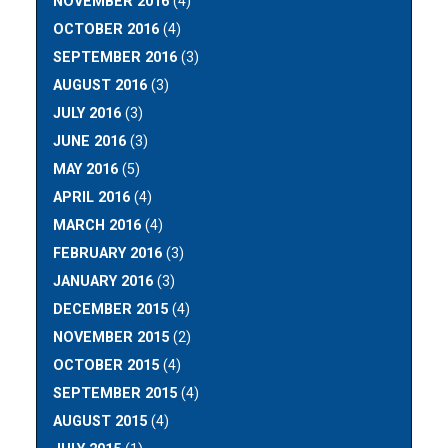
NOVEMBER 2016
(4)
OCTOBER 2016
(4)
SEPTEMBER 2016
(3)
AUGUST 2016
(3)
JULY 2016
(3)
JUNE 2016
(3)
MAY 2016
(5)
APRIL 2016
(4)
MARCH 2016
(4)
FEBRUARY 2016
(3)
JANUARY 2016
(3)
DECEMBER 2015
(4)
NOVEMBER 2015
(2)
OCTOBER 2015
(4)
SEPTEMBER 2015
(4)
AUGUST 2015
(4)