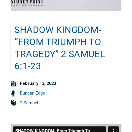
SHADOW KINGDOM-
“FROM TRIUMPH TO
TRAGEDY” 2 SAMUEL
6:1-23
February 13, 2023
Duncan Edge
2 Samuel