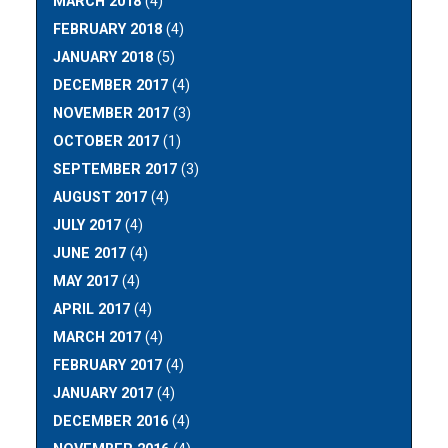
MARCH 2018
(4)
FEBRUARY 2018
(4)
JANUARY 2018
(5)
DECEMBER 2017
(4)
NOVEMBER 2017
(3)
OCTOBER 2017
(1)
SEPTEMBER 2017
(3)
AUGUST 2017
(4)
JULY 2017
(4)
JUNE 2017
(4)
MAY 2017
(4)
APRIL 2017
(4)
MARCH 2017
(4)
FEBRUARY 2017
(4)
JANUARY 2017
(4)
DECEMBER 2016
(4)