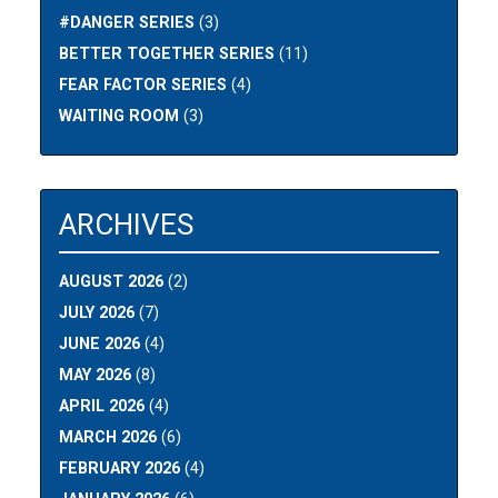
#DANGER SERIES
(3)
BETTER TOGETHER SERIES
(11)
FEAR FACTOR SERIES
(4)
WAITING ROOM
(3)
ARCHIVES
AUGUST 2026
(2)
JULY 2026
(7)
JUNE 2026
(4)
MAY 2026
(8)
APRIL 2026
(4)
MARCH 2026
(6)
FEBRUARY 2026
(4)