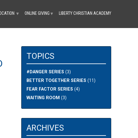
OCATION
ONLINE GIVING
LIBERTY CHRISTIAN ACADEMY
▼
▼
TOPICS
D
#DANGER SERIES
(3)
BETTER TOGETHER SERIES
(11)
FEAR FACTOR SERIES
(4)
WAITING ROOM
(3)
ARCHIVES