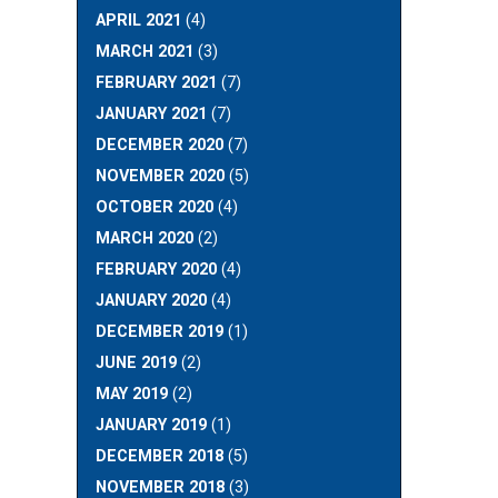
APRIL 2021
(4)
MARCH 2021
(3)
FEBRUARY 2021
(7)
JANUARY 2021
(7)
DECEMBER 2020
(7)
NOVEMBER 2020
(5)
OCTOBER 2020
(4)
MARCH 2020
(2)
FEBRUARY 2020
(4)
JANUARY 2020
(4)
DECEMBER 2019
(1)
JUNE 2019
(2)
MAY 2019
(2)
JANUARY 2019
(1)
DECEMBER 2018
(5)
NOVEMBER 2018
(3)