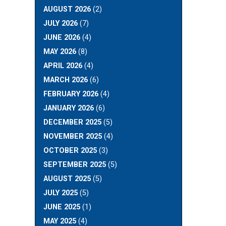
AUGUST 2026
(2)
JULY 2026
(7)
JUNE 2026
(4)
MAY 2026
(8)
APRIL 2026
(4)
MARCH 2026
(6)
FEBRUARY 2026
(4)
JANUARY 2026
(6)
DECEMBER 2025
(5)
NOVEMBER 2025
(4)
OCTOBER 2025
(3)
SEPTEMBER 2025
(5)
AUGUST 2025
(5)
JULY 2025
(5)
JUNE 2025
(1)
MAY 2025
(4)