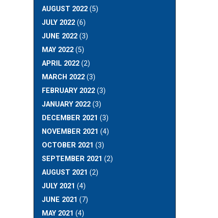
AUGUST 2022
(5)
JULY 2022
(6)
JUNE 2022
(3)
MAY 2022
(5)
APRIL 2022
(2)
MARCH 2022
(3)
FEBRUARY 2022
(3)
JANUARY 2022
(3)
DECEMBER 2021
(3)
NOVEMBER 2021
(4)
OCTOBER 2021
(3)
SEPTEMBER 2021
(2)
AUGUST 2021
(2)
JULY 2021
(4)
JUNE 2021
(7)
MAY 2021
(4)