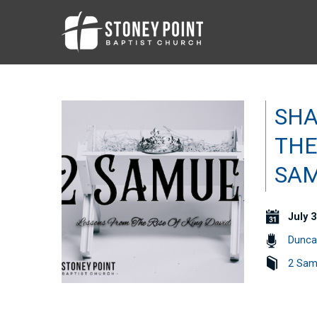
SHA
THE
SAM
July 3
Dunca
2 Sam