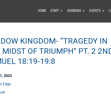
HOME
STAFF
SERMONS
EVENTS
L
▼
▼
▼
DOW KINGDOM- “TRAGEDY IN
 MIDST OF TRIUMPH” PT. 2 2N
UEL 18:19-19:8
1, 2023
n Edge
uel