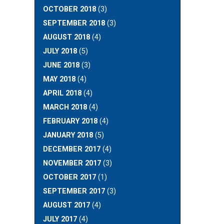
OCTOBER 2018
(3)
SEPTEMBER 2018
(3)
AUGUST 2018
(4)
JULY 2018
(5)
JUNE 2018
(3)
MAY 2018
(4)
APRIL 2018
(4)
MARCH 2018
(4)
FEBRUARY 2018
(4)
JANUARY 2018
(5)
DECEMBER 2017
(4)
NOVEMBER 2017
(3)
OCTOBER 2017
(1)
SEPTEMBER 2017
(3)
AUGUST 2017
(4)
JULY 2017
(4)