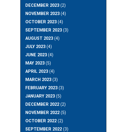
DECEMBER 2023
(2)
NOVEMBER 2023
(4)
OCTOBER 2023
(4)
SEPTEMBER 2023
(3)
AUGUST 2023
(4)
JULY 2023
(4)
JUNE 2023
(4)
MAY 2023
(5)
APRIL 2023
(4)
MARCH 2023
(3)
FEBRUARY 2023
(3)
JANUARY 2023
(5)
DECEMBER 2022
(2)
NOVEMBER 2022
(5)
OCTOBER 2022
(2)
SEPTEMBER 2022
(3)