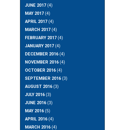
JUNE 2017
(4)
MAY 2017
(4)
APRIL 2017
(4)
MARCH 2017
(4)
FEBRUARY 2017
(4)
JANUARY 2017
(4)
DECEMBER 2016
(4)
NOVEMBER 2016
(4)
OCTOBER 2016
(4)
SEPTEMBER 2016
(3)
AUGUST 2016
(3)
JULY 2016
(3)
JUNE 2016
(3)
MAY 2016
(5)
APRIL 2016
(4)
MARCH 2016
(4)