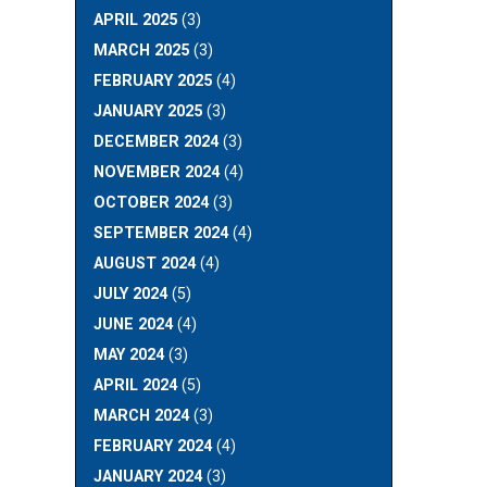
APRIL 2025
(3)
MARCH 2025
(3)
FEBRUARY 2025
(4)
JANUARY 2025
(3)
DECEMBER 2024
(3)
NOVEMBER 2024
(4)
OCTOBER 2024
(3)
SEPTEMBER 2024
(4)
AUGUST 2024
(4)
JULY 2024
(5)
JUNE 2024
(4)
MAY 2024
(3)
APRIL 2024
(5)
MARCH 2024
(3)
FEBRUARY 2024
(4)
JANUARY 2024
(3)