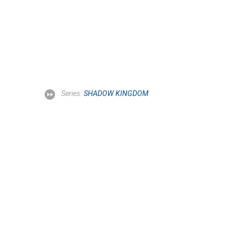
Series:
SHADOW KINGDOM