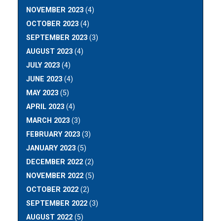
NOVEMBER 2023
(4)
OCTOBER 2023
(4)
SEPTEMBER 2023
(3)
AUGUST 2023
(4)
JULY 2023
(4)
JUNE 2023
(4)
MAY 2023
(5)
APRIL 2023
(4)
MARCH 2023
(3)
FEBRUARY 2023
(3)
JANUARY 2023
(5)
DECEMBER 2022
(2)
NOVEMBER 2022
(5)
OCTOBER 2022
(2)
SEPTEMBER 2022
(3)
AUGUST 2022
(5)