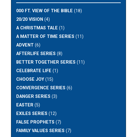
000 FT. VIEW OF THE BIBLE
(18)
20/20 VISION
(4)
A CHRISTMAS TALE
(1)
A MATTER OF TIME SERIES
(11)
ADVENT
(6)
AFTERLIFE SERIES
(8)
BETTER TOGETHER SERIES
(11)
CELEBRATE LIFE
(1)
CHOOSE JOY
(15)
CONVERGENCE SERIES
(6)
DANGER SERIES
(3)
EASTER
(5)
EXILES SERIES
(12)
FALSE PROPHETS
(7)
FAMILY VALUES SERIES
(7)