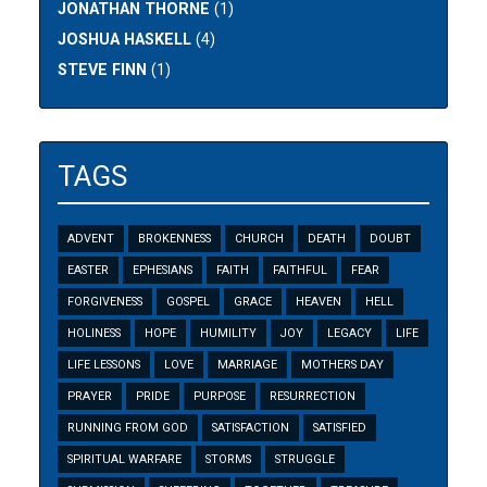
JONATHAN THORNE
(1)
JOSHUA HASKELL
(4)
STEVE FINN
(1)
TAGS
ADVENT
BROKENNESS
CHURCH
DEATH
DOUBT
EASTER
EPHESIANS
FAITH
FAITHFUL
FEAR
FORGIVENESS
GOSPEL
GRACE
HEAVEN
HELL
HOLINESS
HOPE
HUMILITY
JOY
LEGACY
LIFE
LIFE LESSONS
LOVE
MARRIAGE
MOTHERS DAY
PRAYER
PRIDE
PURPOSE
RESURRECTION
RUNNING FROM GOD
SATISFACTION
SATISFIED
SPIRITUAL WARFARE
STORMS
STRUGGLE