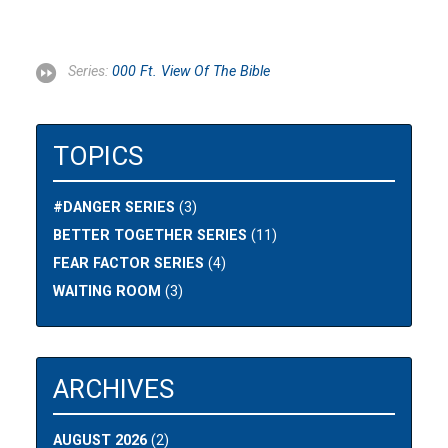
Series:
000 Ft. View Of The Bible
TOPICS
#DANGER SERIES
(3)
BETTER TOGETHER SERIES
(11)
FEAR FACTOR SERIES
(4)
WAITING ROOM
(3)
ARCHIVES
AUGUST 2026
(2)