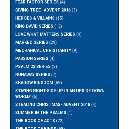
FEAR FACTOR SERIES
(4)
GIVING TREE- ADVENT 2016
(3)
HEROES & VILLAINS
(15)
KING DAVID SERIES
(13)
LOVE WHAT MATTERS SERIES
(4)
MARKED SERIES
(29)
MECHANICAL CHRISTIANITY
(9)
PASSION SERIES
(4)
PSALM 23 SERIES
(9)
RUNAWAY SERIES
(7)
SHADOW KINGDOM
(59)
STAYING RIGHT-SIDE UP IN AN UPSIDE DOWN
WORLD"
(6)
STEALING CHRISTMAS- ADVENT 2018
(4)
SUMMER IN THE PSALMS
(1)
THE BOOK OF ACTS
(22)
THE BOOK OF KINGS
(58)