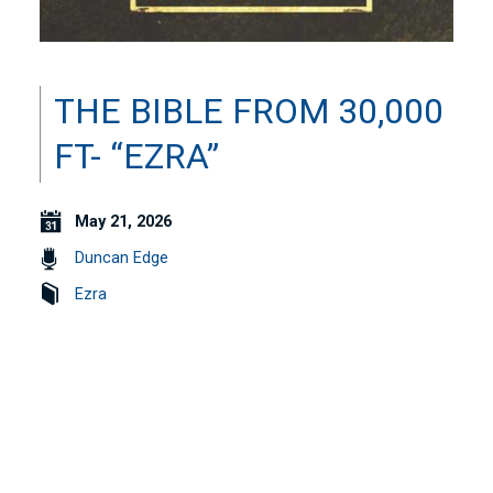
THE BIBLE FROM 30,000
FT- “EZRA”
May 21, 2026
Duncan Edge
Ezra