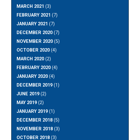
MARCH 2021
(3)
FEBRUARY 2021
(7)
JANUARY 2021
(7)
DECEMBER 2020
(7)
NOVEMBER 2020
(5)
OCTOBER 2020
(4)
MARCH 2020
(2)
FEBRUARY 2020
(4)
JANUARY 2020
(4)
DECEMBER 2019
(1)
JUNE 2019
(2)
MAY 2019
(2)
JANUARY 2019
(1)
DECEMBER 2018
(5)
NOVEMBER 2018
(3)
OCTOBER 2018
(3)