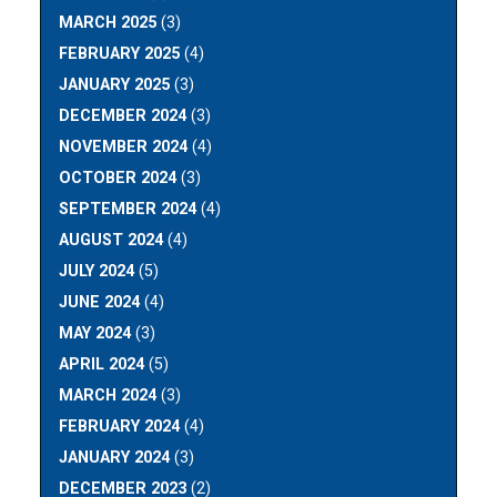
MARCH 2025
(3)
FEBRUARY 2025
(4)
JANUARY 2025
(3)
DECEMBER 2024
(3)
NOVEMBER 2024
(4)
OCTOBER 2024
(3)
SEPTEMBER 2024
(4)
AUGUST 2024
(4)
JULY 2024
(5)
JUNE 2024
(4)
MAY 2024
(3)
APRIL 2024
(5)
MARCH 2024
(3)
FEBRUARY 2024
(4)
JANUARY 2024
(3)
DECEMBER 2023
(2)