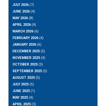
JULY 2026
(7)
JUNE 2026
(4)
MAY 2026
(8)
APRIL 2026
(4)
MARCH 2026
(6)
FEBRUARY 2026
(4)
JANUARY 2026
(6)
DECEMBER 2025
(5)
NOVEMBER 2025
(4)
OCTOBER 2025
(3)
SEPTEMBER 2025
(5)
AUGUST 2025
(5)
JULY 2025
(5)
JUNE 2025
(1)
MAY 2025
(4)
APRIL 2025
(3)