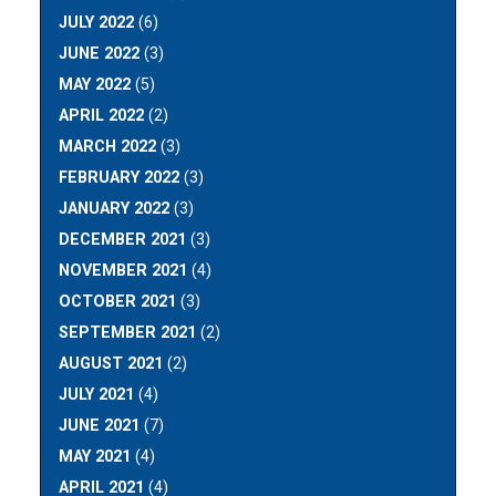
JULY 2022
(6)
JUNE 2022
(3)
MAY 2022
(5)
APRIL 2022
(2)
MARCH 2022
(3)
FEBRUARY 2022
(3)
JANUARY 2022
(3)
DECEMBER 2021
(3)
NOVEMBER 2021
(4)
OCTOBER 2021
(3)
SEPTEMBER 2021
(2)
AUGUST 2021
(2)
JULY 2021
(4)
JUNE 2021
(7)
MAY 2021
(4)
APRIL 2021
(4)