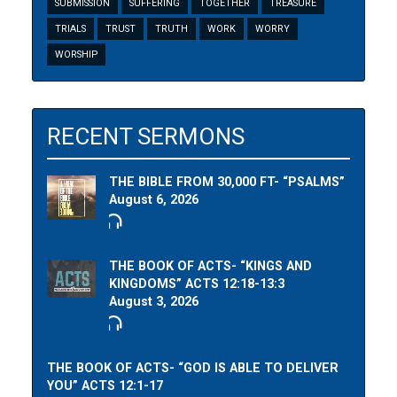
SUBMISSION
SUFFERING
TOGETHER
TREASURE
TRIALS
TRUST
TRUTH
WORK
WORRY
WORSHIP
RECENT SERMONS
THE BIBLE FROM 30,000 FT- “PSALMS”
August 6, 2026
THE BOOK OF ACTS- “KINGS AND
KINGDOMS” ACTS 12:18-13:3
August 3, 2026
THE BOOK OF ACTS- “GOD IS ABLE TO DELIVER
YOU” ACTS 12:1-17