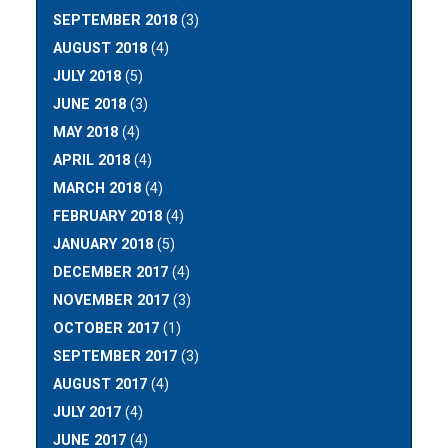
SEPTEMBER 2018
(3)
AUGUST 2018
(4)
JULY 2018
(5)
JUNE 2018
(3)
MAY 2018
(4)
APRIL 2018
(4)
MARCH 2018
(4)
FEBRUARY 2018
(4)
JANUARY 2018
(5)
DECEMBER 2017
(4)
NOVEMBER 2017
(3)
OCTOBER 2017
(1)
SEPTEMBER 2017
(3)
AUGUST 2017
(4)
JULY 2017
(4)
JUNE 2017
(4)