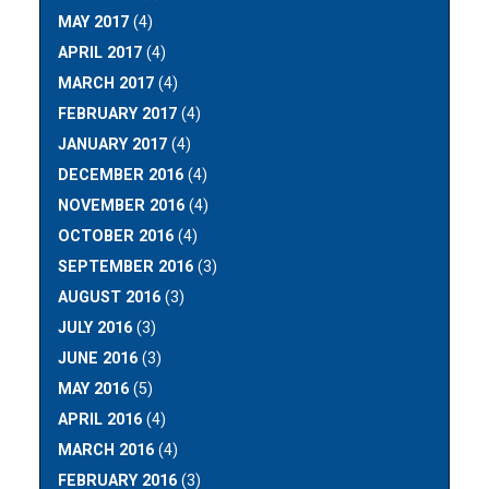
MAY 2017
(4)
APRIL 2017
(4)
MARCH 2017
(4)
FEBRUARY 2017
(4)
JANUARY 2017
(4)
DECEMBER 2016
(4)
NOVEMBER 2016
(4)
OCTOBER 2016
(4)
SEPTEMBER 2016
(3)
AUGUST 2016
(3)
JULY 2016
(3)
JUNE 2016
(3)
MAY 2016
(5)
APRIL 2016
(4)
MARCH 2016
(4)
FEBRUARY 2016
(3)