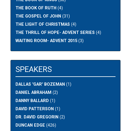
THE BOOK OF RUTH
(4)
THE GOSPEL OF JOHN
(31)
THE LIGHT OF CHRISTMAS
(4)
THE THRILL OF HOPE- ADVENT SERIES
(4)
WAITING ROOM- ADVENT 2015
(3)
SPEAKERS
DALLAS "GAR" BOZEMAN
(1)
DANIEL ABRAHAM
(2)
DANNY BALLARD
(1)
DAVID PATTERSON
(1)
DR. DAVID GREGORIN
(2)
DUNCAN EDGE
(426)