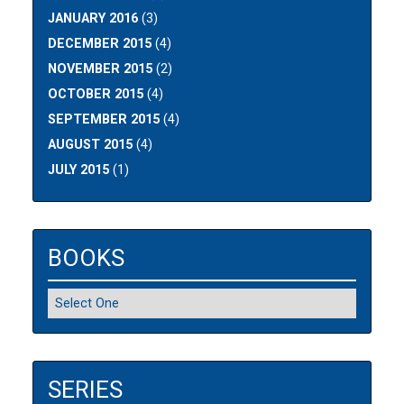
JANUARY 2016
(3)
DECEMBER 2015
(4)
NOVEMBER 2015
(2)
OCTOBER 2015
(4)
SEPTEMBER 2015
(4)
AUGUST 2015
(4)
JULY 2015
(1)
BOOKS
SERIES