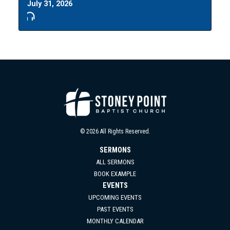
July 31, 2026
© 2026 All Rights Reserved.
SERMONS
ALL SERMONS
BOOK EXAMPLE
EVENTS
UPCOMING EVENTS
PAST EVENTS
MONTHLY CALENDAR