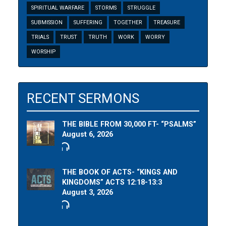
SPIRITUAL WARFARE
STORMS
STRUGGLE
SUBMISSION
SUFFERING
TOGETHER
TREASURE
TRIALS
TRUST
TRUTH
WORK
WORRY
WORSHIP
RECENT SERMONS
THE BIBLE FROM 30,000 FT- “PSALMS”
August 6, 2026
THE BOOK OF ACTS- “KINGS AND
KINGDOMS” ACTS 12:18-13:3
August 3, 2026