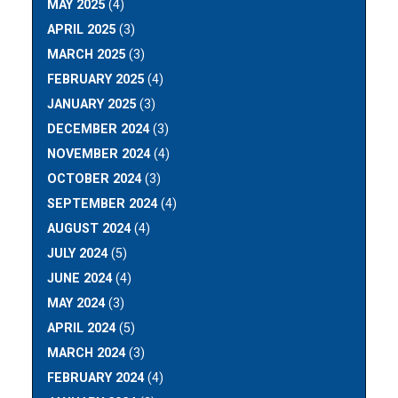
MAY 2025
(4)
APRIL 2025
(3)
MARCH 2025
(3)
FEBRUARY 2025
(4)
JANUARY 2025
(3)
DECEMBER 2024
(3)
NOVEMBER 2024
(4)
OCTOBER 2024
(3)
SEPTEMBER 2024
(4)
AUGUST 2024
(4)
JULY 2024
(5)
JUNE 2024
(4)
MAY 2024
(3)
APRIL 2024
(5)
MARCH 2024
(3)
FEBRUARY 2024
(4)