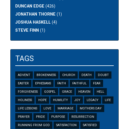
DUNCAN EDGE
(426)
JONATHAN THORNE
(1)
JOSHUA HASKELL
(4)
STEVE FINN
(1)
TAGS
ADVENT
BROKENNESS
CHURCH
DEATH
DOUBT
EASTER
EPHESIANS
FAITH
FAITHFUL
FEAR
FORGIVENESS
GOSPEL
GRACE
HEAVEN
HELL
HOLINESS
HOPE
HUMILITY
JOY
LEGACY
LIFE
LIFE LESSONS
LOVE
MARRIAGE
MOTHERS DAY
PRAYER
PRIDE
PURPOSE
RESURRECTION
RUNNING FROM GOD
SATISFACTION
SATISFIED