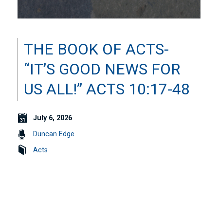
THE BOOK OF ACTS-
“IT’S GOOD NEWS FOR
US ALL!” ACTS 10:17-48
July 6, 2026
Duncan Edge
Acts