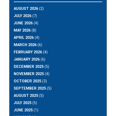
AUGUST 2026
(2)
JULY 2026
(7)
JUNE 2026
(4)
MAY 2026
(8)
APRIL 2026
(4)
MARCH 2026
(6)
FEBRUARY 2026
(4)
JANUARY 2026
(6)
DECEMBER 2025
(5)
NOVEMBER 2025
(4)
OCTOBER 2025
(3)
SEPTEMBER 2025
(5)
AUGUST 2025
(5)
JULY 2025
(5)
JUNE 2025
(1)