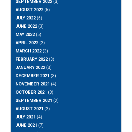
SEPTEMBER 2022
(3)
AUGUST 2022
(5)
JULY 2022
(6)
JUNE 2022
(3)
MAY 2022
(5)
APRIL 2022
(2)
MARCH 2022
(3)
FEBRUARY 2022
(3)
JANUARY 2022
(3)
DECEMBER 2021
(3)
NOVEMBER 2021
(4)
OCTOBER 2021
(3)
SEPTEMBER 2021
(2)
AUGUST 2021
(2)
JULY 2021
(4)
JUNE 2021
(7)