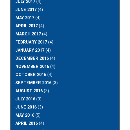
JULY 2017
(4)
JUNE 2017
(4)
MAY 2017
(4)
APRIL 2017
(4)
MARCH 2017
(4)
FEBRUARY 2017
(4)
JANUARY 2017
(4)
DECEMBER 2016
(4)
NOVEMBER 2016
(4)
OCTOBER 2016
(4)
SEPTEMBER 2016
(3)
AUGUST 2016
(3)
JULY 2016
(3)
JUNE 2016
(3)
MAY 2016
(5)
APRIL 2016
(4)