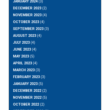
JANUARY 2024
(3)
DECEMBER 2023
(2)
NOVEMBER 2023
(4)
OCTOBER 2023
(4)
SEPTEMBER 2023
(3)
AUGUST 2023
(4)
JULY 2023
(4)
JUNE 2023
(4)
MAY 2023
(5)
APRIL 2023
(4)
MARCH 2023
(3)
FEBRUARY 2023
(3)
JANUARY 2023
(5)
DECEMBER 2022
(2)
NOVEMBER 2022
(5)
OCTOBER 2022
(2)