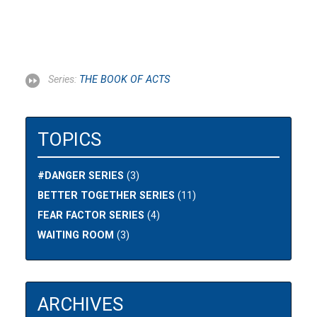
Series:
THE BOOK OF ACTS
TOPICS
#DANGER SERIES
(3)
BETTER TOGETHER SERIES
(11)
FEAR FACTOR SERIES
(4)
WAITING ROOM
(3)
ARCHIVES