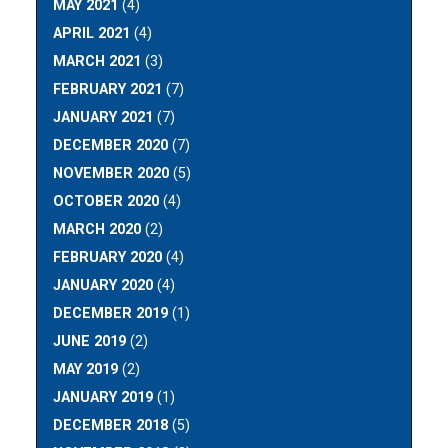
MAY 2021
(4)
APRIL 2021
(4)
MARCH 2021
(3)
FEBRUARY 2021
(7)
JANUARY 2021
(7)
DECEMBER 2020
(7)
NOVEMBER 2020
(5)
OCTOBER 2020
(4)
MARCH 2020
(2)
FEBRUARY 2020
(4)
JANUARY 2020
(4)
DECEMBER 2019
(1)
JUNE 2019
(2)
MAY 2019
(2)
JANUARY 2019
(1)
DECEMBER 2018
(5)