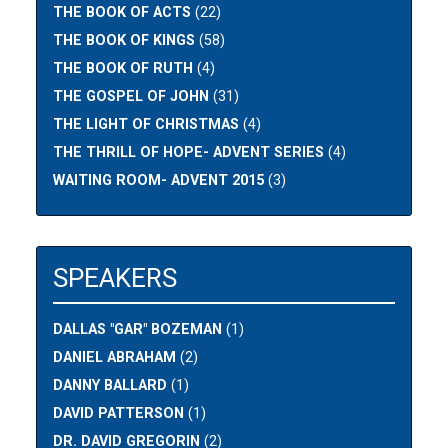
THE BOOK OF ACTS
(22)
THE BOOK OF KINGS
(58)
THE BOOK OF RUTH
(4)
THE GOSPEL OF JOHN
(31)
THE LIGHT OF CHRISTMAS
(4)
THE THRILL OF HOPE- ADVENT SERIES
(4)
WAITING ROOM- ADVENT 2015
(3)
SPEAKERS
DALLAS "GAR" BOZEMAN
(1)
DANIEL ABRAHAM
(2)
DANNY BALLARD
(1)
DAVID PATTERSON
(1)
DR. DAVID GREGORIN
(2)