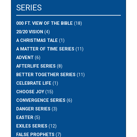
SERIES
000 FT. VIEW OF THE BIBLE
(18)
20/20 VISION
(4)
A CHRISTMAS TALE
(1)
A MATTER OF TIME SERIES
(11)
ADVENT
(6)
AFTERLIFE SERIES
(8)
BETTER TOGETHER SERIES
(11)
CELEBRATE LIFE
(1)
CHOOSE JOY
(15)
CONVERGENCE SERIES
(6)
DANGER SERIES
(3)
EASTER
(5)
EXILES SERIES
(12)
FALSE PROPHETS
(7)