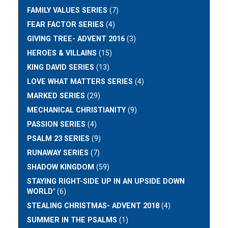
FAMILY VALUES SERIES
(7)
FEAR FACTOR SERIES
(4)
GIVING TREE- ADVENT 2016
(3)
HEROES & VILLAINS
(15)
KING DAVID SERIES
(13)
LOVE WHAT MATTERS SERIES
(4)
MARKED SERIES
(29)
MECHANICAL CHRISTIANITY
(9)
PASSION SERIES
(4)
PSALM 23 SERIES
(9)
RUNAWAY SERIES
(7)
SHADOW KINGDOM
(59)
STAYING RIGHT-SIDE UP IN AN UPSIDE DOWN
WORLD"
(6)
STEALING CHRISTMAS- ADVENT 2018
(4)
SUMMER IN THE PSALMS
(1)