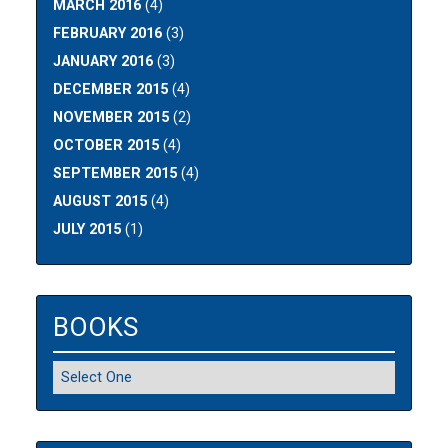
MARCH 2016
(4)
FEBRUARY 2016
(3)
JANUARY 2016
(3)
DECEMBER 2015
(4)
NOVEMBER 2015
(2)
OCTOBER 2015
(4)
SEPTEMBER 2015
(4)
AUGUST 2015
(4)
JULY 2015
(1)
BOOKS