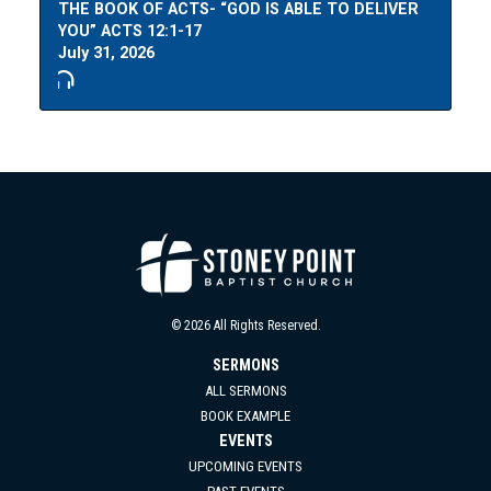
THE BOOK OF ACTS- “GOD IS ABLE TO DELIVER
YOU” ACTS 12:1-17
July 31, 2026
© 2026 All Rights Reserved.
SERMONS
ALL SERMONS
BOOK EXAMPLE
EVENTS
UPCOMING EVENTS