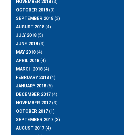
NOVEMBER 2018
(3)
OCTOBER 2018
(3)
SEPTEMBER 2018
(3)
AUGUST 2018
(4)
JULY 2018
(5)
JUNE 2018
(3)
MAY 2018
(4)
APRIL 2018
(4)
MARCH 2018
(4)
FEBRUARY 2018
(4)
JANUARY 2018
(5)
DECEMBER 2017
(4)
NOVEMBER 2017
(3)
OCTOBER 2017
(1)
SEPTEMBER 2017
(3)
AUGUST 2017
(4)