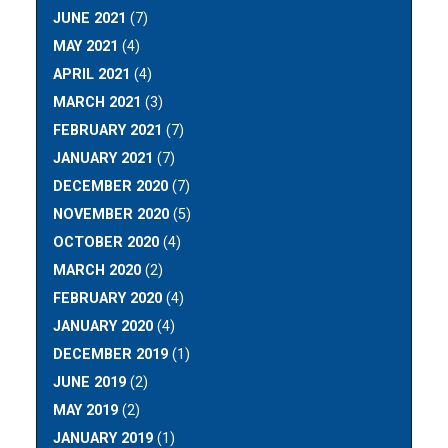
JUNE 2021
(7)
MAY 2021
(4)
APRIL 2021
(4)
MARCH 2021
(3)
FEBRUARY 2021
(7)
JANUARY 2021
(7)
DECEMBER 2020
(7)
NOVEMBER 2020
(5)
OCTOBER 2020
(4)
MARCH 2020
(2)
FEBRUARY 2020
(4)
JANUARY 2020
(4)
DECEMBER 2019
(1)
JUNE 2019
(2)
MAY 2019
(2)
JANUARY 2019
(1)