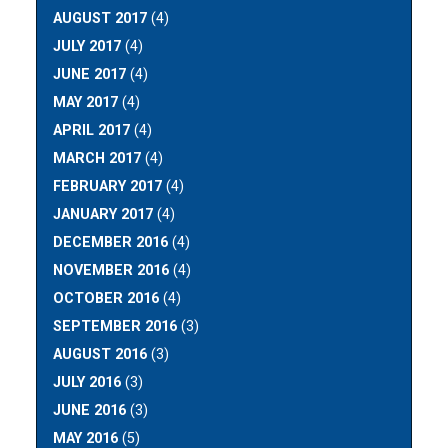
AUGUST 2017
(4)
JULY 2017
(4)
JUNE 2017
(4)
MAY 2017
(4)
APRIL 2017
(4)
MARCH 2017
(4)
FEBRUARY 2017
(4)
JANUARY 2017
(4)
DECEMBER 2016
(4)
NOVEMBER 2016
(4)
OCTOBER 2016
(4)
SEPTEMBER 2016
(3)
AUGUST 2016
(3)
JULY 2016
(3)
JUNE 2016
(3)
MAY 2016
(5)