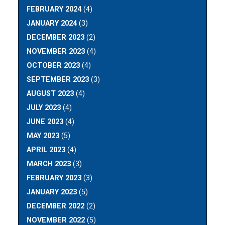
FEBRUARY 2024
(4)
JANUARY 2024
(3)
DECEMBER 2023
(2)
NOVEMBER 2023
(4)
OCTOBER 2023
(4)
SEPTEMBER 2023
(3)
AUGUST 2023
(4)
JULY 2023
(4)
JUNE 2023
(4)
MAY 2023
(5)
APRIL 2023
(4)
MARCH 2023
(3)
FEBRUARY 2023
(3)
JANUARY 2023
(5)
DECEMBER 2022
(2)
NOVEMBER 2022
(5)