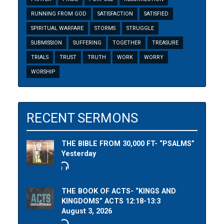
RUNNING FROM GOD
SATISFACTION
SATISFIED
SPIRITUAL WARFARE
STORMS
STRUGGLE
SUBMISSION
SUFFERING
TOGETHER
TREASURE
TRIALS
TRUST
TRUTH
WORK
WORRY
WORSHIP
RECENT SERMONS
THE BIBLE FROM 30,000 FT- “PSALMS”
Yesterday
THE BOOK OF ACTS- “KINGS AND
KINGDOMS” ACTS 12:18-13:3
August 3, 2026