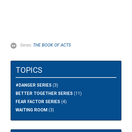
Series:
THE BOOK OF ACTS
TOPICS
#DANGER SERIES
(3)
BETTER TOGETHER SERIES
(11)
FEAR FACTOR SERIES
(4)
WAITING ROOM
(3)