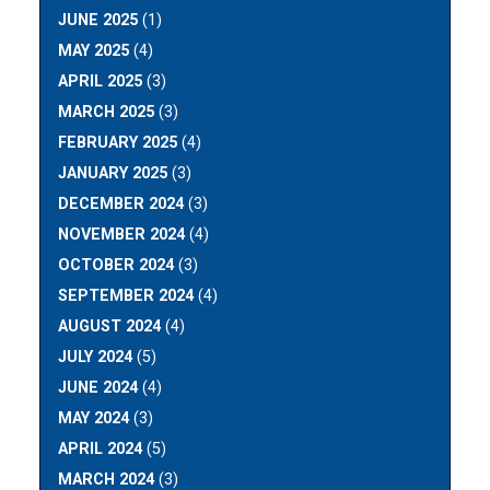
JUNE 2025
(1)
MAY 2025
(4)
APRIL 2025
(3)
MARCH 2025
(3)
FEBRUARY 2025
(4)
JANUARY 2025
(3)
DECEMBER 2024
(3)
NOVEMBER 2024
(4)
OCTOBER 2024
(3)
SEPTEMBER 2024
(4)
AUGUST 2024
(4)
JULY 2024
(5)
JUNE 2024
(4)
MAY 2024
(3)
APRIL 2024
(5)
MARCH 2024
(3)