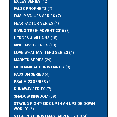
EXILES SERIES
(12)
FALSE PROPHETS
(7)
FAMILY VALUES SERIES
(7)
FEAR FACTOR SERIES
(4)
GIVING TREE- ADVENT 2016
(3)
HEROES & VILLAINS
(15)
KING DAVID SERIES
(13)
LOVE WHAT MATTERS SERIES
(4)
MARKED SERIES
(29)
MECHANICAL CHRISTIANITY
(9)
PASSION SERIES
(4)
PSALM 23 SERIES
(9)
RUNAWAY SERIES
(7)
SHADOW KINGDOM
(59)
STAYING RIGHT-SIDE UP IN AN UPSIDE DOWN
WORLD"
(6)
STEALING CHRISTMAS- ADVENT 2018
(4)