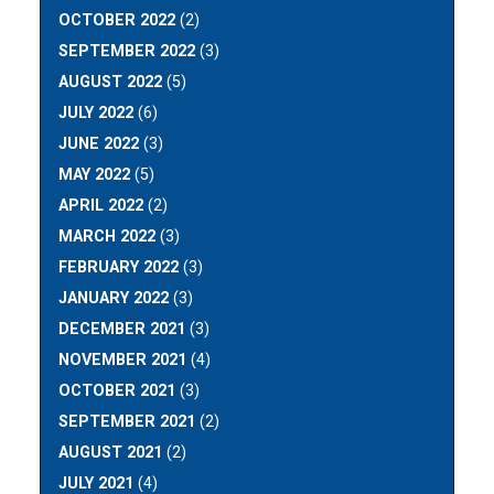
OCTOBER 2022
(2)
SEPTEMBER 2022
(3)
AUGUST 2022
(5)
JULY 2022
(6)
JUNE 2022
(3)
MAY 2022
(5)
APRIL 2022
(2)
MARCH 2022
(3)
FEBRUARY 2022
(3)
JANUARY 2022
(3)
DECEMBER 2021
(3)
NOVEMBER 2021
(4)
OCTOBER 2021
(3)
SEPTEMBER 2021
(2)
AUGUST 2021
(2)
JULY 2021
(4)