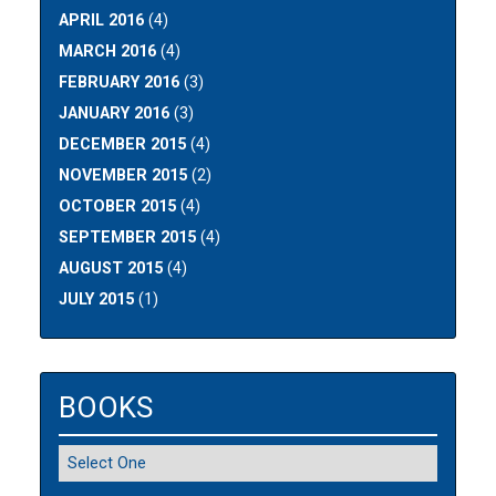
APRIL 2016
(4)
MARCH 2016
(4)
FEBRUARY 2016
(3)
JANUARY 2016
(3)
DECEMBER 2015
(4)
NOVEMBER 2015
(2)
OCTOBER 2015
(4)
SEPTEMBER 2015
(4)
AUGUST 2015
(4)
JULY 2015
(1)
BOOKS