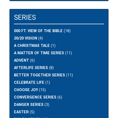
SERIES
000 FT. VIEW OF THE BIBLE
(18)
20/20 VISION
(4)
A CHRISTMAS TALE
(1)
A MATTER OF TIME SERIES
(11)
ADVENT
(6)
AFTERLIFE SERIES
(8)
BETTER TOGETHER SERIES
(11)
CELEBRATE LIFE
(1)
CHOOSE JOY
(15)
CONVERGENCE SERIES
(6)
DANGER SERIES
(3)
EASTER
(5)