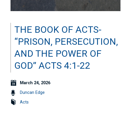
THE BOOK OF ACTS-
“PRISON, PERSECUTION,
AND THE POWER OF
GOD” ACTS 4:1-22
March 24, 2026
Duncan Edge
Acts