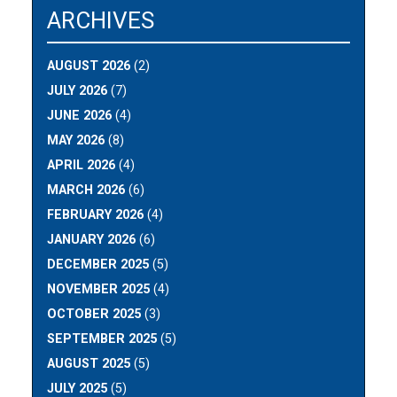
ARCHIVES
AUGUST 2026
(2)
JULY 2026
(7)
JUNE 2026
(4)
MAY 2026
(8)
APRIL 2026
(4)
MARCH 2026
(6)
FEBRUARY 2026
(4)
JANUARY 2026
(6)
DECEMBER 2025
(5)
NOVEMBER 2025
(4)
OCTOBER 2025
(3)
SEPTEMBER 2025
(5)
AUGUST 2025
(5)
JULY 2025
(5)