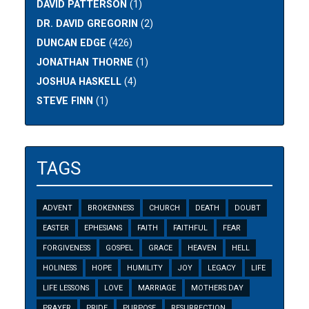
DAVID PATTERSON
(1)
DR. DAVID GREGORIN
(2)
DUNCAN EDGE
(426)
JONATHAN THORNE
(1)
JOSHUA HASKELL
(4)
STEVE FINN
(1)
TAGS
ADVENT
BROKENNESS
CHURCH
DEATH
DOUBT
EASTER
EPHESIANS
FAITH
FAITHFUL
FEAR
FORGIVENESS
GOSPEL
GRACE
HEAVEN
HELL
HOLINESS
HOPE
HUMILITY
JOY
LEGACY
LIFE
LIFE LESSONS
LOVE
MARRIAGE
MOTHERS DAY
PRAYER
PRIDE
PURPOSE
RESURRECTION