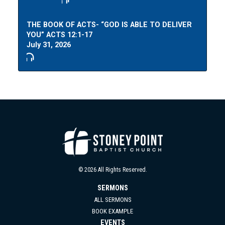
THE BOOK OF ACTS- “GOD IS ABLE TO DELIVER
YOU” ACTS 12:1-17
July 31, 2026
© 2026 All Rights Reserved.
SERMONS
ALL SERMONS
BOOK EXAMPLE
EVENTS