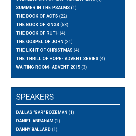
SUMMER IN THE PSALMS
(1)
THE BOOK OF ACTS
(22)
THE BOOK OF KINGS
(58)
THE BOOK OF RUTH
(4)
THE GOSPEL OF JOHN
(31)
THE LIGHT OF CHRISTMAS
(4)
THE THRILL OF HOPE- ADVENT SERIES
(4)
WAITING ROOM- ADVENT 2015
(3)
SPEAKERS
DALLAS "GAR" BOZEMAN
(1)
DANIEL ABRAHAM
(2)
DANNY BALLARD
(1)