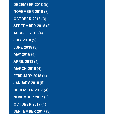
DECEMBER 2018
(5)
NOVEMBER 2018
(3)
OCTOBER 2018
(3)
SEPTEMBER 2018
(3)
AUGUST 2018
(4)
JULY 2018
(5)
JUNE 2018
(3)
MAY 2018
(4)
APRIL 2018
(4)
MARCH 2018
(4)
FEBRUARY 2018
(4)
JANUARY 2018
(5)
DECEMBER 2017
(4)
NOVEMBER 2017
(3)
OCTOBER 2017
(1)
SEPTEMBER 2017
(3)