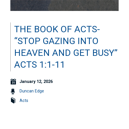
THE BOOK OF ACTS-
“STOP GAZING INTO
HEAVEN AND GET BUSY”
ACTS 1:1-11
January 12, 2026
Duncan Edge
Acts