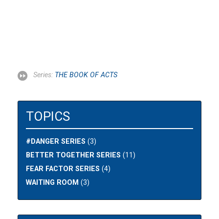
Series:
THE BOOK OF ACTS
TOPICS
#DANGER SERIES
(3)
BETTER TOGETHER SERIES
(11)
FEAR FACTOR SERIES
(4)
WAITING ROOM
(3)