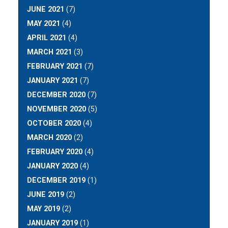
JUNE 2021
(7)
MAY 2021
(4)
APRIL 2021
(4)
MARCH 2021
(3)
FEBRUARY 2021
(7)
JANUARY 2021
(7)
DECEMBER 2020
(7)
NOVEMBER 2020
(5)
OCTOBER 2020
(4)
MARCH 2020
(2)
FEBRUARY 2020
(4)
JANUARY 2020
(4)
DECEMBER 2019
(1)
JUNE 2019
(2)
MAY 2019
(2)
JANUARY 2019
(1)