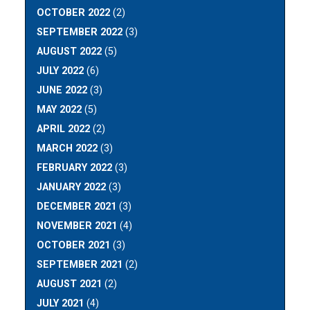
OCTOBER 2022
(2)
SEPTEMBER 2022
(3)
AUGUST 2022
(5)
JULY 2022
(6)
JUNE 2022
(3)
MAY 2022
(5)
APRIL 2022
(2)
MARCH 2022
(3)
FEBRUARY 2022
(3)
JANUARY 2022
(3)
DECEMBER 2021
(3)
NOVEMBER 2021
(4)
OCTOBER 2021
(3)
SEPTEMBER 2021
(2)
AUGUST 2021
(2)
JULY 2021
(4)