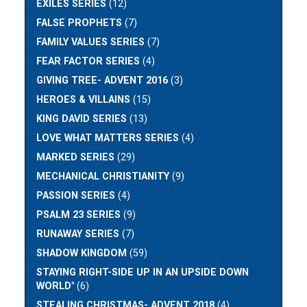
EXILES SERIES
(12)
FALSE PROPHETS
(7)
FAMILY VALUES SERIES
(7)
FEAR FACTOR SERIES
(4)
GIVING TREE- ADVENT 2016
(3)
HEROES & VILLAINS
(15)
KING DAVID SERIES
(13)
LOVE WHAT MATTERS SERIES
(4)
MARKED SERIES
(29)
MECHANICAL CHRISTIANITY
(9)
PASSION SERIES
(4)
PSALM 23 SERIES
(9)
RUNAWAY SERIES
(7)
SHADOW KINGDOM
(59)
STAYING RIGHT-SIDE UP IN AN UPSIDE DOWN
WORLD"
(6)
STEALING CHRISTMAS- ADVENT 2018
(4)