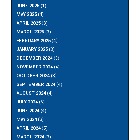
JUNE 2025
(1)
MAY 2025
(4)
APRIL 2025
(3)
MARCH 2025
(3)
FEBRUARY 2025
(4)
JANUARY 2025
(3)
DECEMBER 2024
(3)
NOVEMBER 2024
(4)
OCTOBER 2024
(3)
SEPTEMBER 2024
(4)
AUGUST 2024
(4)
JULY 2024
(5)
JUNE 2024
(4)
MAY 2024
(3)
APRIL 2024
(5)
MARCH 2024
(3)