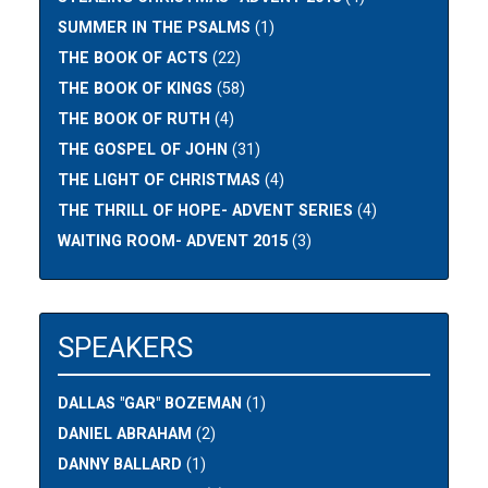
SUMMER IN THE PSALMS
(1)
THE BOOK OF ACTS
(22)
THE BOOK OF KINGS
(58)
THE BOOK OF RUTH
(4)
THE GOSPEL OF JOHN
(31)
THE LIGHT OF CHRISTMAS
(4)
THE THRILL OF HOPE- ADVENT SERIES
(4)
WAITING ROOM- ADVENT 2015
(3)
SPEAKERS
DALLAS "GAR" BOZEMAN
(1)
DANIEL ABRAHAM
(2)
DANNY BALLARD
(1)