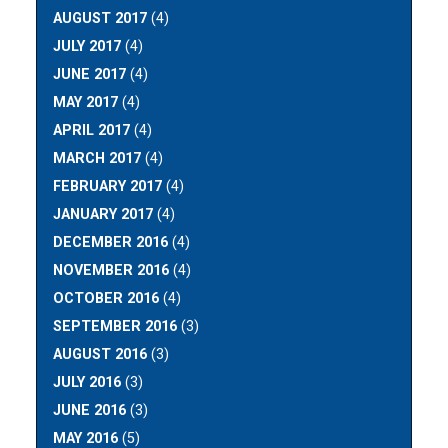
AUGUST 2017
(4)
JULY 2017
(4)
JUNE 2017
(4)
MAY 2017
(4)
APRIL 2017
(4)
MARCH 2017
(4)
FEBRUARY 2017
(4)
JANUARY 2017
(4)
DECEMBER 2016
(4)
NOVEMBER 2016
(4)
OCTOBER 2016
(4)
SEPTEMBER 2016
(3)
AUGUST 2016
(3)
JULY 2016
(3)
JUNE 2016
(3)
MAY 2016
(5)