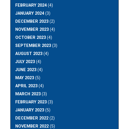
FEBRUARY 2024
(4)
JANUARY 2024
(3)
DECEMBER 2023
(2)
NOVEMBER 2023
(4)
OCTOBER 2023
(4)
SEPTEMBER 2023
(3)
AUGUST 2023
(4)
JULY 2023
(4)
JUNE 2023
(4)
MAY 2023
(5)
APRIL 2023
(4)
MARCH 2023
(3)
FEBRUARY 2023
(3)
JANUARY 2023
(5)
DECEMBER 2022
(2)
NOVEMBER 2022
(5)