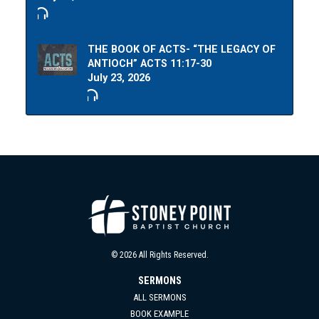
THE BOOK OF ACTS- “THE LEGACY OF
ANTIOCH” ACTS 11:17-30
July 23, 2026
© 2026 All Rights Reserved.
SERMONS
ALL SERMONS
BOOK EXAMPLE