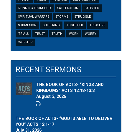
RUNNING FROM GOD
SATISFACTION
SATISFIED
SPIRITUAL WARFARE
STORMS
STRUGGLE
SUBMISSION
SUFFERING
TOGETHER
TREASURE
TRIALS
TRUST
TRUTH
WORK
WORRY
WORSHIP
RECENT SERMONS
THE BOOK OF ACTS- “KINGS AND
KINGDOMS” ACTS 12:18-13:3
August 3, 2026
THE BOOK OF ACTS- “GOD IS ABLE TO DELIVER
YOU” ACTS 12:1-17
July 31, 2026