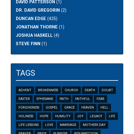
DAVID PATTERSON
(1)
DR. DAVID GREGORIN
(2)
DUNCAN EDGE
(425)
JONATHAN THORNE
(1)
JOSHUA HASKELL
(4)
STEVE FINN
(1)
TAGS
ADVENT
BROKENNESS
CHURCH
DEATH
DOUBT
EASTER
EPHESIANS
FAITH
FAITHFUL
FEAR
FORGIVENESS
GOSPEL
GRACE
HEAVEN
HELL
HOLINESS
HOPE
HUMILITY
JOY
LEGACY
LIFE
LIFE LESSONS
LOVE
MARRIAGE
MOTHERS DAY
PRAYER
PRIDE
PURPOSE
RESURRECTION