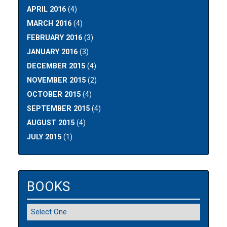
APRIL 2016
(4)
MARCH 2016
(4)
FEBRUARY 2016
(3)
JANUARY 2016
(3)
DECEMBER 2015
(4)
NOVEMBER 2015
(2)
OCTOBER 2015
(4)
SEPTEMBER 2015
(4)
AUGUST 2015
(4)
JULY 2015
(1)
BOOKS