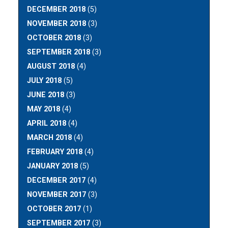
DECEMBER 2018
(5)
NOVEMBER 2018
(3)
OCTOBER 2018
(3)
SEPTEMBER 2018
(3)
AUGUST 2018
(4)
JULY 2018
(5)
JUNE 2018
(3)
MAY 2018
(4)
APRIL 2018
(4)
MARCH 2018
(4)
FEBRUARY 2018
(4)
JANUARY 2018
(5)
DECEMBER 2017
(4)
NOVEMBER 2017
(3)
OCTOBER 2017
(1)
SEPTEMBER 2017
(3)