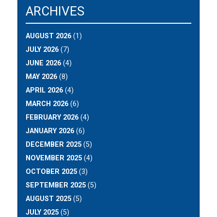
ARCHIVES
AUGUST 2026
(1)
JULY 2026
(7)
JUNE 2026
(4)
MAY 2026
(8)
APRIL 2026
(4)
MARCH 2026
(6)
FEBRUARY 2026
(4)
JANUARY 2026
(6)
DECEMBER 2025
(5)
NOVEMBER 2025
(4)
OCTOBER 2025
(3)
SEPTEMBER 2025
(5)
AUGUST 2025
(5)
JULY 2025
(5)