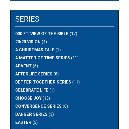
SERIES
000 FT. VIEW OF THE BIBLE
(17)
20/20 VISION
(4)
A CHRISTMAS TALE
(1)
A MATTER OF TIME SERIES
(11)
ADVENT
(6)
AFTERLIFE SERIES
(8)
BETTER TOGETHER SERIES
(11)
CELEBRATE LIFE
(1)
CHOOSE JOY
(15)
CONVERGENCE SERIES
(6)
DANGER SERIES
(3)
EASTER
(5)