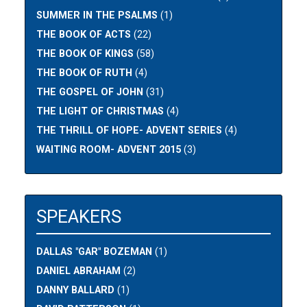
SUMMER IN THE PSALMS
(1)
THE BOOK OF ACTS
(22)
THE BOOK OF KINGS
(58)
THE BOOK OF RUTH
(4)
THE GOSPEL OF JOHN
(31)
THE LIGHT OF CHRISTMAS
(4)
THE THRILL OF HOPE- ADVENT SERIES
(4)
WAITING ROOM- ADVENT 2015
(3)
SPEAKERS
DALLAS "GAR" BOZEMAN
(1)
DANIEL ABRAHAM
(2)
DANNY BALLARD
(1)