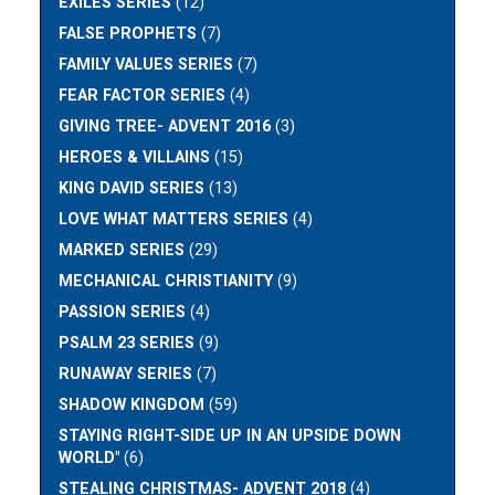
EXILES SERIES
(12)
FALSE PROPHETS
(7)
FAMILY VALUES SERIES
(7)
FEAR FACTOR SERIES
(4)
GIVING TREE- ADVENT 2016
(3)
HEROES & VILLAINS
(15)
KING DAVID SERIES
(13)
LOVE WHAT MATTERS SERIES
(4)
MARKED SERIES
(29)
MECHANICAL CHRISTIANITY
(9)
PASSION SERIES
(4)
PSALM 23 SERIES
(9)
RUNAWAY SERIES
(7)
SHADOW KINGDOM
(59)
STAYING RIGHT-SIDE UP IN AN UPSIDE DOWN
WORLD"
(6)
STEALING CHRISTMAS- ADVENT 2018
(4)