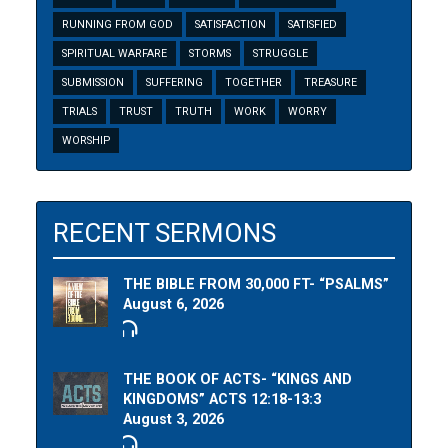
RUNNING FROM GOD
SATISFACTION
SATISFIED
SPIRITUAL WARFARE
STORMS
STRUGGLE
SUBMISSION
SUFFERING
TOGETHER
TREASURE
TRIALS
TRUST
TRUTH
WORK
WORRY
WORSHIP
RECENT SERMONS
THE BIBLE FROM 30,000 FT- “PSALMS”
August 6, 2026
THE BOOK OF ACTS- “KINGS AND
KINGDOMS” ACTS 12:18-13:3
August 3, 2026