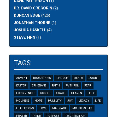
DAVID PATTERSON
(1)
DR. DAVID GREGORIN
(2)
DUNCAN EDGE
(426)
JONATHAN THORNE
(1)
JOSHUA HASKELL
(4)
STEVE FINN
(1)
TAGS
ADVENT
BROKENNESS
CHURCH
DEATH
DOUBT
EASTER
EPHESIANS
FAITH
FAITHFUL
FEAR
FORGIVENESS
GOSPEL
GRACE
HEAVEN
HELL
HOLINESS
HOPE
HUMILITY
JOY
LEGACY
LIFE
LIFE LESSONS
LOVE
MARRIAGE
MOTHERS DAY
PRAYER
PRIDE
PURPOSE
RESURRECTION