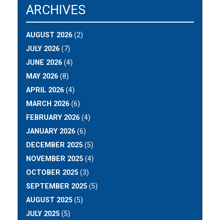
ARCHIVES
AUGUST 2026
(2)
JULY 2026
(7)
JUNE 2026
(4)
MAY 2026
(8)
APRIL 2026
(4)
MARCH 2026
(6)
FEBRUARY 2026
(4)
JANUARY 2026
(6)
DECEMBER 2025
(5)
NOVEMBER 2025
(4)
OCTOBER 2025
(3)
SEPTEMBER 2025
(5)
AUGUST 2025
(5)
JULY 2025
(5)