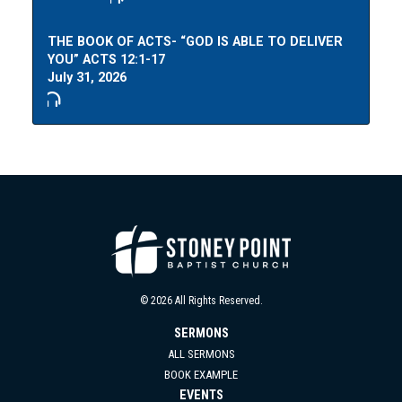
THE BOOK OF ACTS- “GOD IS ABLE TO DELIVER
YOU” ACTS 12:1-17
July 31, 2026
© 2026 All Rights Reserved.
SERMONS
ALL SERMONS
BOOK EXAMPLE
EVENTS