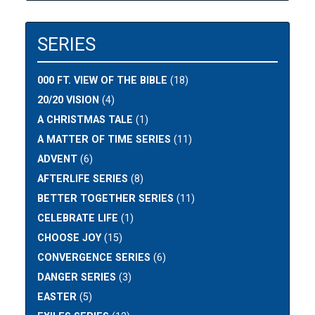
SERIES
000 FT. VIEW OF THE BIBLE
(18)
20/20 VISION
(4)
A CHRISTMAS TALE
(1)
A MATTER OF TIME SERIES
(11)
ADVENT
(6)
AFTERLIFE SERIES
(8)
BETTER TOGETHER SERIES
(11)
CELEBRATE LIFE
(1)
CHOOSE JOY
(15)
CONVERGENCE SERIES
(6)
DANGER SERIES
(3)
EASTER
(5)