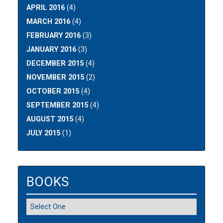
APRIL 2016
(4)
MARCH 2016
(4)
FEBRUARY 2016
(3)
JANUARY 2016
(3)
DECEMBER 2015
(4)
NOVEMBER 2015
(2)
OCTOBER 2015
(4)
SEPTEMBER 2015
(4)
AUGUST 2015
(4)
JULY 2015
(1)
BOOKS