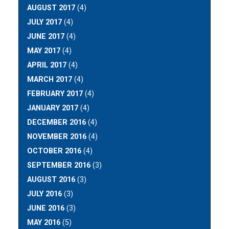
AUGUST 2017
(4)
JULY 2017
(4)
JUNE 2017
(4)
MAY 2017
(4)
APRIL 2017
(4)
MARCH 2017
(4)
FEBRUARY 2017
(4)
JANUARY 2017
(4)
DECEMBER 2016
(4)
NOVEMBER 2016
(4)
OCTOBER 2016
(4)
SEPTEMBER 2016
(3)
AUGUST 2016
(3)
JULY 2016
(3)
JUNE 2016
(3)
MAY 2016
(5)