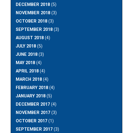
DECEMBER 2018
(5)
NOVEMBER 2018
(3)
OCTOBER 2018
(3)
SEPTEMBER 2018
(3)
AUGUST 2018
(4)
JULY 2018
(5)
JUNE 2018
(3)
MAY 2018
(4)
APRIL 2018
(4)
MARCH 2018
(4)
FEBRUARY 2018
(4)
JANUARY 2018
(5)
DECEMBER 2017
(4)
NOVEMBER 2017
(3)
OCTOBER 2017
(1)
SEPTEMBER 2017
(3)