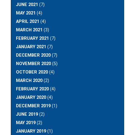
JUNE 2021
(7)
MAY 2021
(4)
APRIL 2021
(4)
MARCH 2021
(3)
FEBRUARY 2021
(7)
JANUARY 2021
(7)
DECEMBER 2020
(7)
NOVEMBER 2020
(5)
OCTOBER 2020
(4)
MARCH 2020
(2)
FEBRUARY 2020
(4)
JANUARY 2020
(4)
DECEMBER 2019
(1)
JUNE 2019
(2)
MAY 2019
(2)
JANUARY 2019
(1)