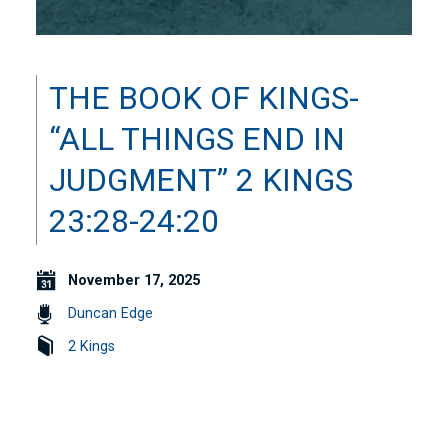
THE BOOK OF KINGS-
“ALL THINGS END IN
JUDGMENT” 2 KINGS
23:28-24:20
November 17, 2025
Duncan Edge
2 Kings