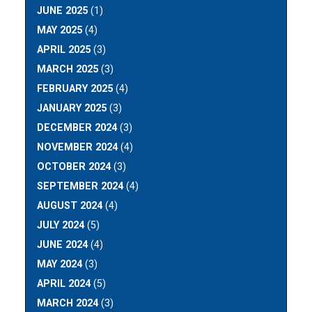
JUNE 2025
(1)
MAY 2025
(4)
APRIL 2025
(3)
MARCH 2025
(3)
FEBRUARY 2025
(4)
JANUARY 2025
(3)
DECEMBER 2024
(3)
NOVEMBER 2024
(4)
OCTOBER 2024
(3)
SEPTEMBER 2024
(4)
AUGUST 2024
(4)
JULY 2024
(5)
JUNE 2024
(4)
MAY 2024
(3)
APRIL 2024
(5)
MARCH 2024
(3)