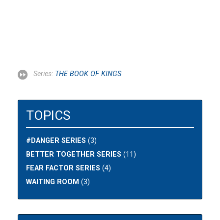
Series:
THE BOOK OF KINGS
TOPICS
#DANGER SERIES
(3)
BETTER TOGETHER SERIES
(11)
FEAR FACTOR SERIES
(4)
WAITING ROOM
(3)