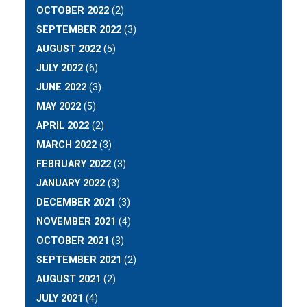
OCTOBER 2022
(2)
SEPTEMBER 2022
(3)
AUGUST 2022
(5)
JULY 2022
(6)
JUNE 2022
(3)
MAY 2022
(5)
APRIL 2022
(2)
MARCH 2022
(3)
FEBRUARY 2022
(3)
JANUARY 2022
(3)
DECEMBER 2021
(3)
NOVEMBER 2021
(4)
OCTOBER 2021
(3)
SEPTEMBER 2021
(2)
AUGUST 2021
(2)
JULY 2021
(4)