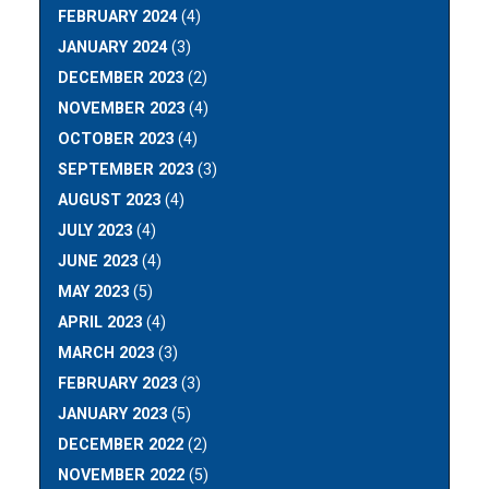
FEBRUARY 2024
(4)
JANUARY 2024
(3)
DECEMBER 2023
(2)
NOVEMBER 2023
(4)
OCTOBER 2023
(4)
SEPTEMBER 2023
(3)
AUGUST 2023
(4)
JULY 2023
(4)
JUNE 2023
(4)
MAY 2023
(5)
APRIL 2023
(4)
MARCH 2023
(3)
FEBRUARY 2023
(3)
JANUARY 2023
(5)
DECEMBER 2022
(2)
NOVEMBER 2022
(5)