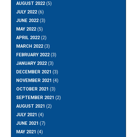
AUGUST 2022
(5)
JULY 2022
(6)
JUNE 2022
(3)
MAY 2022
(5)
APRIL 2022
(2)
MARCH 2022
(3)
FEBRUARY 2022
(3)
JANUARY 2022
(3)
DECEMBER 2021
(3)
NOVEMBER 2021
(4)
OCTOBER 2021
(3)
SEPTEMBER 2021
(2)
AUGUST 2021
(2)
JULY 2021
(4)
JUNE 2021
(7)
MAY 2021
(4)