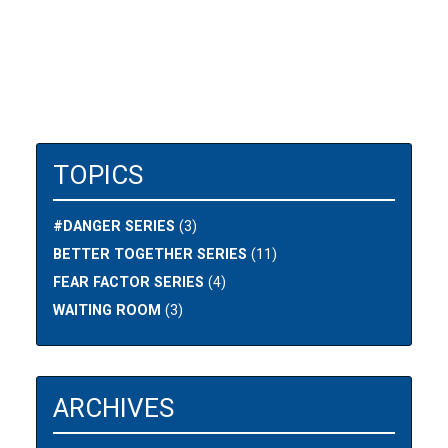
TOPICS
#DANGER SERIES
(3)
BETTER TOGETHER SERIES
(11)
FEAR FACTOR SERIES
(4)
WAITING ROOM
(3)
ARCHIVES