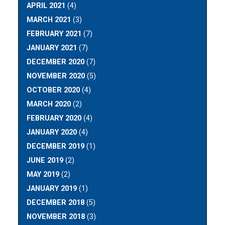
APRIL 2021
(4)
MARCH 2021
(3)
FEBRUARY 2021
(7)
JANUARY 2021
(7)
DECEMBER 2020
(7)
NOVEMBER 2020
(5)
OCTOBER 2020
(4)
MARCH 2020
(2)
FEBRUARY 2020
(4)
JANUARY 2020
(4)
DECEMBER 2019
(1)
JUNE 2019
(2)
MAY 2019
(2)
JANUARY 2019
(1)
DECEMBER 2018
(5)
NOVEMBER 2018
(3)