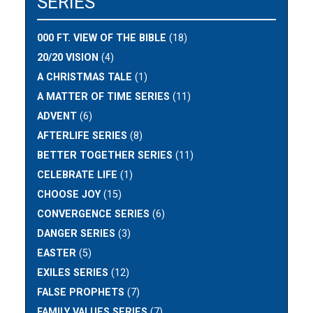
SERIES
000 FT. VIEW OF THE BIBLE
(18)
20/20 VISION
(4)
A CHRISTMAS TALE
(1)
A MATTER OF TIME SERIES
(11)
ADVENT
(6)
AFTERLIFE SERIES
(8)
BETTER TOGETHER SERIES
(11)
CELEBRATE LIFE
(1)
CHOOSE JOY
(15)
CONVERGENCE SERIES
(6)
DANGER SERIES
(3)
EASTER
(5)
EXILES SERIES
(12)
FALSE PROPHETS
(7)
FAMILY VALUES SERIES
(7)