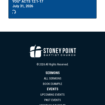
YOU” ACTS 12:1-17
July 31, 2026
© 2026 All Rights Reserved.
SERMONS
ALL SERMONS
BOOK EXAMPLE
EVENTS
UPCOMING EVENTS
PAST EVENTS