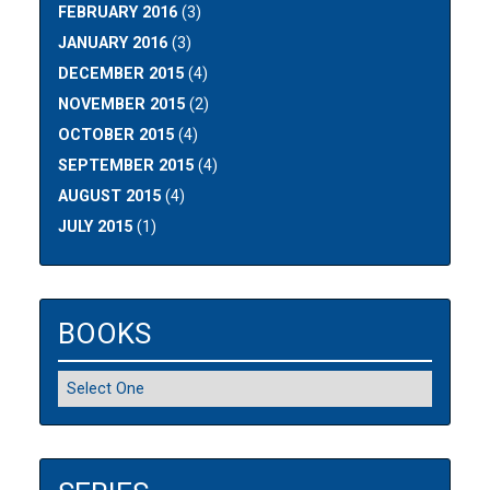
FEBRUARY 2016
(3)
JANUARY 2016
(3)
DECEMBER 2015
(4)
NOVEMBER 2015
(2)
OCTOBER 2015
(4)
SEPTEMBER 2015
(4)
AUGUST 2015
(4)
JULY 2015
(1)
BOOKS