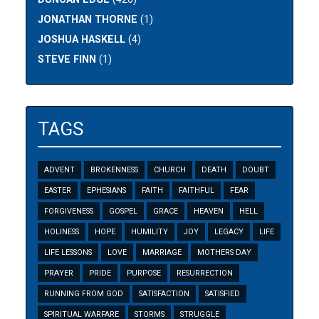
JONATHAN THORNE
(1)
JOSHUA HASKELL
(4)
STEVE FINN
(1)
TAGS
ADVENT
BROKENNESS
CHURCH
DEATH
DOUBT
EASTER
EPHESIANS
FAITH
FAITHFUL
FEAR
FORGIVENESS
GOSPEL
GRACE
HEAVEN
HELL
HOLINESS
HOPE
HUMILITY
JOY
LEGACY
LIFE
LIFE LESSONS
LOVE
MARRIAGE
MOTHERS DAY
PRAYER
PRIDE
PURPOSE
RESURRECTION
RUNNING FROM GOD
SATISFACTION
SATISFIED
SPIRITUAL WARFARE
STORMS
STRUGGLE