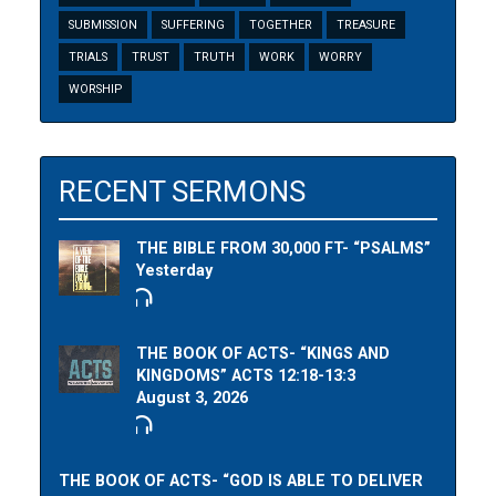
SUBMISSION
SUFFERING
TOGETHER
TREASURE
TRIALS
TRUST
TRUTH
WORK
WORRY
WORSHIP
RECENT SERMONS
THE BIBLE FROM 30,000 FT- “PSALMS”
Yesterday
THE BOOK OF ACTS- “KINGS AND
KINGDOMS” ACTS 12:18-13:3
August 3, 2026
THE BOOK OF ACTS- “GOD IS ABLE TO DELIVER