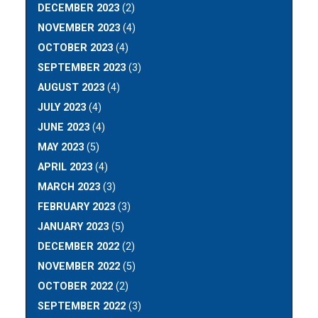
DECEMBER 2023
(2)
NOVEMBER 2023
(4)
OCTOBER 2023
(4)
SEPTEMBER 2023
(3)
AUGUST 2023
(4)
JULY 2023
(4)
JUNE 2023
(4)
MAY 2023
(5)
APRIL 2023
(4)
MARCH 2023
(3)
FEBRUARY 2023
(3)
JANUARY 2023
(5)
DECEMBER 2022
(2)
NOVEMBER 2022
(5)
OCTOBER 2022
(2)
SEPTEMBER 2022
(3)