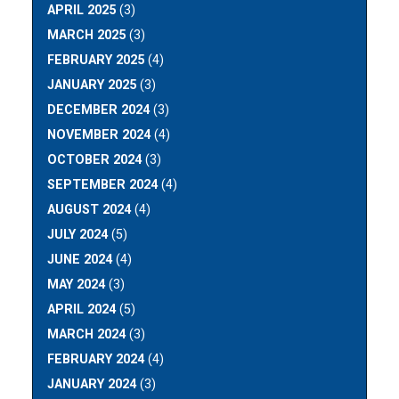
APRIL 2025
(3)
MARCH 2025
(3)
FEBRUARY 2025
(4)
JANUARY 2025
(3)
DECEMBER 2024
(3)
NOVEMBER 2024
(4)
OCTOBER 2024
(3)
SEPTEMBER 2024
(4)
AUGUST 2024
(4)
JULY 2024
(5)
JUNE 2024
(4)
MAY 2024
(3)
APRIL 2024
(5)
MARCH 2024
(3)
FEBRUARY 2024
(4)
JANUARY 2024
(3)