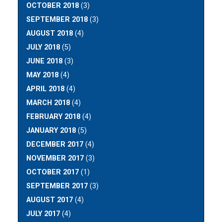
OCTOBER 2018
(3)
SEPTEMBER 2018
(3)
AUGUST 2018
(4)
JULY 2018
(5)
JUNE 2018
(3)
MAY 2018
(4)
APRIL 2018
(4)
MARCH 2018
(4)
FEBRUARY 2018
(4)
JANUARY 2018
(5)
DECEMBER 2017
(4)
NOVEMBER 2017
(3)
OCTOBER 2017
(1)
SEPTEMBER 2017
(3)
AUGUST 2017
(4)
JULY 2017
(4)