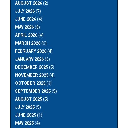
AUGUST 2026
(2)
JULY 2026
(7)
JUNE 2026
(4)
MAY 2026
(8)
APRIL 2026
(4)
MARCH 2026
(6)
FEBRUARY 2026
(4)
JANUARY 2026
(6)
DECEMBER 2025
(5)
NOVEMBER 2025
(4)
OCTOBER 2025
(3)
SEPTEMBER 2025
(5)
AUGUST 2025
(5)
JULY 2025
(5)
JUNE 2025
(1)
MAY 2025
(4)