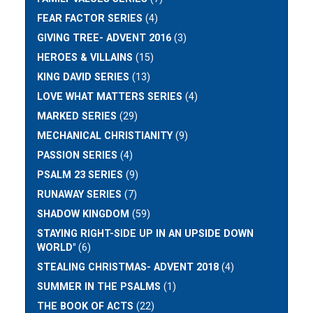
FEAR FACTOR SERIES
(4)
GIVING TREE- ADVENT 2016
(3)
HEROES & VILLAINS
(15)
KING DAVID SERIES
(13)
LOVE WHAT MATTERS SERIES
(4)
MARKED SERIES
(29)
MECHANICAL CHRISTIANITY
(9)
PASSION SERIES
(4)
PSALM 23 SERIES
(9)
RUNAWAY SERIES
(7)
SHADOW KINGDOM
(59)
STAYING RIGHT-SIDE UP IN AN UPSIDE DOWN
WORLD"
(6)
STEALING CHRISTMAS- ADVENT 2018
(4)
SUMMER IN THE PSALMS
(1)
THE BOOK OF ACTS
(22)