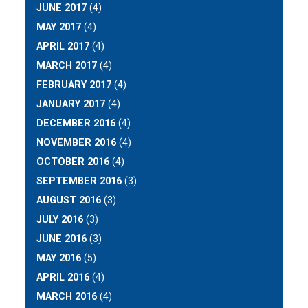
JUNE 2017
(4)
MAY 2017
(4)
APRIL 2017
(4)
MARCH 2017
(4)
FEBRUARY 2017
(4)
JANUARY 2017
(4)
DECEMBER 2016
(4)
NOVEMBER 2016
(4)
OCTOBER 2016
(4)
SEPTEMBER 2016
(3)
AUGUST 2016
(3)
JULY 2016
(3)
JUNE 2016
(3)
MAY 2016
(5)
APRIL 2016
(4)
MARCH 2016
(4)