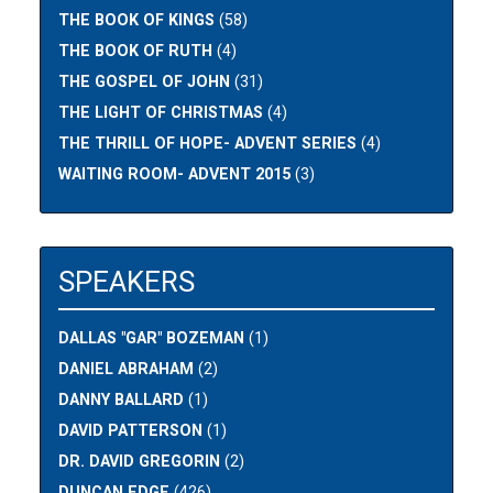
THE BOOK OF KINGS
(58)
THE BOOK OF RUTH
(4)
THE GOSPEL OF JOHN
(31)
THE LIGHT OF CHRISTMAS
(4)
THE THRILL OF HOPE- ADVENT SERIES
(4)
WAITING ROOM- ADVENT 2015
(3)
SPEAKERS
DALLAS "GAR" BOZEMAN
(1)
DANIEL ABRAHAM
(2)
DANNY BALLARD
(1)
DAVID PATTERSON
(1)
DR. DAVID GREGORIN
(2)
DUNCAN EDGE
(426)