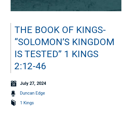
THE BOOK OF KINGS-
“SOLOMON’S KINGDOM
IS TESTED” 1 KINGS
2:12-46
July 27, 2024
Duncan Edge
1 Kings