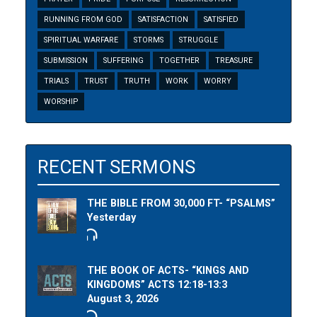
RUNNING FROM GOD
SATISFACTION
SATISFIED
SPIRITUAL WARFARE
STORMS
STRUGGLE
SUBMISSION
SUFFERING
TOGETHER
TREASURE
TRIALS
TRUST
TRUTH
WORK
WORRY
WORSHIP
RECENT SERMONS
THE BIBLE FROM 30,000 FT- “PSALMS”
Yesterday
THE BOOK OF ACTS- “KINGS AND
KINGDOMS” ACTS 12:18-13:3
August 3, 2026