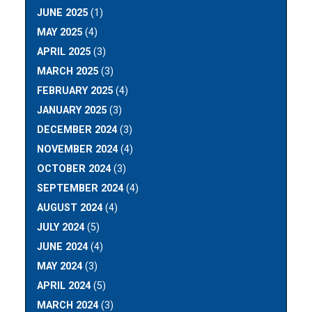
JUNE 2025
(1)
MAY 2025
(4)
APRIL 2025
(3)
MARCH 2025
(3)
FEBRUARY 2025
(4)
JANUARY 2025
(3)
DECEMBER 2024
(3)
NOVEMBER 2024
(4)
OCTOBER 2024
(3)
SEPTEMBER 2024
(4)
AUGUST 2024
(4)
JULY 2024
(5)
JUNE 2024
(4)
MAY 2024
(3)
APRIL 2024
(5)
MARCH 2024
(3)