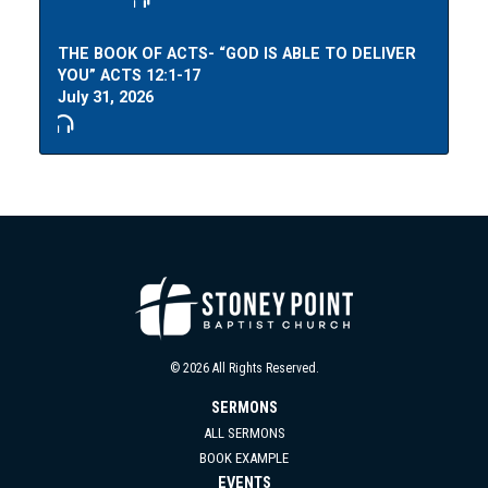
THE BOOK OF ACTS- “GOD IS ABLE TO DELIVER
YOU” ACTS 12:1-17
July 31, 2026
© 2026 All Rights Reserved.
SERMONS
ALL SERMONS
BOOK EXAMPLE
EVENTS