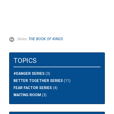
Series:
THE BOOK OF KINGS
TOPICS
#DANGER SERIES
(3)
BETTER TOGETHER SERIES
(11)
FEAR FACTOR SERIES
(4)
WAITING ROOM
(3)