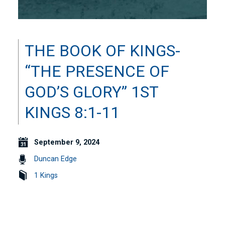
THE BOOK OF KINGS-
“THE PRESENCE OF
GOD’S GLORY” 1ST
KINGS 8:1-11
September 9, 2024
Duncan Edge
1 Kings