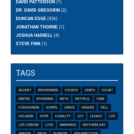
DAVID PATTERSON
(1)
DR. DAVID GREGORIN
(2)
DUNCAN EDGE
(426)
JONATHAN THORNE
(1)
JOSHUA HASKELL
(4)
STEVE FINN
(1)
TAGS
ADVENT
BROKENNESS
CHURCH
DEATH
DOUBT
EASTER
EPHESIANS
FAITH
FAITHFUL
FEAR
FORGIVENESS
GOSPEL
GRACE
HEAVEN
HELL
HOLINESS
HOPE
HUMILITY
JOY
LEGACY
LIFE
LIFE LESSONS
LOVE
MARRIAGE
MOTHERS DAY
PRAYER
PRIDE
PURPOSE
RESURRECTION