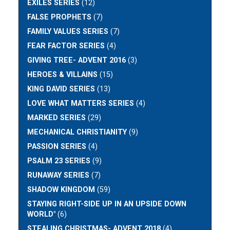
EXILES SERIES
(12)
FALSE PROPHETS
(7)
FAMILY VALUES SERIES
(7)
FEAR FACTOR SERIES
(4)
GIVING TREE- ADVENT 2016
(3)
HEROES & VILLAINS
(15)
KING DAVID SERIES
(13)
LOVE WHAT MATTERS SERIES
(4)
MARKED SERIES
(29)
MECHANICAL CHRISTIANITY
(9)
PASSION SERIES
(4)
PSALM 23 SERIES
(9)
RUNAWAY SERIES
(7)
SHADOW KINGDOM
(59)
STAYING RIGHT-SIDE UP IN AN UPSIDE DOWN
WORLD"
(6)
STEALING CHRISTMAS- ADVENT 2018
(4)