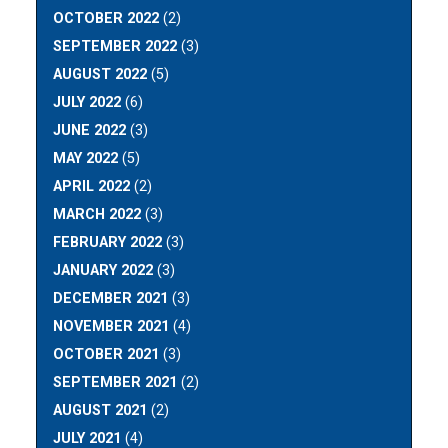
OCTOBER 2022
(2)
SEPTEMBER 2022
(3)
AUGUST 2022
(5)
JULY 2022
(6)
JUNE 2022
(3)
MAY 2022
(5)
APRIL 2022
(2)
MARCH 2022
(3)
FEBRUARY 2022
(3)
JANUARY 2022
(3)
DECEMBER 2021
(3)
NOVEMBER 2021
(4)
OCTOBER 2021
(3)
SEPTEMBER 2021
(2)
AUGUST 2021
(2)
JULY 2021
(4)