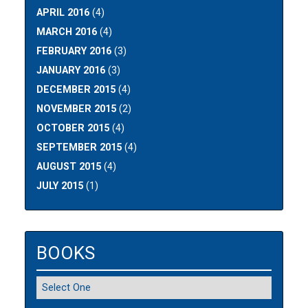
APRIL 2016
(4)
MARCH 2016
(4)
FEBRUARY 2016
(3)
JANUARY 2016
(3)
DECEMBER 2015
(4)
NOVEMBER 2015
(2)
OCTOBER 2015
(4)
SEPTEMBER 2015
(4)
AUGUST 2015
(4)
JULY 2015
(1)
BOOKS