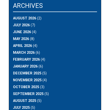
ARCHIVES
AUGUST 2026
(2)
JULY 2026
(7)
JUNE 2026
(4)
MAY 2026
(8)
APRIL 2026
(4)
MARCH 2026
(6)
FEBRUARY 2026
(4)
JANUARY 2026
(6)
DECEMBER 2025
(5)
NOVEMBER 2025
(4)
OCTOBER 2025
(3)
SEPTEMBER 2025
(5)
AUGUST 2025
(5)
JULY 2025
(5)