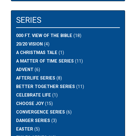
SERIES
000 FT. VIEW OF THE BIBLE
(18)
20/20 VISION
(4)
A CHRISTMAS TALE
(1)
A MATTER OF TIME SERIES
(11)
ADVENT
(6)
AFTERLIFE SERIES
(8)
BETTER TOGETHER SERIES
(11)
CELEBRATE LIFE
(1)
CHOOSE JOY
(15)
CONVERGENCE SERIES
(6)
DANGER SERIES
(3)
EASTER
(5)