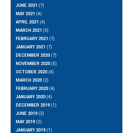
JUNE 2021
(7)
MAY 2021
(4)
APRIL 2021
(4)
MARCH 2021
(3)
FEBRUARY 2021
(7)
JANUARY 2021
(7)
DECEMBER 2020
(7)
NOVEMBER 2020
(5)
OCTOBER 2020
(4)
MARCH 2020
(2)
FEBRUARY 2020
(4)
JANUARY 2020
(4)
DECEMBER 2019
(1)
JUNE 2019
(2)
MAY 2019
(2)
JANUARY 2019
(1)