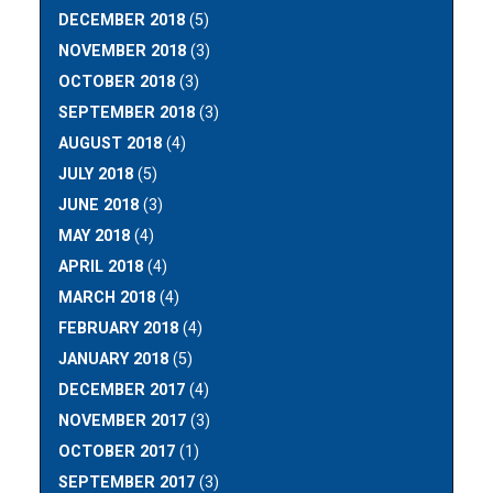
DECEMBER 2018
(5)
NOVEMBER 2018
(3)
OCTOBER 2018
(3)
SEPTEMBER 2018
(3)
AUGUST 2018
(4)
JULY 2018
(5)
JUNE 2018
(3)
MAY 2018
(4)
APRIL 2018
(4)
MARCH 2018
(4)
FEBRUARY 2018
(4)
JANUARY 2018
(5)
DECEMBER 2017
(4)
NOVEMBER 2017
(3)
OCTOBER 2017
(1)
SEPTEMBER 2017
(3)