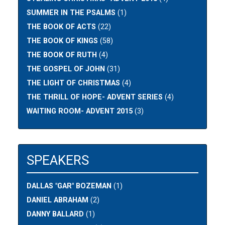
SUMMER IN THE PSALMS
(1)
THE BOOK OF ACTS
(22)
THE BOOK OF KINGS
(58)
THE BOOK OF RUTH
(4)
THE GOSPEL OF JOHN
(31)
THE LIGHT OF CHRISTMAS
(4)
THE THRILL OF HOPE- ADVENT SERIES
(4)
WAITING ROOM- ADVENT 2015
(3)
SPEAKERS
DALLAS "GAR" BOZEMAN
(1)
DANIEL ABRAHAM
(2)
DANNY BALLARD
(1)