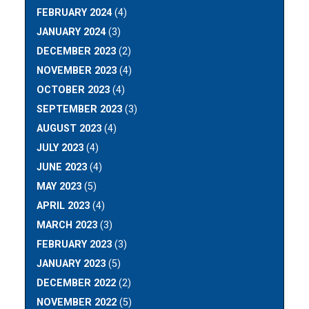
FEBRUARY 2024
(4)
JANUARY 2024
(3)
DECEMBER 2023
(2)
NOVEMBER 2023
(4)
OCTOBER 2023
(4)
SEPTEMBER 2023
(3)
AUGUST 2023
(4)
JULY 2023
(4)
JUNE 2023
(4)
MAY 2023
(5)
APRIL 2023
(4)
MARCH 2023
(3)
FEBRUARY 2023
(3)
JANUARY 2023
(5)
DECEMBER 2022
(2)
NOVEMBER 2022
(5)