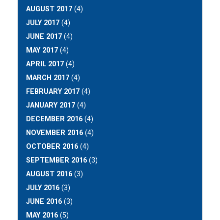
AUGUST 2017
(4)
JULY 2017
(4)
JUNE 2017
(4)
MAY 2017
(4)
APRIL 2017
(4)
MARCH 2017
(4)
FEBRUARY 2017
(4)
JANUARY 2017
(4)
DECEMBER 2016
(4)
NOVEMBER 2016
(4)
OCTOBER 2016
(4)
SEPTEMBER 2016
(3)
AUGUST 2016
(3)
JULY 2016
(3)
JUNE 2016
(3)
MAY 2016
(5)