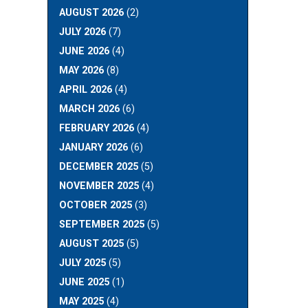
AUGUST 2026
(2)
JULY 2026
(7)
JUNE 2026
(4)
MAY 2026
(8)
APRIL 2026
(4)
MARCH 2026
(6)
FEBRUARY 2026
(4)
JANUARY 2026
(6)
DECEMBER 2025
(5)
NOVEMBER 2025
(4)
OCTOBER 2025
(3)
SEPTEMBER 2025
(5)
AUGUST 2025
(5)
JULY 2025
(5)
JUNE 2025
(1)
MAY 2025
(4)