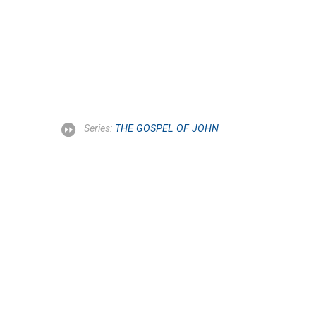
Series:
THE GOSPEL OF JOHN