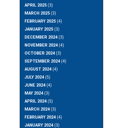
APRIL 2025
(3)
MARCH 2025
(3)
FEBRUARY 2025
(4)
JANUARY 2025
(3)
DECEMBER 2024
(3)
NOVEMBER 2024
(4)
OCTOBER 2024
(3)
SEPTEMBER 2024
(4)
AUGUST 2024
(4)
JULY 2024
(5)
JUNE 2024
(4)
MAY 2024
(3)
APRIL 2024
(5)
MARCH 2024
(3)
FEBRUARY 2024
(4)
JANUARY 2024
(3)