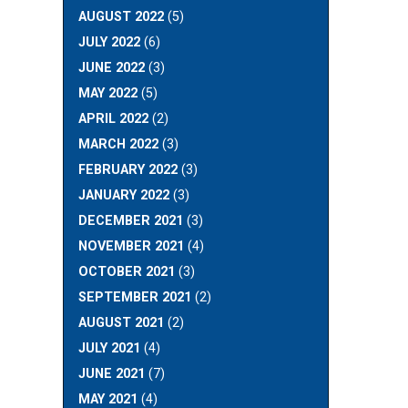
AUGUST 2022
(5)
JULY 2022
(6)
JUNE 2022
(3)
MAY 2022
(5)
APRIL 2022
(2)
MARCH 2022
(3)
FEBRUARY 2022
(3)
JANUARY 2022
(3)
DECEMBER 2021
(3)
NOVEMBER 2021
(4)
OCTOBER 2021
(3)
SEPTEMBER 2021
(2)
AUGUST 2021
(2)
JULY 2021
(4)
JUNE 2021
(7)
MAY 2021
(4)