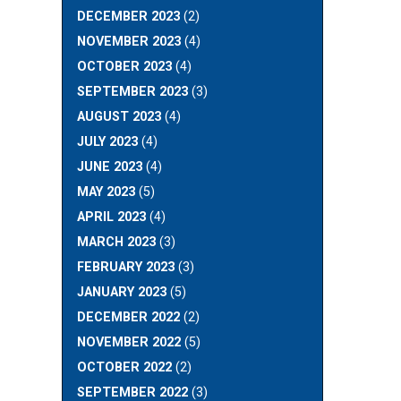
DECEMBER 2023
(2)
NOVEMBER 2023
(4)
OCTOBER 2023
(4)
SEPTEMBER 2023
(3)
AUGUST 2023
(4)
JULY 2023
(4)
JUNE 2023
(4)
MAY 2023
(5)
APRIL 2023
(4)
MARCH 2023
(3)
FEBRUARY 2023
(3)
JANUARY 2023
(5)
DECEMBER 2022
(2)
NOVEMBER 2022
(5)
OCTOBER 2022
(2)
SEPTEMBER 2022
(3)