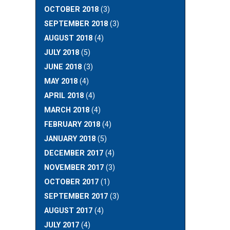
OCTOBER 2018
(3)
SEPTEMBER 2018
(3)
AUGUST 2018
(4)
JULY 2018
(5)
JUNE 2018
(3)
MAY 2018
(4)
APRIL 2018
(4)
MARCH 2018
(4)
FEBRUARY 2018
(4)
JANUARY 2018
(5)
DECEMBER 2017
(4)
NOVEMBER 2017
(3)
OCTOBER 2017
(1)
SEPTEMBER 2017
(3)
AUGUST 2017
(4)
JULY 2017
(4)