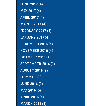
JUNE 2017
(4)
MAY 2017
(4)
APRIL 2017
(4)
MARCH 2017
(4)
FEBRUARY 2017
(4)
JANUARY 2017
(4)
DECEMBER 2016
(4)
NOVEMBER 2016
(4)
OCTOBER 2016
(4)
SEPTEMBER 2016
(3)
AUGUST 2016
(3)
JULY 2016
(3)
JUNE 2016
(3)
MAY 2016
(5)
APRIL 2016
(4)
MARCH 2016
(4)