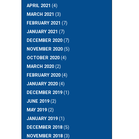
APRIL 2021
(4)
MARCH 2021
(3)
FEBRUARY 2021
(7)
JANUARY 2021
(7)
DECEMBER 2020
(7)
NOVEMBER 2020
(5)
OCTOBER 2020
(4)
MARCH 2020
(2)
FEBRUARY 2020
(4)
JANUARY 2020
(4)
DECEMBER 2019
(1)
JUNE 2019
(2)
MAY 2019
(2)
JANUARY 2019
(1)
DECEMBER 2018
(5)
NOVEMBER 2018
(3)