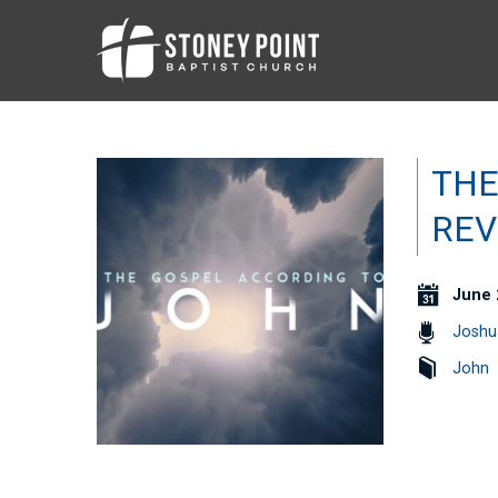
THE
REV
June 
Joshu
John