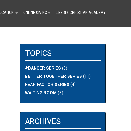
OCATION
ONLINE GIVING
LIBERTY CHRISTIAN ACADEMY
▼
▼
L
TOPICS
#DANGER SERIES
(3)
BETTER TOGETHER SERIES
(11)
FEAR FACTOR SERIES
(4)
WAITING ROOM
(3)
ARCHIVES