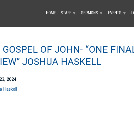
HOME
STAFF
SERMONS
EVENTS
L
▼
▼
▼
 GOSPEL OF JOHN- “ONE FINA
IEW” JOSHUA HASKELL
23, 2024
a Haskell