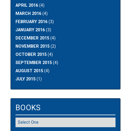
APRIL 2016
(4)
MARCH 2016
(4)
FEBRUARY 2016
(3)
JANUARY 2016
(3)
DECEMBER 2015
(4)
NOVEMBER 2015
(2)
OCTOBER 2015
(4)
SEPTEMBER 2015
(4)
AUGUST 2015
(4)
JULY 2015
(1)
BOOKS