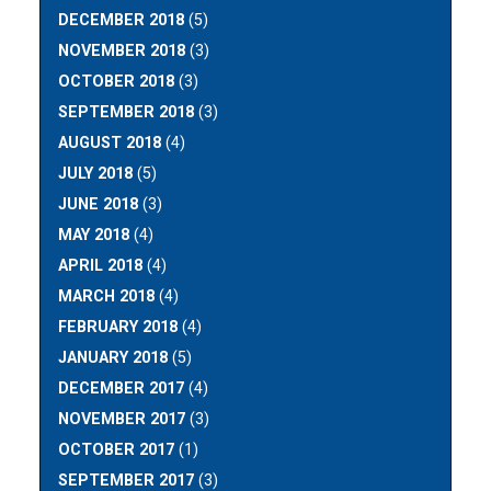
DECEMBER 2018
(5)
NOVEMBER 2018
(3)
OCTOBER 2018
(3)
SEPTEMBER 2018
(3)
AUGUST 2018
(4)
JULY 2018
(5)
JUNE 2018
(3)
MAY 2018
(4)
APRIL 2018
(4)
MARCH 2018
(4)
FEBRUARY 2018
(4)
JANUARY 2018
(5)
DECEMBER 2017
(4)
NOVEMBER 2017
(3)
OCTOBER 2017
(1)
SEPTEMBER 2017
(3)