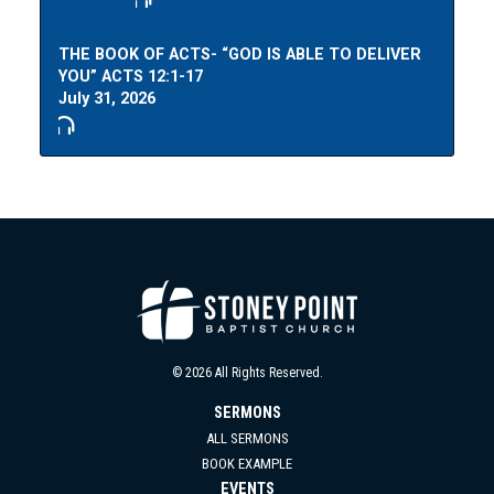
THE BOOK OF ACTS- “GOD IS ABLE TO DELIVER
YOU” ACTS 12:1-17
July 31, 2026
© 2026 All Rights Reserved.
SERMONS
ALL SERMONS
BOOK EXAMPLE
EVENTS