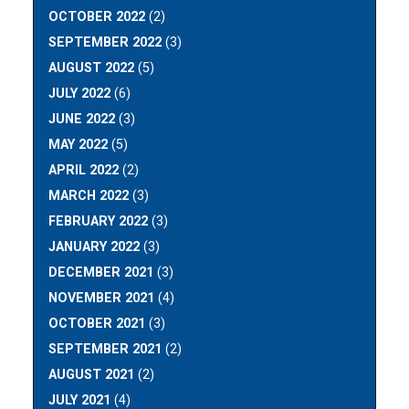
OCTOBER 2022
(2)
SEPTEMBER 2022
(3)
AUGUST 2022
(5)
JULY 2022
(6)
JUNE 2022
(3)
MAY 2022
(5)
APRIL 2022
(2)
MARCH 2022
(3)
FEBRUARY 2022
(3)
JANUARY 2022
(3)
DECEMBER 2021
(3)
NOVEMBER 2021
(4)
OCTOBER 2021
(3)
SEPTEMBER 2021
(2)
AUGUST 2021
(2)
JULY 2021
(4)