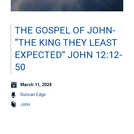
THE GOSPEL OF JOHN-
“THE KING THEY LEAST
EXPECTED” JOHN 12:12-
50
March 11, 2024
Duncan Edge
John