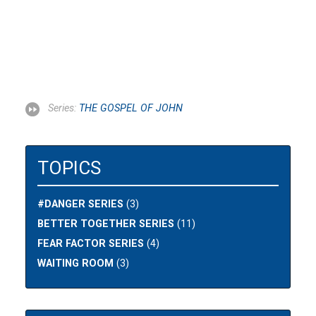
Series:
THE GOSPEL OF JOHN
TOPICS
#DANGER SERIES
(3)
BETTER TOGETHER SERIES
(11)
FEAR FACTOR SERIES
(4)
WAITING ROOM
(3)