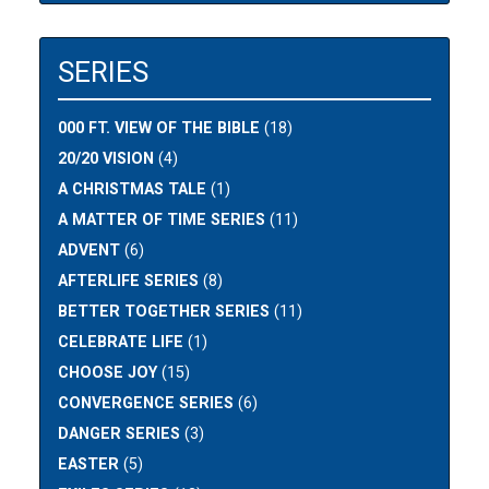
SERIES
000 FT. VIEW OF THE BIBLE
(18)
20/20 VISION
(4)
A CHRISTMAS TALE
(1)
A MATTER OF TIME SERIES
(11)
ADVENT
(6)
AFTERLIFE SERIES
(8)
BETTER TOGETHER SERIES
(11)
CELEBRATE LIFE
(1)
CHOOSE JOY
(15)
CONVERGENCE SERIES
(6)
DANGER SERIES
(3)
EASTER
(5)