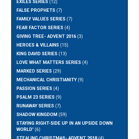
EXILES SERIES
(12)
FALSE PROPHETS
(7)
FAMILY VALUES SERIES
(7)
FEAR FACTOR SERIES
(4)
GIVING TREE- ADVENT 2016
(3)
HEROES & VILLAINS
(15)
KING DAVID SERIES
(13)
LOVE WHAT MATTERS SERIES
(4)
MARKED SERIES
(29)
MECHANICAL CHRISTIANITY
(9)
PASSION SERIES
(4)
PSALM 23 SERIES
(9)
RUNAWAY SERIES
(7)
SHADOW KINGDOM
(59)
STAYING RIGHT-SIDE UP IN AN UPSIDE DOWN
WORLD"
(6)
STEALING CHRISTMAS- ADVENT 2018
(4)