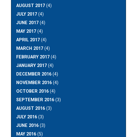
AUGUST 2017
(4)
JULY 2017
(4)
JUNE 2017
(4)
MAY 2017
(4)
APRIL 2017
(4)
MARCH 2017
(4)
FEBRUARY 2017
(4)
JANUARY 2017
(4)
DECEMBER 2016
(4)
NOVEMBER 2016
(4)
OCTOBER 2016
(4)
SEPTEMBER 2016
(3)
AUGUST 2016
(3)
JULY 2016
(3)
JUNE 2016
(3)
MAY 2016
(5)