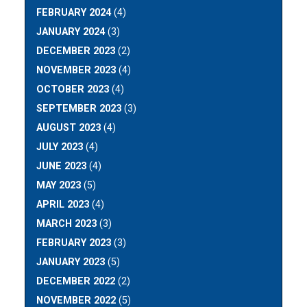
FEBRUARY 2024
(4)
JANUARY 2024
(3)
DECEMBER 2023
(2)
NOVEMBER 2023
(4)
OCTOBER 2023
(4)
SEPTEMBER 2023
(3)
AUGUST 2023
(4)
JULY 2023
(4)
JUNE 2023
(4)
MAY 2023
(5)
APRIL 2023
(4)
MARCH 2023
(3)
FEBRUARY 2023
(3)
JANUARY 2023
(5)
DECEMBER 2022
(2)
NOVEMBER 2022
(5)