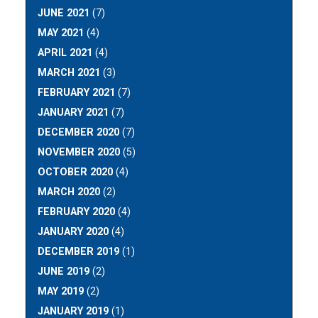
JUNE 2021
(7)
MAY 2021
(4)
APRIL 2021
(4)
MARCH 2021
(3)
FEBRUARY 2021
(7)
JANUARY 2021
(7)
DECEMBER 2020
(7)
NOVEMBER 2020
(5)
OCTOBER 2020
(4)
MARCH 2020
(2)
FEBRUARY 2020
(4)
JANUARY 2020
(4)
DECEMBER 2019
(1)
JUNE 2019
(2)
MAY 2019
(2)
JANUARY 2019
(1)