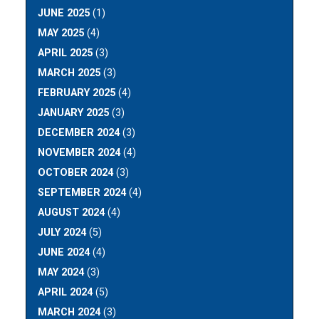
JUNE 2025
(1)
MAY 2025
(4)
APRIL 2025
(3)
MARCH 2025
(3)
FEBRUARY 2025
(4)
JANUARY 2025
(3)
DECEMBER 2024
(3)
NOVEMBER 2024
(4)
OCTOBER 2024
(3)
SEPTEMBER 2024
(4)
AUGUST 2024
(4)
JULY 2024
(5)
JUNE 2024
(4)
MAY 2024
(3)
APRIL 2024
(5)
MARCH 2024
(3)