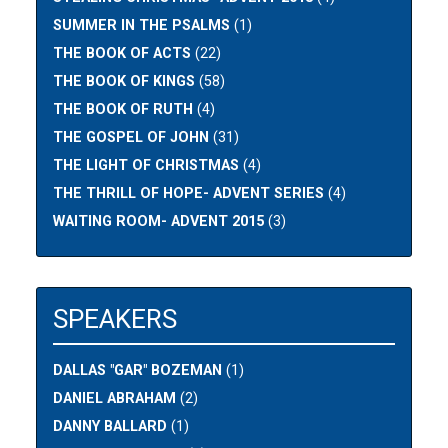
SUMMER IN THE PSALMS
(1)
THE BOOK OF ACTS
(22)
THE BOOK OF KINGS
(58)
THE BOOK OF RUTH
(4)
THE GOSPEL OF JOHN
(31)
THE LIGHT OF CHRISTMAS
(4)
THE THRILL OF HOPE- ADVENT SERIES
(4)
WAITING ROOM- ADVENT 2015
(3)
SPEAKERS
DALLAS "GAR" BOZEMAN
(1)
DANIEL ABRAHAM
(2)
DANNY BALLARD
(1)