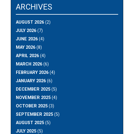
ARCHIVES
AUGUST 2026
(2)
JULY 2026
(7)
JUNE 2026
(4)
MAY 2026
(8)
APRIL 2026
(4)
MARCH 2026
(6)
FEBRUARY 2026
(4)
JANUARY 2026
(6)
DECEMBER 2025
(5)
NOVEMBER 2025
(4)
OCTOBER 2025
(3)
SEPTEMBER 2025
(5)
AUGUST 2025
(5)
JULY 2025
(5)