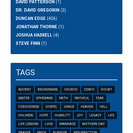
DAVID PATTERSON
(1)
DR. DAVID GREGORIN
(2)
DUNCAN EDGE
(426)
JONATHAN THORNE
(1)
JOSHUA HASKELL
(4)
STEVE FINN
(1)
TAGS
ADVENT
BROKENNESS
CHURCH
DEATH
DOUBT
EASTER
EPHESIANS
FAITH
FAITHFUL
FEAR
FORGIVENESS
GOSPEL
GRACE
HEAVEN
HELL
HOLINESS
HOPE
HUMILITY
JOY
LEGACY
LIFE
LIFE LESSONS
LOVE
MARRIAGE
MOTHERS DAY
PRAYER
PRIDE
PURPOSE
RESURRECTION