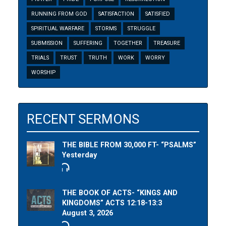
RUNNING FROM GOD
SATISFACTION
SATISFIED
SPIRITUAL WARFARE
STORMS
STRUGGLE
SUBMISSION
SUFFERING
TOGETHER
TREASURE
TRIALS
TRUST
TRUTH
WORK
WORRY
WORSHIP
RECENT SERMONS
THE BIBLE FROM 30,000 FT- “PSALMS”
Yesterday
THE BOOK OF ACTS- “KINGS AND
KINGDOMS” ACTS 12:18-13:3
August 3, 2026