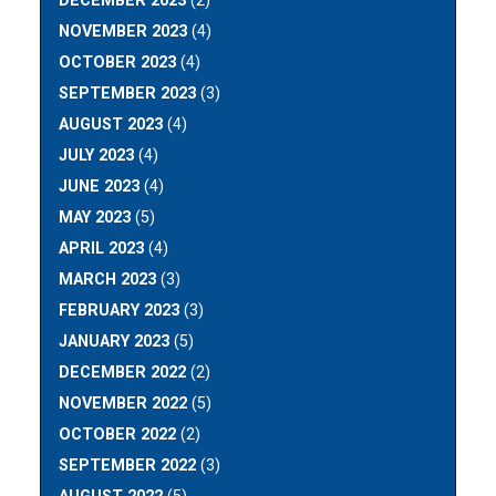
DECEMBER 2023
(2)
NOVEMBER 2023
(4)
OCTOBER 2023
(4)
SEPTEMBER 2023
(3)
AUGUST 2023
(4)
JULY 2023
(4)
JUNE 2023
(4)
MAY 2023
(5)
APRIL 2023
(4)
MARCH 2023
(3)
FEBRUARY 2023
(3)
JANUARY 2023
(5)
DECEMBER 2022
(2)
NOVEMBER 2022
(5)
OCTOBER 2022
(2)
SEPTEMBER 2022
(3)