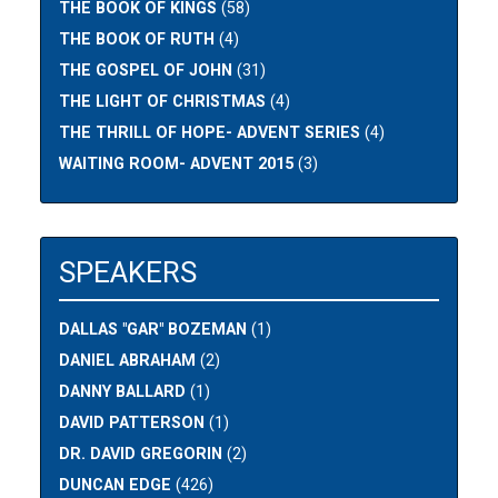
THE BOOK OF KINGS
(58)
THE BOOK OF RUTH
(4)
THE GOSPEL OF JOHN
(31)
THE LIGHT OF CHRISTMAS
(4)
THE THRILL OF HOPE- ADVENT SERIES
(4)
WAITING ROOM- ADVENT 2015
(3)
SPEAKERS
DALLAS "GAR" BOZEMAN
(1)
DANIEL ABRAHAM
(2)
DANNY BALLARD
(1)
DAVID PATTERSON
(1)
DR. DAVID GREGORIN
(2)
DUNCAN EDGE
(426)