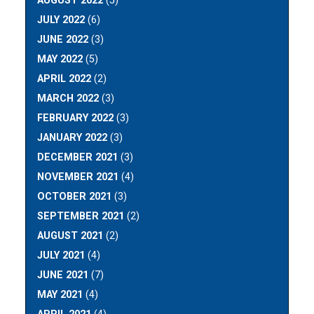
AUGUST 2022
(5)
JULY 2022
(6)
JUNE 2022
(3)
MAY 2022
(5)
APRIL 2022
(2)
MARCH 2022
(3)
FEBRUARY 2022
(3)
JANUARY 2022
(3)
DECEMBER 2021
(3)
NOVEMBER 2021
(4)
OCTOBER 2021
(3)
SEPTEMBER 2021
(2)
AUGUST 2021
(2)
JULY 2021
(4)
JUNE 2021
(7)
MAY 2021
(4)