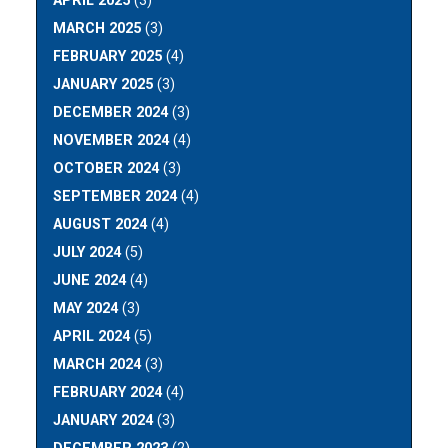
APRIL 2025
(3)
MARCH 2025
(3)
FEBRUARY 2025
(4)
JANUARY 2025
(3)
DECEMBER 2024
(3)
NOVEMBER 2024
(4)
OCTOBER 2024
(3)
SEPTEMBER 2024
(4)
AUGUST 2024
(4)
JULY 2024
(5)
JUNE 2024
(4)
MAY 2024
(3)
APRIL 2024
(5)
MARCH 2024
(3)
FEBRUARY 2024
(4)
JANUARY 2024
(3)