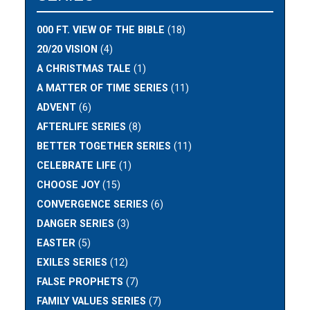
000 FT. VIEW OF THE BIBLE
(18)
20/20 VISION
(4)
A CHRISTMAS TALE
(1)
A MATTER OF TIME SERIES
(11)
ADVENT
(6)
AFTERLIFE SERIES
(8)
BETTER TOGETHER SERIES
(11)
CELEBRATE LIFE
(1)
CHOOSE JOY
(15)
CONVERGENCE SERIES
(6)
DANGER SERIES
(3)
EASTER
(5)
EXILES SERIES
(12)
FALSE PROPHETS
(7)
FAMILY VALUES SERIES
(7)