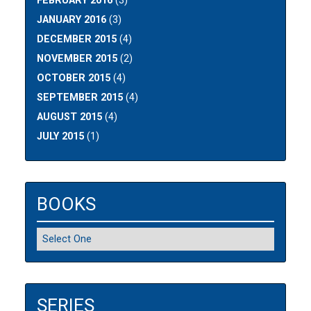
FEBRUARY 2016
(3)
JANUARY 2016
(3)
DECEMBER 2015
(4)
NOVEMBER 2015
(2)
OCTOBER 2015
(4)
SEPTEMBER 2015
(4)
AUGUST 2015
(4)
JULY 2015
(1)
BOOKS
SERIES