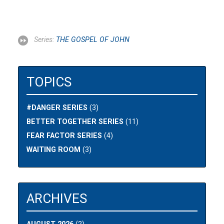
Series:
THE GOSPEL OF JOHN
TOPICS
#DANGER SERIES
(3)
BETTER TOGETHER SERIES
(11)
FEAR FACTOR SERIES
(4)
WAITING ROOM
(3)
ARCHIVES