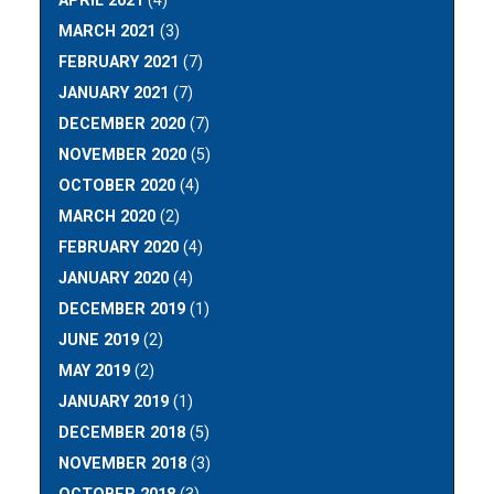
APRIL 2021
(4)
MARCH 2021
(3)
FEBRUARY 2021
(7)
JANUARY 2021
(7)
DECEMBER 2020
(7)
NOVEMBER 2020
(5)
OCTOBER 2020
(4)
MARCH 2020
(2)
FEBRUARY 2020
(4)
JANUARY 2020
(4)
DECEMBER 2019
(1)
JUNE 2019
(2)
MAY 2019
(2)
JANUARY 2019
(1)
DECEMBER 2018
(5)
NOVEMBER 2018
(3)