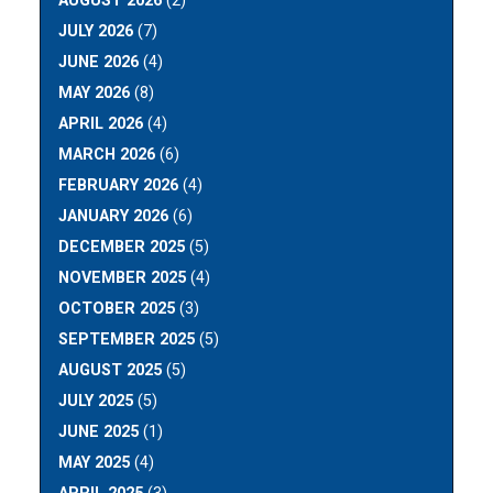
AUGUST 2026
(2)
JULY 2026
(7)
JUNE 2026
(4)
MAY 2026
(8)
APRIL 2026
(4)
MARCH 2026
(6)
FEBRUARY 2026
(4)
JANUARY 2026
(6)
DECEMBER 2025
(5)
NOVEMBER 2025
(4)
OCTOBER 2025
(3)
SEPTEMBER 2025
(5)
AUGUST 2025
(5)
JULY 2025
(5)
JUNE 2025
(1)
MAY 2025
(4)