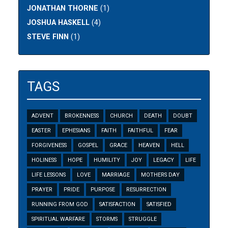
JONATHAN THORNE
(1)
JOSHUA HASKELL
(4)
STEVE FINN
(1)
TAGS
ADVENT
BROKENNESS
CHURCH
DEATH
DOUBT
EASTER
EPHESIANS
FAITH
FAITHFUL
FEAR
FORGIVENESS
GOSPEL
GRACE
HEAVEN
HELL
HOLINESS
HOPE
HUMILITY
JOY
LEGACY
LIFE
LIFE LESSONS
LOVE
MARRIAGE
MOTHERS DAY
PRAYER
PRIDE
PURPOSE
RESURRECTION
RUNNING FROM GOD
SATISFACTION
SATISFIED
SPIRITUAL WARFARE
STORMS
STRUGGLE