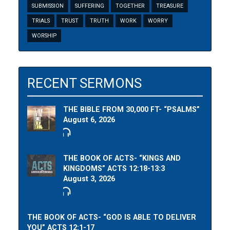
SUBMISSION
SUFFERING
TOGETHER
TREASURE
TRIALS
TRUST
TRUTH
WORK
WORRY
WORSHIP
RECENT SERMONS
THE BIBLE FROM 30,000 FT- “PSALMS”
August 6, 2026
THE BOOK OF ACTS- “KINGS AND
KINGDOMS” ACTS 12:18-13:3
August 3, 2026
THE BOOK OF ACTS- “GOD IS ABLE TO DELIVER
YOU” ACTS 12:1-17