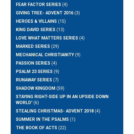
FEAR FACTOR SERIES
(4)
GIVING TREE- ADVENT 2016
(3)
HEROES & VILLAINS
(15)
KING DAVID SERIES
(13)
LOVE WHAT MATTERS SERIES
(4)
MARKED SERIES
(29)
MECHANICAL CHRISTIANITY
(9)
PASSION SERIES
(4)
PSALM 23 SERIES
(9)
RUNAWAY SERIES
(7)
SHADOW KINGDOM
(59)
STAYING RIGHT-SIDE UP IN AN UPSIDE DOWN
WORLD"
(6)
STEALING CHRISTMAS- ADVENT 2018
(4)
SUMMER IN THE PSALMS
(1)
THE BOOK OF ACTS
(22)