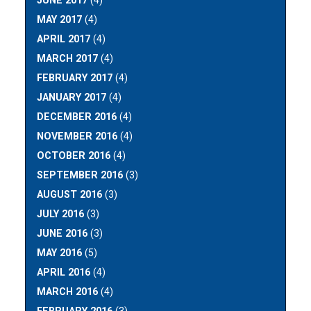
JUNE 2017
(4)
MAY 2017
(4)
APRIL 2017
(4)
MARCH 2017
(4)
FEBRUARY 2017
(4)
JANUARY 2017
(4)
DECEMBER 2016
(4)
NOVEMBER 2016
(4)
OCTOBER 2016
(4)
SEPTEMBER 2016
(3)
AUGUST 2016
(3)
JULY 2016
(3)
JUNE 2016
(3)
MAY 2016
(5)
APRIL 2016
(4)
MARCH 2016
(4)