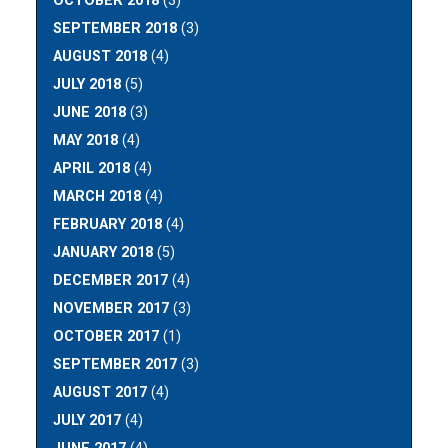
OCTOBER 2018
(3)
SEPTEMBER 2018
(3)
AUGUST 2018
(4)
JULY 2018
(5)
JUNE 2018
(3)
MAY 2018
(4)
APRIL 2018
(4)
MARCH 2018
(4)
FEBRUARY 2018
(4)
JANUARY 2018
(5)
DECEMBER 2017
(4)
NOVEMBER 2017
(3)
OCTOBER 2017
(1)
SEPTEMBER 2017
(3)
AUGUST 2017
(4)
JULY 2017
(4)