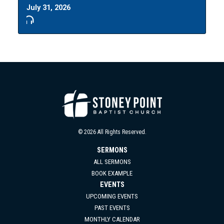
July 31, 2026
© 2026 All Rights Reserved.
SERMONS
ALL SERMONS
BOOK EXAMPLE
EVENTS
UPCOMING EVENTS
PAST EVENTS
MONTHLY CALENDAR