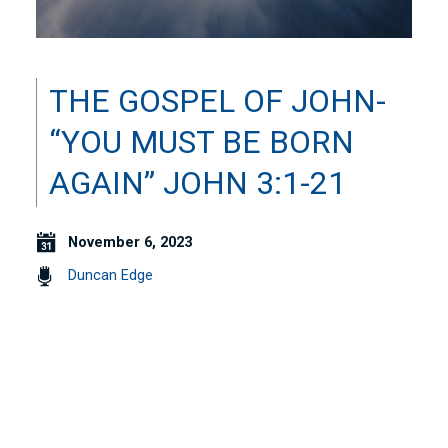
THE GOSPEL OF JOHN-
“YOU MUST BE BORN
AGAIN” JOHN 3:1-21
November 6, 2023
Duncan Edge