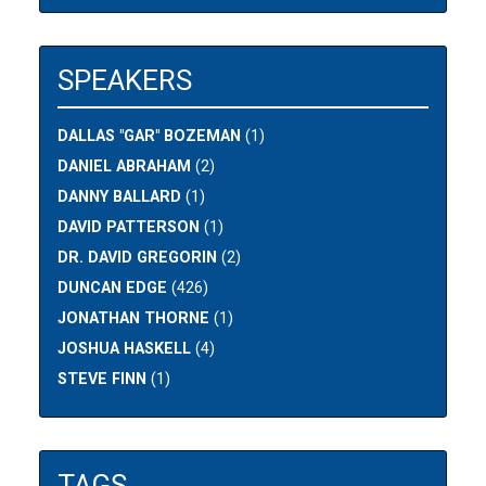
SPEAKERS
DALLAS "GAR" BOZEMAN
(1)
DANIEL ABRAHAM
(2)
DANNY BALLARD
(1)
DAVID PATTERSON
(1)
DR. DAVID GREGORIN
(2)
DUNCAN EDGE
(426)
JONATHAN THORNE
(1)
JOSHUA HASKELL
(4)
STEVE FINN
(1)
TAGS