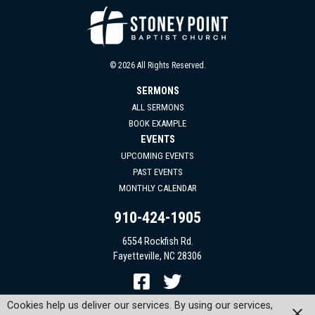
© 2026 All Rights Reserved.
SERMONS
ALL SERMONS
BOOK EXAMPLE
EVENTS
UPCOMING EVENTS
PAST EVENTS
MONTHLY CALENDAR
910-424-1905
6554 Rockfish Rd.
Fayetteville, NC 28306
Cookies help us deliver our services. By using our services,