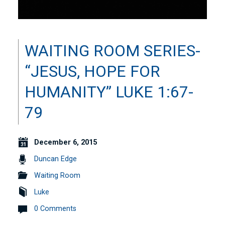
WAITING ROOM SERIES-
“JESUS, HOPE FOR
HUMANITY” LUKE 1:67-
79
December 6, 2015
Duncan Edge
Waiting Room
Luke
0 Comments