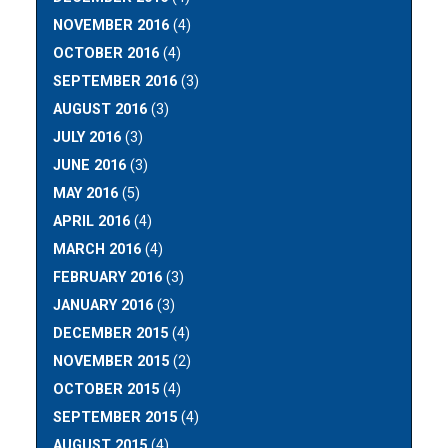
NOVEMBER 2016
(4)
OCTOBER 2016
(4)
SEPTEMBER 2016
(3)
AUGUST 2016
(3)
JULY 2016
(3)
JUNE 2016
(3)
MAY 2016
(5)
APRIL 2016
(4)
MARCH 2016
(4)
FEBRUARY 2016
(3)
JANUARY 2016
(3)
DECEMBER 2015
(4)
NOVEMBER 2015
(2)
OCTOBER 2015
(4)
SEPTEMBER 2015
(4)
AUGUST 2015
(4)