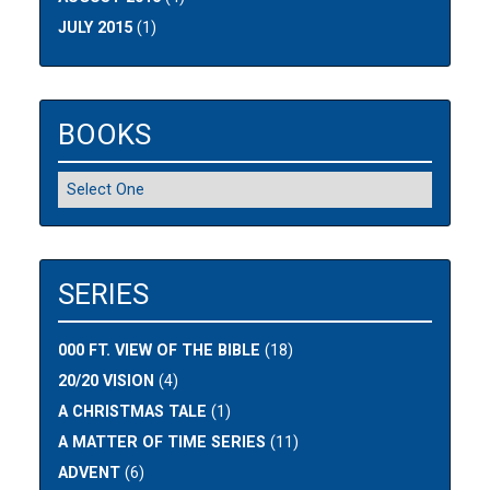
JULY 2015
(1)
BOOKS
SERIES
000 FT. VIEW OF THE BIBLE
(18)
20/20 VISION
(4)
A CHRISTMAS TALE
(1)
A MATTER OF TIME SERIES
(11)
ADVENT
(6)