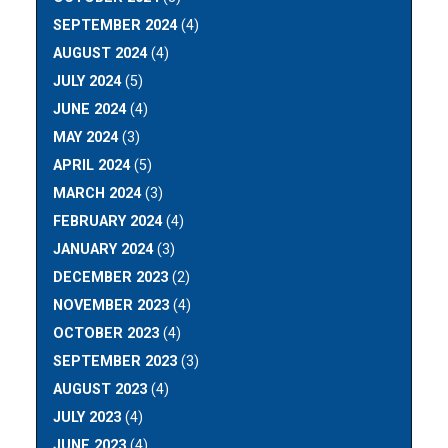
SEPTEMBER 2024
(4)
AUGUST 2024
(4)
JULY 2024
(5)
JUNE 2024
(4)
MAY 2024
(3)
APRIL 2024
(5)
MARCH 2024
(3)
FEBRUARY 2024
(4)
JANUARY 2024
(3)
DECEMBER 2023
(2)
NOVEMBER 2023
(4)
OCTOBER 2023
(4)
SEPTEMBER 2023
(3)
AUGUST 2023
(4)
JULY 2023
(4)
JUNE 2023
(4)