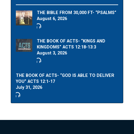
THE BIBLE FROM 30,000 FT- “PSALMS”
August 6, 2026
THE BOOK OF ACTS- “KINGS AND
KINGDOMS” ACTS 12:18-13:3
August 3, 2026
THE BOOK OF ACTS- “GOD IS ABLE TO DELIVER
YOU” ACTS 12:1-17
July 31, 2026