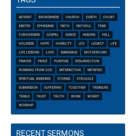
ADVENT
BROKENNESS
CHURCH
DEATH
DOUBT
EASTER
EPHESIANS
FAITH
FAITHFUL
FEAR
FORGIVENESS
GOSPEL
GRACE
HEAVEN
HELL
HOLINESS
HOPE
HUMILITY
JOY
LEGACY
LIFE
LIFE LESSONS
LOVE
MARRIAGE
MOTHERS DAY
PRAYER
PRIDE
PURPOSE
RESURRECTION
RUNNING FROM GOD
SATISFACTION
SATISFIED
SPIRITUAL WARFARE
STORMS
STRUGGLE
SUBMISSION
SUFFERING
TOGETHER
TREASURE
TRIALS
TRUST
TRUTH
WORK
WORRY
WORSHIP
RECENT SERMONS