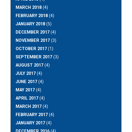
MARCH 2018
(4)
FEBRUARY 2018
(4)
JANUARY 2018
(5)
DECEMBER 2017
(4)
NOVEMBER 2017
(3)
OCTOBER 2017
(1)
SEPTEMBER 2017
(3)
AUGUST 2017
(4)
JULY 2017
(4)
JUNE 2017
(4)
MAY 2017
(4)
APRIL 2017
(4)
MARCH 2017
(4)
FEBRUARY 2017
(4)
JANUARY 2017
(4)
DECEMBER 2016
(4)