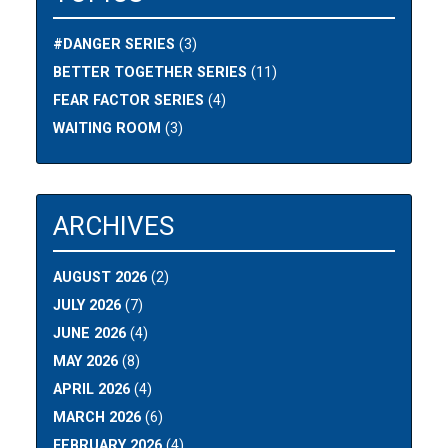
#DANGER SERIES
(3)
BETTER TOGETHER SERIES
(11)
FEAR FACTOR SERIES
(4)
WAITING ROOM
(3)
ARCHIVES
AUGUST 2026
(2)
JULY 2026
(7)
JUNE 2026
(4)
MAY 2026
(8)
APRIL 2026
(4)
MARCH 2026
(6)
FEBRUARY 2026
(4)