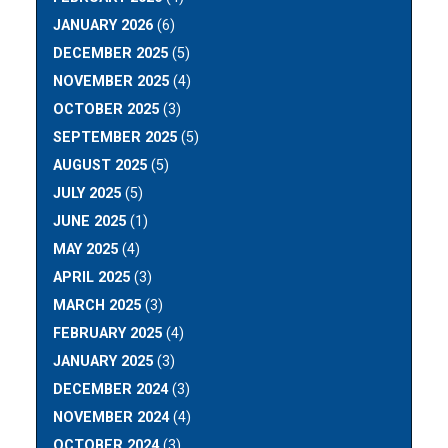
JANUARY 2026
(6)
DECEMBER 2025
(5)
NOVEMBER 2025
(4)
OCTOBER 2025
(3)
SEPTEMBER 2025
(5)
AUGUST 2025
(5)
JULY 2025
(5)
JUNE 2025
(1)
MAY 2025
(4)
APRIL 2025
(3)
MARCH 2025
(3)
FEBRUARY 2025
(4)
JANUARY 2025
(3)
DECEMBER 2024
(3)
NOVEMBER 2024
(4)
OCTOBER 2024
(3)