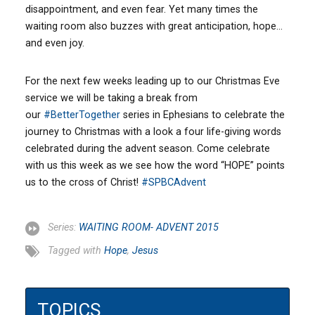
disappointment, and even fear. Yet many times the
waiting room also buzzes with great anticipation, hope…
and even joy.
For the next few weeks leading up to our Christmas Eve
service we will be taking a break from
our
‪#‎
BetterTogether‬
series in Ephesians to celebrate the
journey to Christmas with a look a four life-giving words
celebrated during the advent season. Come celebrate
with us this week as we see how the word “HOPE” points
us to the cross of Christ!
‪#‎
SPBCAdvent‬
Series:
WAITING ROOM- ADVENT 2015
Tagged with
Hope
,
Jesus
TOPICS