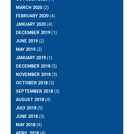
MARCH 2020
(2)
FEBRUARY 2020
(4)
JANUARY 2020
(4)
DECEMBER 2019
(1)
JUNE 2019
(2)
MAY 2019
(2)
JANUARY 2019
(1)
DECEMBER 2018
(5)
NOVEMBER 2018
(3)
OCTOBER 2018
(3)
SEPTEMBER 2018
(3)
AUGUST 2018
(4)
JULY 2018
(5)
JUNE 2018
(3)
MAY 2018
(4)
APRIL 2018
(4)