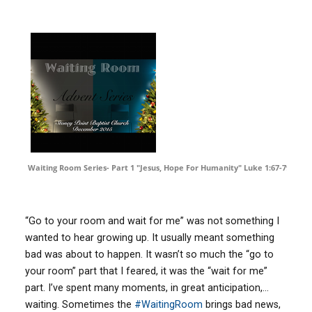
Waiting Room Series- Part 1 "Jesus, Hope For Humanity" Luke 1:67-79
by
D
“Go to your room and wait for me” was not something I
wanted to hear growing up. It usually meant something
bad was about to happen. It wasn’t so much the “go to
your room” part that I feared, it was the “wait for me”
part. I’ve spent many moments, in great anticipation,…
waiting. Sometimes the
‪#‎
WaitingRoom‬
brings bad news,