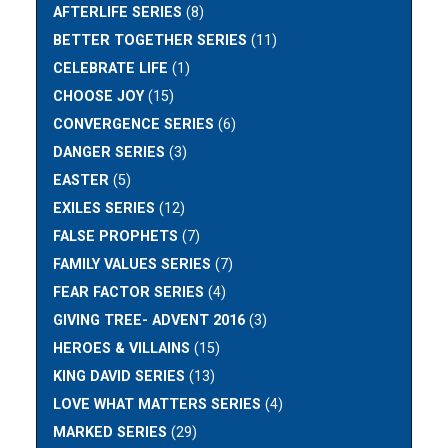
AFTERLIFE SERIES
(8)
BETTER TOGETHER SERIES
(11)
CELEBRATE LIFE
(1)
CHOOSE JOY
(15)
CONVERGENCE SERIES
(6)
DANGER SERIES
(3)
EASTER
(5)
EXILES SERIES
(12)
FALSE PROPHETS
(7)
FAMILY VALUES SERIES
(7)
FEAR FACTOR SERIES
(4)
GIVING TREE- ADVENT 2016
(3)
HEROES & VILLAINS
(15)
KING DAVID SERIES
(13)
LOVE WHAT MATTERS SERIES
(4)
MARKED SERIES
(29)