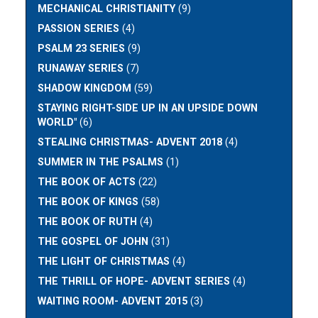
MECHANICAL CHRISTIANITY
(9)
PASSION SERIES
(4)
PSALM 23 SERIES
(9)
RUNAWAY SERIES
(7)
SHADOW KINGDOM
(59)
STAYING RIGHT-SIDE UP IN AN UPSIDE DOWN
WORLD"
(6)
STEALING CHRISTMAS- ADVENT 2018
(4)
SUMMER IN THE PSALMS
(1)
THE BOOK OF ACTS
(22)
THE BOOK OF KINGS
(58)
THE BOOK OF RUTH
(4)
THE GOSPEL OF JOHN
(31)
THE LIGHT OF CHRISTMAS
(4)
THE THRILL OF HOPE- ADVENT SERIES
(4)
WAITING ROOM- ADVENT 2015
(3)