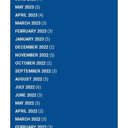
MAY 2023
(5)
APRIL 2023
(4)
MARCH 2023
(3)
FEBRUARY 2023
(3)
JANUARY 2023
(5)
DECEMBER 2022
(2)
NOVEMBER 2022
(5)
OCTOBER 2022
(2)
SEPTEMBER 2022
(3)
AUGUST 2022
(5)
JULY 2022
(6)
JUNE 2022
(3)
MAY 2022
(5)
APRIL 2022
(2)
MARCH 2022
(3)
FEBRUARY 2022
(3)