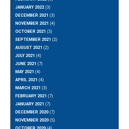
JANUARY 2022
(3)
DECEMBER 2021
(3)
NOVEMBER 2021
(4)
OCTOBER 2021
(3)
SEPTEMBER 2021
(2)
AUGUST 2021
(2)
JULY 2021
(4)
JUNE 2021
(7)
MAY 2021
(4)
APRIL 2021
(4)
MARCH 2021
(3)
FEBRUARY 2021
(7)
JANUARY 2021
(7)
DECEMBER 2020
(7)
NOVEMBER 2020
(5)
OCTOBER 2020
(4)