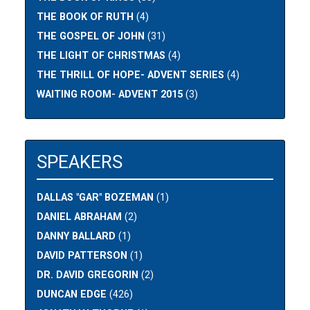
THE BOOK OF RUTH
(4)
THE GOSPEL OF JOHN
(31)
THE LIGHT OF CHRISTMAS
(4)
THE THRILL OF HOPE- ADVENT SERIES
(4)
WAITING ROOM- ADVENT 2015
(3)
SPEAKERS
DALLAS "GAR" BOZEMAN
(1)
DANIEL ABRAHAM
(2)
DANNY BALLARD
(1)
DAVID PATTERSON
(1)
DR. DAVID GREGORIN
(2)
DUNCAN EDGE
(426)