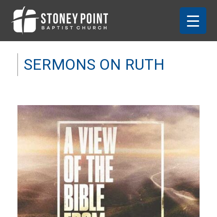
SERMONS ON RUTH