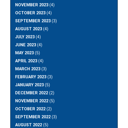
NOVEMBER 2023
(4)
OCTOBER 2023
(4)
SEPTEMBER 2023
(3)
AUGUST 2023
(4)
JULY 2023
(4)
JUNE 2023
(4)
MAY 2023
(5)
APRIL 2023
(4)
MARCH 2023
(3)
FEBRUARY 2023
(3)
JANUARY 2023
(5)
DECEMBER 2022
(2)
NOVEMBER 2022
(5)
OCTOBER 2022
(2)
SEPTEMBER 2022
(3)
AUGUST 2022
(5)