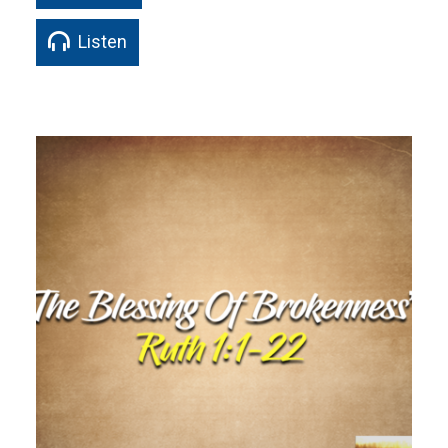
Listen