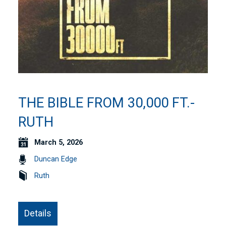
THE BIBLE FROM 30,000 FT.-
RUTH
March 5, 2026
Duncan Edge
Ruth
Details