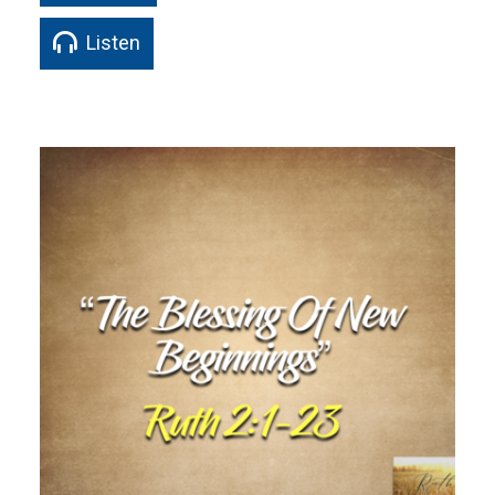
Listen