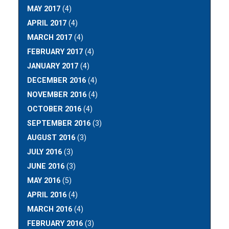
MAY 2017
(4)
APRIL 2017
(4)
MARCH 2017
(4)
FEBRUARY 2017
(4)
JANUARY 2017
(4)
DECEMBER 2016
(4)
NOVEMBER 2016
(4)
OCTOBER 2016
(4)
SEPTEMBER 2016
(3)
AUGUST 2016
(3)
JULY 2016
(3)
JUNE 2016
(3)
MAY 2016
(5)
APRIL 2016
(4)
MARCH 2016
(4)
FEBRUARY 2016
(3)