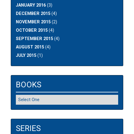
JANUARY 2016
(3)
DECEMBER 2015
(4)
NOVEMBER 2015
(2)
OCTOBER 2015
(4)
SEPTEMBER 2015
(4)
AUGUST 2015
(4)
JULY 2015
(1)
BOOKS
SERIES