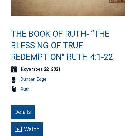
THE BOOK OF RUTH- “THE
BLESSING OF TRUE
REDEMPTION” RUTH 4:1-22
November 22, 2021
Duncan Edge
Ruth
Details
Watch