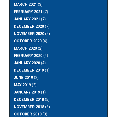
MARCH 2021
(3)
FEBRUARY 2021
(7)
JANUARY 2021
(7)
DECEMBER 2020
(7)
NOVEMBER 2020
(5)
OCTOBER 2020
(4)
MARCH 2020
(2)
FEBRUARY 2020
(4)
JANUARY 2020
(4)
DECEMBER 2019
(1)
JUNE 2019
(2)
MAY 2019
(2)
JANUARY 2019
(1)
DECEMBER 2018
(5)
NOVEMBER 2018
(3)
OCTOBER 2018
(3)