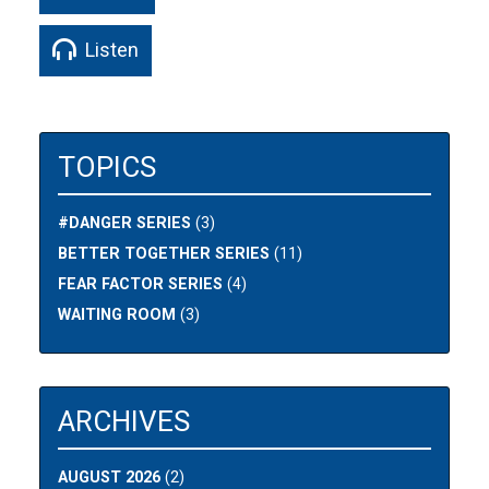
Listen
TOPICS
#DANGER SERIES
(3)
BETTER TOGETHER SERIES
(11)
FEAR FACTOR SERIES
(4)
WAITING ROOM
(3)
ARCHIVES
AUGUST 2026
(2)