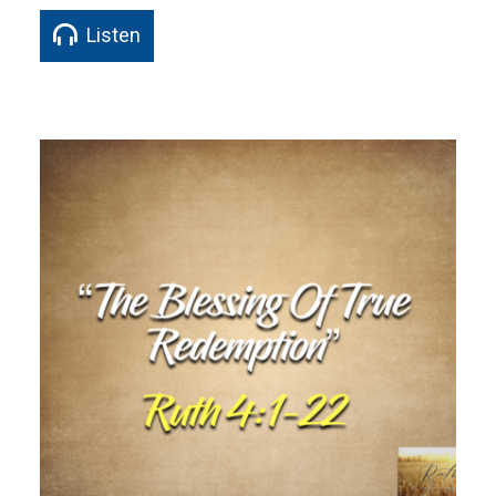
Listen