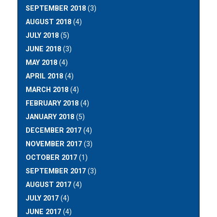
SEPTEMBER 2018
(3)
AUGUST 2018
(4)
JULY 2018
(5)
JUNE 2018
(3)
MAY 2018
(4)
APRIL 2018
(4)
MARCH 2018
(4)
FEBRUARY 2018
(4)
JANUARY 2018
(5)
DECEMBER 2017
(4)
NOVEMBER 2017
(3)
OCTOBER 2017
(1)
SEPTEMBER 2017
(3)
AUGUST 2017
(4)
JULY 2017
(4)
JUNE 2017
(4)