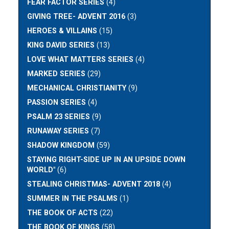
FEAR FACTOR SERIES
(4)
GIVING TREE- ADVENT 2016
(3)
HEROES & VILLAINS
(15)
KING DAVID SERIES
(13)
LOVE WHAT MATTERS SERIES
(4)
MARKED SERIES
(29)
MECHANICAL CHRISTIANITY
(9)
PASSION SERIES
(4)
PSALM 23 SERIES
(9)
RUNAWAY SERIES
(7)
SHADOW KINGDOM
(59)
STAYING RIGHT-SIDE UP IN AN UPSIDE DOWN
WORLD"
(6)
STEALING CHRISTMAS- ADVENT 2018
(4)
SUMMER IN THE PSALMS
(1)
THE BOOK OF ACTS
(22)
THE BOOK OF KINGS
(58)