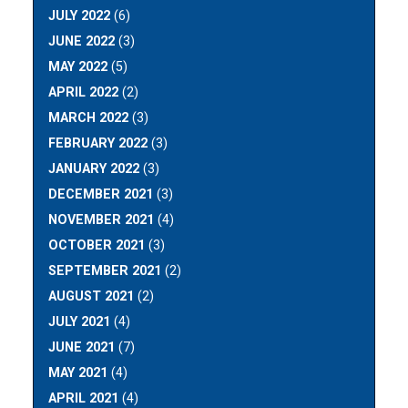
JULY 2022
(6)
JUNE 2022
(3)
MAY 2022
(5)
APRIL 2022
(2)
MARCH 2022
(3)
FEBRUARY 2022
(3)
JANUARY 2022
(3)
DECEMBER 2021
(3)
NOVEMBER 2021
(4)
OCTOBER 2021
(3)
SEPTEMBER 2021
(2)
AUGUST 2021
(2)
JULY 2021
(4)
JUNE 2021
(7)
MAY 2021
(4)
APRIL 2021
(4)