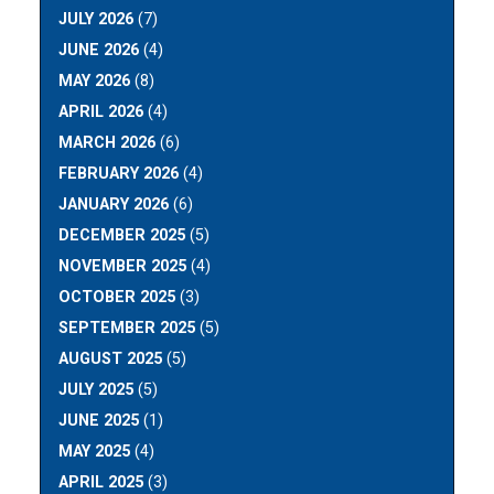
JULY 2026
(7)
JUNE 2026
(4)
MAY 2026
(8)
APRIL 2026
(4)
MARCH 2026
(6)
FEBRUARY 2026
(4)
JANUARY 2026
(6)
DECEMBER 2025
(5)
NOVEMBER 2025
(4)
OCTOBER 2025
(3)
SEPTEMBER 2025
(5)
AUGUST 2025
(5)
JULY 2025
(5)
JUNE 2025
(1)
MAY 2025
(4)
APRIL 2025
(3)