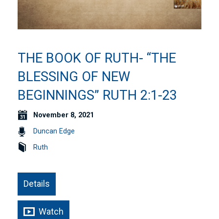
THE BOOK OF RUTH- “THE
BLESSING OF NEW
BEGINNINGS” RUTH 2:1-23
November 8, 2021
Duncan Edge
Ruth
Details
Watch