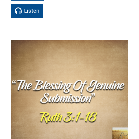
Listen