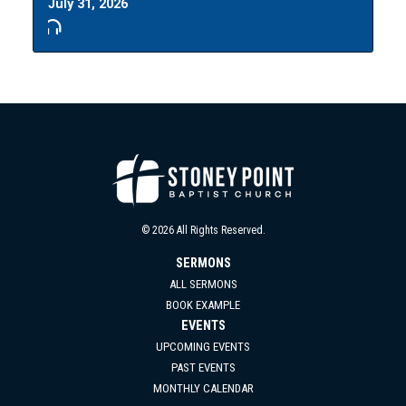
July 31, 2026
© 2026 All Rights Reserved.
SERMONS
ALL SERMONS
BOOK EXAMPLE
EVENTS
UPCOMING EVENTS
PAST EVENTS
MONTHLY CALENDAR