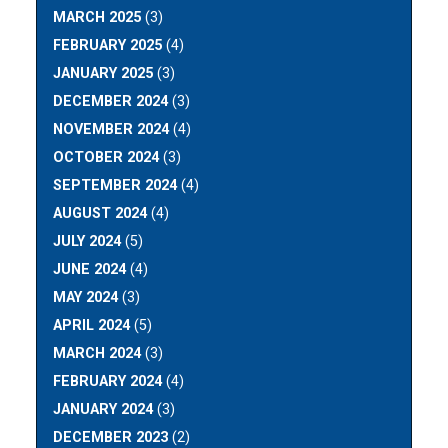
MARCH 2025
(3)
FEBRUARY 2025
(4)
JANUARY 2025
(3)
DECEMBER 2024
(3)
NOVEMBER 2024
(4)
OCTOBER 2024
(3)
SEPTEMBER 2024
(4)
AUGUST 2024
(4)
JULY 2024
(5)
JUNE 2024
(4)
MAY 2024
(3)
APRIL 2024
(5)
MARCH 2024
(3)
FEBRUARY 2024
(4)
JANUARY 2024
(3)
DECEMBER 2023
(2)