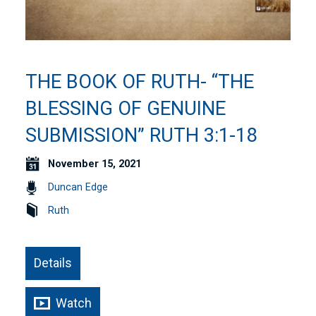
THE BOOK OF RUTH- “THE
BLESSING OF GENUINE
SUBMISSION” RUTH 3:1-18
November 15, 2021
Duncan Edge
Ruth
Details
Watch