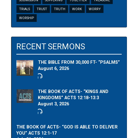
SUBMISSION
SUFFERING
TOGETHER
TREASURE
TRIALS
TRUST
TRUTH
WORK
WORRY
WORSHIP
RECENT SERMONS
THE BIBLE FROM 30,000 FT- “PSALMS”
August 6, 2026
THE BOOK OF ACTS- “KINGS AND
KINGDOMS” ACTS 12:18-13:3
August 3, 2026
THE BOOK OF ACTS- “GOD IS ABLE TO DELIVER
YOU” ACTS 12:1-17