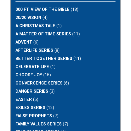
000 FT. VIEW OF THE BIBLE
(18)
20/20 VISION
(4)
A CHRISTMAS TALE
(1)
A MATTER OF TIME SERIES
(11)
ADVENT
(6)
AFTERLIFE SERIES
(8)
BETTER TOGETHER SERIES
(11)
CELEBRATE LIFE
(1)
CHOOSE JOY
(15)
CONVERGENCE SERIES
(6)
DANGER SERIES
(3)
EASTER
(5)
EXILES SERIES
(12)
FALSE PROPHETS
(7)
FAMILY VALUES SERIES
(7)