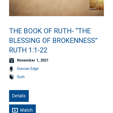
THE BOOK OF RUTH- “THE
BLESSING OF BROKENNESS”
RUTH 1:1-22
November 1, 2021
Duncan Edge
Ruth
Details
Watch