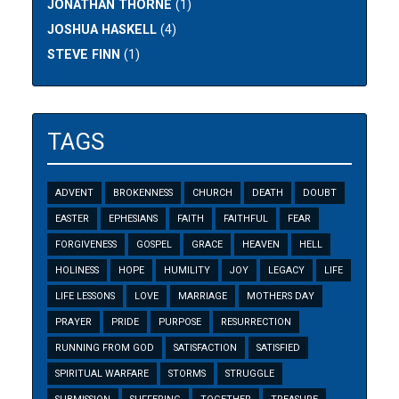
JONATHAN THORNE
(1)
JOSHUA HASKELL
(4)
STEVE FINN
(1)
TAGS
ADVENT
BROKENNESS
CHURCH
DEATH
DOUBT
EASTER
EPHESIANS
FAITH
FAITHFUL
FEAR
FORGIVENESS
GOSPEL
GRACE
HEAVEN
HELL
HOLINESS
HOPE
HUMILITY
JOY
LEGACY
LIFE
LIFE LESSONS
LOVE
MARRIAGE
MOTHERS DAY
PRAYER
PRIDE
PURPOSE
RESURRECTION
RUNNING FROM GOD
SATISFACTION
SATISFIED
SPIRITUAL WARFARE
STORMS
STRUGGLE