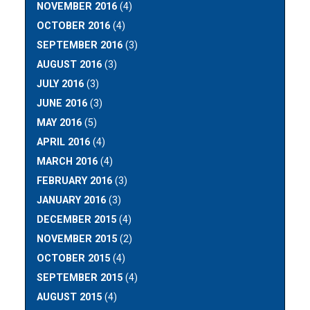
NOVEMBER 2016
(4)
OCTOBER 2016
(4)
SEPTEMBER 2016
(3)
AUGUST 2016
(3)
JULY 2016
(3)
JUNE 2016
(3)
MAY 2016
(5)
APRIL 2016
(4)
MARCH 2016
(4)
FEBRUARY 2016
(3)
JANUARY 2016
(3)
DECEMBER 2015
(4)
NOVEMBER 2015
(2)
OCTOBER 2015
(4)
SEPTEMBER 2015
(4)
AUGUST 2015
(4)