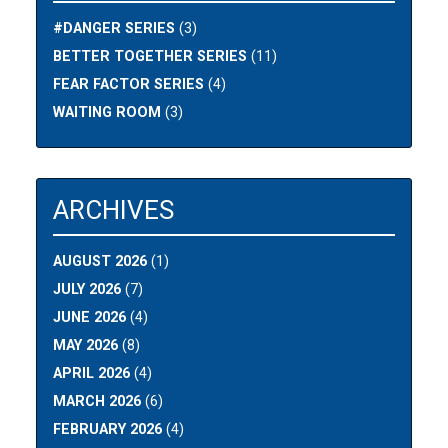
#DANGER SERIES
(3)
BETTER TOGETHER SERIES
(11)
FEAR FACTOR SERIES
(4)
WAITING ROOM
(3)
ARCHIVES
AUGUST 2026
(1)
JULY 2026
(7)
JUNE 2026
(4)
MAY 2026
(8)
APRIL 2026
(4)
MARCH 2026
(6)
FEBRUARY 2026
(4)