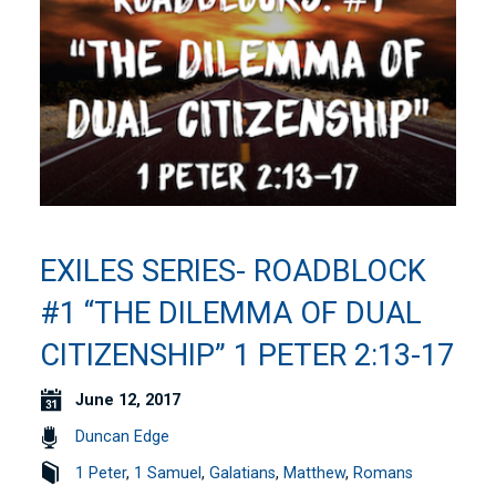
EXILES SERIES- ROADBLOCK
#1 “THE DILEMMA OF DUAL
CITIZENSHIP” 1 PETER 2:13-17
June 12, 2017
Duncan Edge
1 Peter
,
1 Samuel
,
Galatians
,
Matthew
,
Romans