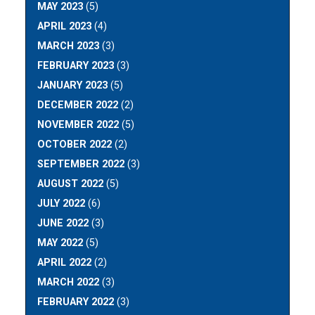
MAY 2023
(5)
APRIL 2023
(4)
MARCH 2023
(3)
FEBRUARY 2023
(3)
JANUARY 2023
(5)
DECEMBER 2022
(2)
NOVEMBER 2022
(5)
OCTOBER 2022
(2)
SEPTEMBER 2022
(3)
AUGUST 2022
(5)
JULY 2022
(6)
JUNE 2022
(3)
MAY 2022
(5)
APRIL 2022
(2)
MARCH 2022
(3)
FEBRUARY 2022
(3)