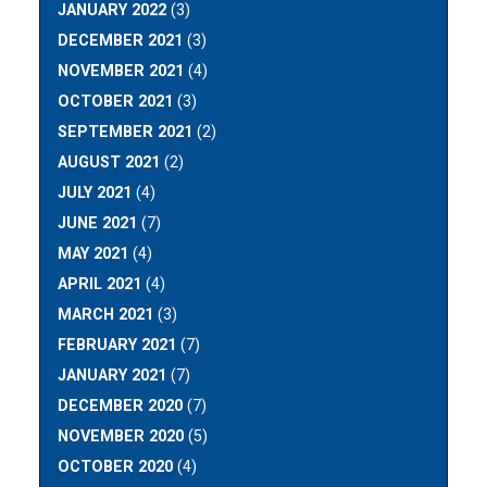
JANUARY 2022
(3)
DECEMBER 2021
(3)
NOVEMBER 2021
(4)
OCTOBER 2021
(3)
SEPTEMBER 2021
(2)
AUGUST 2021
(2)
JULY 2021
(4)
JUNE 2021
(7)
MAY 2021
(4)
APRIL 2021
(4)
MARCH 2021
(3)
FEBRUARY 2021
(7)
JANUARY 2021
(7)
DECEMBER 2020
(7)
NOVEMBER 2020
(5)
OCTOBER 2020
(4)