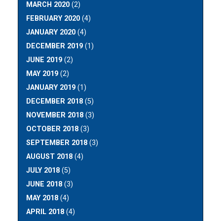
MARCH 2020
(2)
FEBRUARY 2020
(4)
JANUARY 2020
(4)
DECEMBER 2019
(1)
JUNE 2019
(2)
MAY 2019
(2)
JANUARY 2019
(1)
DECEMBER 2018
(5)
NOVEMBER 2018
(3)
OCTOBER 2018
(3)
SEPTEMBER 2018
(3)
AUGUST 2018
(4)
JULY 2018
(5)
JUNE 2018
(3)
MAY 2018
(4)
APRIL 2018
(4)