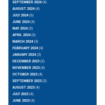
SEPTEMBER 2024
(4)
AUGUST 2024
(4)
JULY 2024
(5)
JUNE 2024
(4)
MAY 2024
(3)
APRIL 2024
(5)
MARCH 2024
(3)
FEBRUARY 2024
(4)
JANUARY 2024
(3)
DECEMBER 2023
(2)
NOVEMBER 2023
(4)
OCTOBER 2023
(4)
SEPTEMBER 2023
(3)
AUGUST 2023
(4)
JULY 2023
(4)
JUNE 2023
(4)