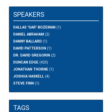
SPEAKERS
DALLAS "GAR" BOZEMAN
(1)
DANIEL ABRAHAM
(2)
DANNY BALLARD
(1)
DAVID PATTERSON
(1)
DR. DAVID GREGORIN
(2)
DUNCAN EDGE
(425)
JONATHAN THORNE
(1)
JOSHUA HASKELL
(4)
STEVE FINN
(1)
TAGS