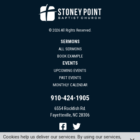
© 2026 All Rights Reserved.
SERMONS
ALL SERMONS
BOOK EXAMPLE
EVENTS
UPCOMING EVENTS
PAST EVENTS
MONTHLY CALENDAR
910-424-1905
6554 Rockfish Rd.
Fayetteville, NC 28306
Cookies help us deliver our services. By using our services,