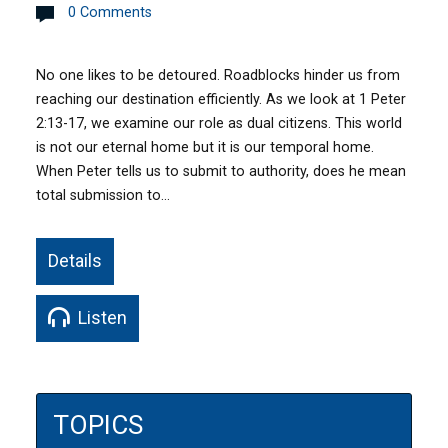
0 Comments
No one likes to be detoured. Roadblocks hinder us from
reaching our destination efficiently. As we look at 1 Peter
2:13-17, we examine our role as dual citizens. This world
is not our eternal home but it is our temporal home.
When Peter tells us to submit to authority, does he mean
total submission to…
Details
Listen
TOPICS