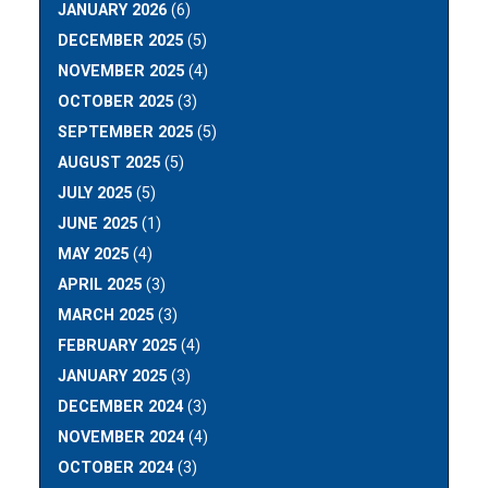
JANUARY 2026
(6)
DECEMBER 2025
(5)
NOVEMBER 2025
(4)
OCTOBER 2025
(3)
SEPTEMBER 2025
(5)
AUGUST 2025
(5)
JULY 2025
(5)
JUNE 2025
(1)
MAY 2025
(4)
APRIL 2025
(3)
MARCH 2025
(3)
FEBRUARY 2025
(4)
JANUARY 2025
(3)
DECEMBER 2024
(3)
NOVEMBER 2024
(4)
OCTOBER 2024
(3)