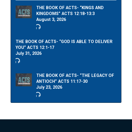
THE BOOK OF ACTS- “KINGS AND
KINGDOMS” ACTS 12:18-13:3
August 3, 2026
THE BOOK OF ACTS- “GOD IS ABLE TO DELIVER
YOU” ACTS 12:1-17
July 31, 2026
THE BOOK OF ACTS- “THE LEGACY OF
ANTIOCH” ACTS 11:17-30
July 23, 2026