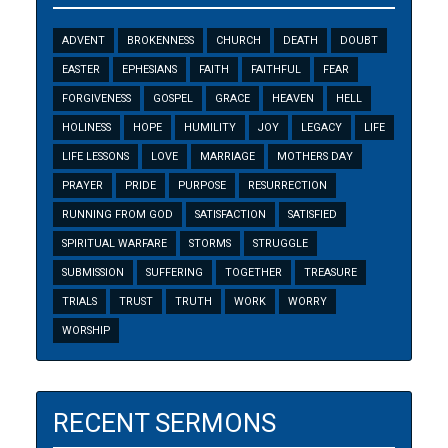
ADVENT
BROKENNESS
CHURCH
DEATH
DOUBT
EASTER
EPHESIANS
FAITH
FAITHFUL
FEAR
FORGIVENESS
GOSPEL
GRACE
HEAVEN
HELL
HOLINESS
HOPE
HUMILITY
JOY
LEGACY
LIFE
LIFE LESSONS
LOVE
MARRIAGE
MOTHERS DAY
PRAYER
PRIDE
PURPOSE
RESURRECTION
RUNNING FROM GOD
SATISFACTION
SATISFIED
SPIRITUAL WARFARE
STORMS
STRUGGLE
SUBMISSION
SUFFERING
TOGETHER
TREASURE
TRIALS
TRUST
TRUTH
WORK
WORRY
WORSHIP
RECENT SERMONS