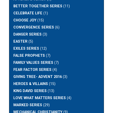
BETTER TOGETHER SERIES
(11)
CELEBRATE LIFE
(1)
CHOOSE JOY
(15)
CONVERGENCE SERIES
(6)
DANGER SERIES
(3)
EASTER
(5)
EXILES SERIES
(12)
FALSE PROPHETS
(7)
FAMILY VALUES SERIES
(7)
FEAR FACTOR SERIES
(4)
GIVING TREE- ADVENT 2016
(3)
HEROES & VILLAINS
(15)
KING DAVID SERIES
(13)
LOVE WHAT MATTERS SERIES
(4)
MARKED SERIES
(29)
MECHANICAL CHRISTIANITY
(9)