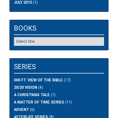
JULY 2015
(1)
BOOKS
SERIES
000 FT. VIEW OF THE BIBLE
(17)
20/20 VISION
(4)
A CHRISTMAS TALE
(1)
A MATTER OF TIME SERIES
(11)
ADVENT
(6)
AFTERLIFE SERIES
(8)