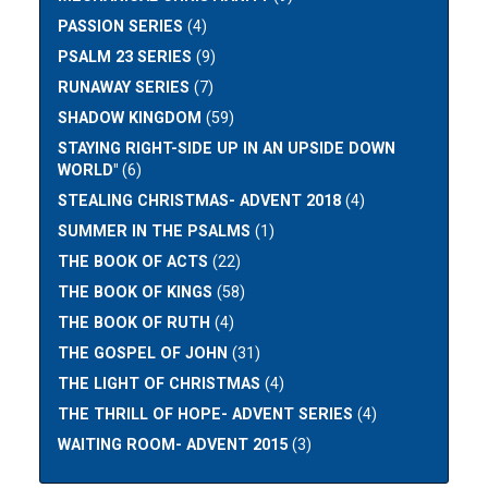
PASSION SERIES
(4)
PSALM 23 SERIES
(9)
RUNAWAY SERIES
(7)
SHADOW KINGDOM
(59)
STAYING RIGHT-SIDE UP IN AN UPSIDE DOWN
WORLD"
(6)
STEALING CHRISTMAS- ADVENT 2018
(4)
SUMMER IN THE PSALMS
(1)
THE BOOK OF ACTS
(22)
THE BOOK OF KINGS
(58)
THE BOOK OF RUTH
(4)
THE GOSPEL OF JOHN
(31)
THE LIGHT OF CHRISTMAS
(4)
THE THRILL OF HOPE- ADVENT SERIES
(4)
WAITING ROOM- ADVENT 2015
(3)