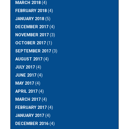
MARCH 2018
(4)
FEBRUARY 2018
(4)
JANUARY 2018
(5)
DECEMBER 2017
(4)
NOVEMBER 2017
(3)
OCTOBER 2017
(1)
SEPTEMBER 2017
(3)
AUGUST 2017
(4)
JULY 2017
(4)
JUNE 2017
(4)
MAY 2017
(4)
APRIL 2017
(4)
MARCH 2017
(4)
FEBRUARY 2017
(4)
JANUARY 2017
(4)
DECEMBER 2016
(4)