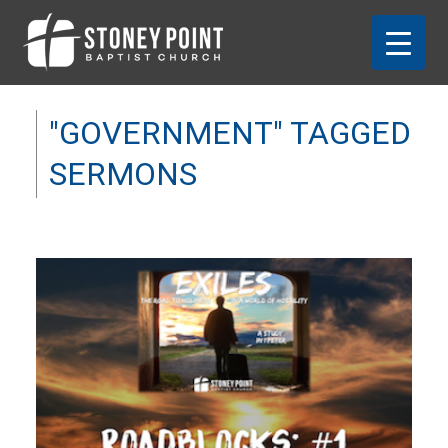
"GOVERNMENT" TAGGED
SERMONS