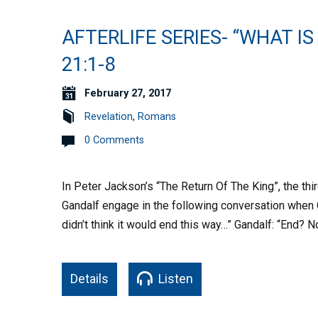
AFTERLIFE SERIES- “WHAT IS
21:1-8
February 27, 2017
Revelation
,
Romans
0 Comments
In Peter Jackson’s “The Return Of The King”, the thi
Gandalf engage in the following conversation when 
didn’t think it would end this way…” Gandalf: “End? N
Details
Listen