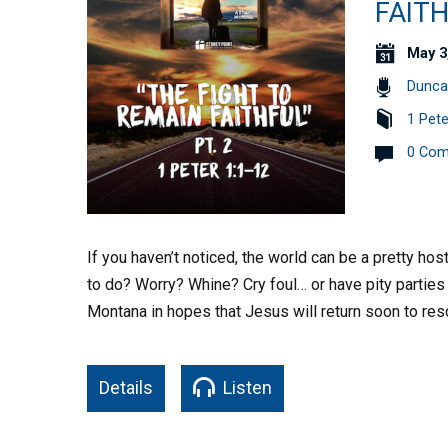
FAITH
May 3
Dunca
1 Pete
0 Co
If you haven’t noticed, the world can be a pretty hos
to do? Worry? Whine? Cry foul… or have pity partie
Montana in hopes that Jesus will return soon to re
Details
Listen