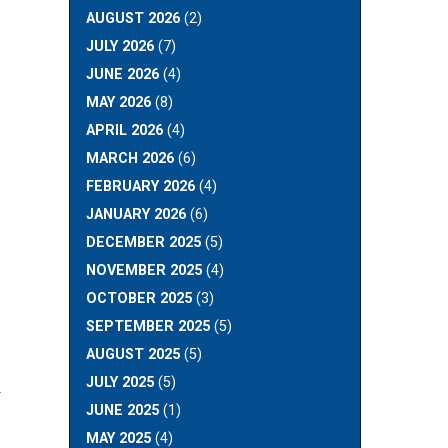
AUGUST 2026
(2)
JULY 2026
(7)
JUNE 2026
(4)
MAY 2026
(8)
APRIL 2026
(4)
MARCH 2026
(6)
FEBRUARY 2026
(4)
JANUARY 2026
(6)
DECEMBER 2025
(5)
NOVEMBER 2025
(4)
OCTOBER 2025
(3)
SEPTEMBER 2025
(5)
AUGUST 2025
(5)
R
JULY 2025
(5)
JUNE 2025
(1)
MAY 2025
(4)