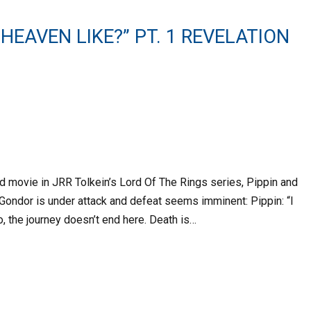
 HEAVEN LIKE?” PT. 1 REVELATION
rd movie in JRR Tolkein’s Lord Of The Rings series, Pippin and
Gondor is under attack and defeat seems imminent: Pippin: “I
o, the journey doesn’t end here. Death is…