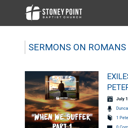
SERMONS ON ROMANS
EXILE
PETER
July 1
Dunca
1 Pete
0 Co