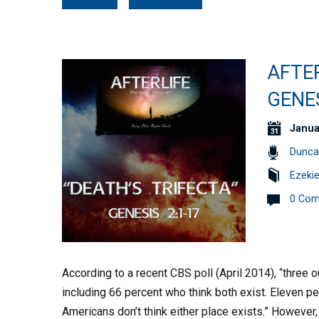
AFTER
GENES
Janua
Dunca
Ezekie
0 Co
According to a recent CBS poll (April 2014), “three o
including 66 percent who think both exist. Eleven p
Americans don’t think either place exists.” However,