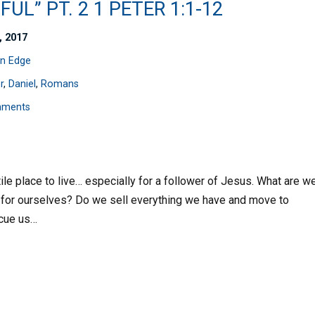
FUL” PT. 2 1 PETER 1:1-12
, 2017
n Edge
r
,
Daniel
,
Romans
mments
tile place to live… especially for a follower of Jesus. What are w
s for ourselves? Do we sell everything we have and move to
scue us…