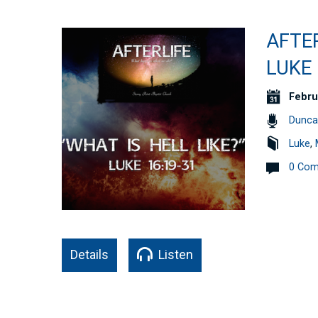
AFTER
LUKE 
Febru
Dunca
Luke
,
0 Co
Details
Listen