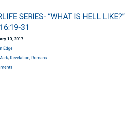
LIFE SERIES- “WHAT IS HELL LIKE?”
16:19-31
ary 10, 2017
n Edge
Mark
,
Revelation
,
Romans
mments