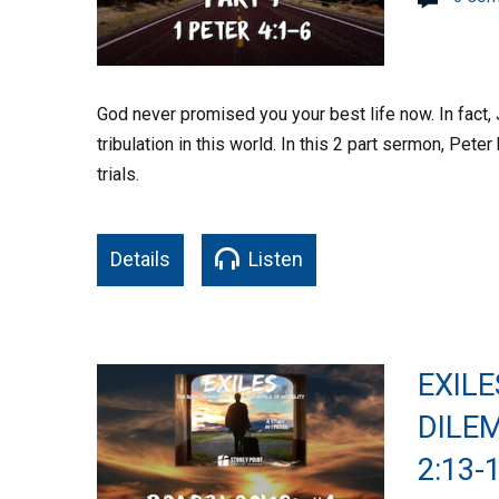
God never promised you your best life now. In fact,
tribulation in this world. In this 2 part sermon, Pet
trials.
Details
Listen
EXILE
DILEM
2:13-