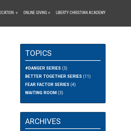
OCATION
ONLINE GIVING
LIBERTY CHRISTIAN ACADEMY
▼
▼
TOPICS
#DANGER SERIES
(3)
1
BETTER TOGETHER SERIES
(11)
FEAR FACTOR SERIES
(4)
WAITING ROOM
(3)
ARCHIVES