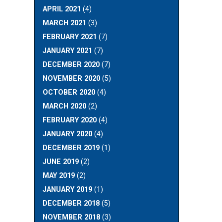
APRIL 2021
(4)
MARCH 2021
(3)
FEBRUARY 2021
(7)
JANUARY 2021
(7)
DECEMBER 2020
(7)
NOVEMBER 2020
(5)
OCTOBER 2020
(4)
MARCH 2020
(2)
FEBRUARY 2020
(4)
JANUARY 2020
(4)
DECEMBER 2019
(1)
JUNE 2019
(2)
MAY 2019
(2)
JANUARY 2019
(1)
DECEMBER 2018
(5)
NOVEMBER 2018
(3)