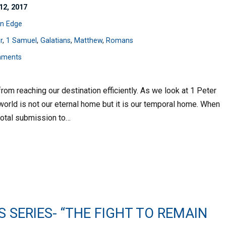
12, 2017
n Edge
r
,
1 Samuel
,
Galatians
,
Matthew
,
Romans
mments
om reaching our destination efficiently. As we look at 1 Peter
world is not our eternal home but it is our temporal home. When
 total submission to…
S SERIES- “THE FIGHT TO REMAIN