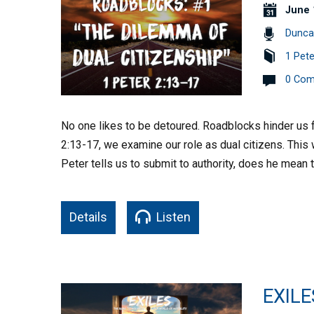
June 
Dunca
1 Pete
0 Co
No one likes to be detoured. Roadblocks hinder us fr
2:13-17, we examine our role as dual citizens. This 
Peter tells us to submit to authority, does he mean
Details
Listen
EXILE