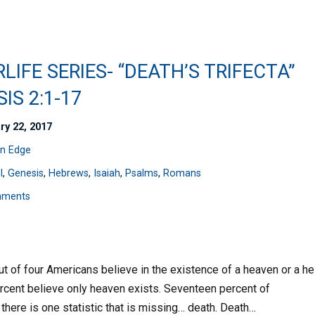
LIFE SERIES- “DEATH’S TRIFECTA”
IS 2:1-17
ry 22, 2017
n Edge
l
,
Genesis
,
Hebrews
,
Isaiah
,
Psalms
,
Romans
mments
ut of four Americans believe in the existence of a heaven or a hel
ercent believe only heaven exists. Seventeen percent of
 there is one statistic that is missing… death. Death…