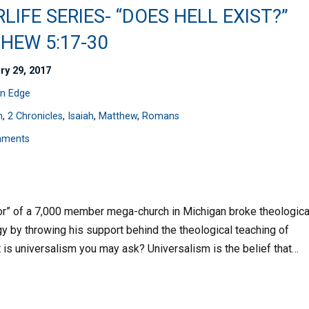
LIFE SERIES- “DOES HELL EXIST?”
HEW 5:17-30
ry 29, 2017
n Edge
n
,
2 Chronicles
,
Isaiah
,
Matthew
,
Romans
mments
stor” of a 7,000 member mega-church in Michigan broke theologica
gy by throwing his support behind the theological teaching of
t is universalism you may ask? Universalism is the belief that…