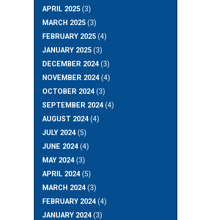
APRIL 2025
(3)
MARCH 2025
(3)
FEBRUARY 2025
(4)
JANUARY 2025
(3)
DECEMBER 2024
(3)
NOVEMBER 2024
(4)
OCTOBER 2024
(3)
SEPTEMBER 2024
(4)
AUGUST 2024
(4)
JULY 2024
(5)
JUNE 2024
(4)
MAY 2024
(3)
APRIL 2024
(5)
MARCH 2024
(3)
FEBRUARY 2024
(4)
JANUARY 2024
(3)