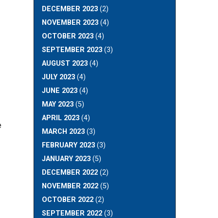
DECEMBER 2023
(2)
NOVEMBER 2023
(4)
OCTOBER 2023
(4)
SEPTEMBER 2023
(3)
AUGUST 2023
(4)
JULY 2023
(4)
JUNE 2023
(4)
MAY 2023
(5)
APRIL 2023
(4)
e
MARCH 2023
(3)
FEBRUARY 2023
(3)
JANUARY 2023
(5)
DECEMBER 2022
(2)
NOVEMBER 2022
(5)
OCTOBER 2022
(2)
SEPTEMBER 2022
(3)