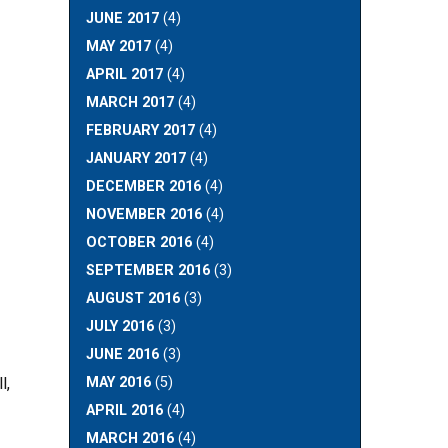
JUNE 2017
(4)
MAY 2017
(4)
APRIL 2017
(4)
MARCH 2017
(4)
FEBRUARY 2017
(4)
JANUARY 2017
(4)
DECEMBER 2016
(4)
NOVEMBER 2016
(4)
OCTOBER 2016
(4)
SEPTEMBER 2016
(3)
AUGUST 2016
(3)
JULY 2016
(3)
JUNE 2016
(3)
MAY 2016
(5)
l,
APRIL 2016
(4)
MARCH 2016
(4)