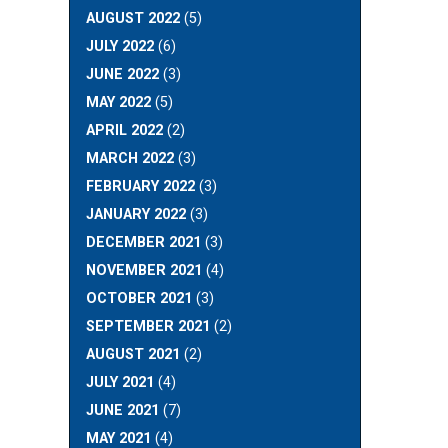
AUGUST 2022
(5)
JULY 2022
(6)
JUNE 2022
(3)
MAY 2022
(5)
APRIL 2022
(2)
MARCH 2022
(3)
FEBRUARY 2022
(3)
JANUARY 2022
(3)
DECEMBER 2021
(3)
NOVEMBER 2021
(4)
OCTOBER 2021
(3)
SEPTEMBER 2021
(2)
AUGUST 2021
(2)
JULY 2021
(4)
JUNE 2021
(7)
MAY 2021
(4)