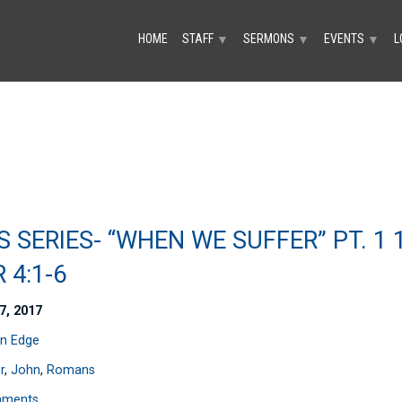
HOME
STAFF
SERMONS
EVENTS
L
▼
▼
▼
S SERIES- “WHEN WE SUFFER” PT. 1 
 4:1-6
7, 2017
n Edge
r
,
John
,
Romans
mments