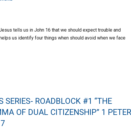
 Jesus tells us in John 16 that we should expect trouble and
er helps us identify four things when should avoid when we face
S SERIES- ROADBLOCK #1 “THE
MA OF DUAL CITIZENSHIP” 1 PETE
17