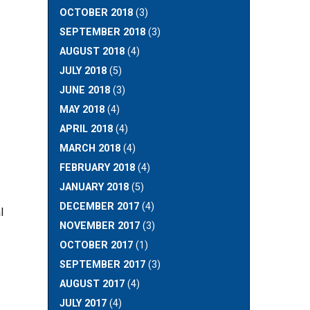
OCTOBER 2018
(3)
SEPTEMBER 2018
(3)
AUGUST 2018
(4)
JULY 2018
(5)
JUNE 2018
(3)
MAY 2018
(4)
APRIL 2018
(4)
MARCH 2018
(4)
FEBRUARY 2018
(4)
JANUARY 2018
(5)
DECEMBER 2017
(4)
l
NOVEMBER 2017
(3)
OCTOBER 2017
(1)
SEPTEMBER 2017
(3)
AUGUST 2017
(4)
JULY 2017
(4)