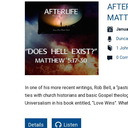
AFTER
MATT
Janua
Dunca
1 Joh
0 Co
In one of his more recent writings, Rob Bell, a “pa
ties with church historians and basic Gospel theolo
Universalism in his book entitled, “Love Wins”. Wha
Details
Listen