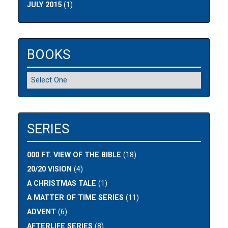
JULY 2015
(1)
BOOKS
SERIES
000 FT. VIEW OF THE BIBLE
(18)
20/20 VISION
(4)
A CHRISTMAS TALE
(1)
A MATTER OF TIME SERIES
(11)
ADVENT
(6)
AFTERLIFE SERIES
(8)