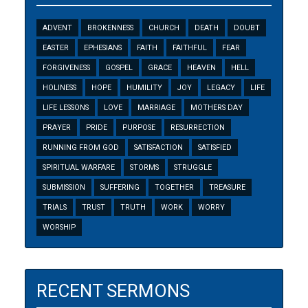
ADVENT
BROKENNESS
CHURCH
DEATH
DOUBT
EASTER
EPHESIANS
FAITH
FAITHFUL
FEAR
FORGIVENESS
GOSPEL
GRACE
HEAVEN
HELL
HOLINESS
HOPE
HUMILITY
JOY
LEGACY
LIFE
LIFE LESSONS
LOVE
MARRIAGE
MOTHERS DAY
PRAYER
PRIDE
PURPOSE
RESURRECTION
RUNNING FROM GOD
SATISFACTION
SATISFIED
SPIRITUAL WARFARE
STORMS
STRUGGLE
SUBMISSION
SUFFERING
TOGETHER
TREASURE
TRIALS
TRUST
TRUTH
WORK
WORRY
WORSHIP
RECENT SERMONS