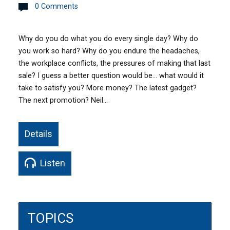
0 Comments
Why do you do what you do every single day? Why do
you work so hard? Why do you endure the headaches,
the workplace conflicts, the pressures of making that last
sale? I guess a better question would be… what would it
take to satisfy you? More money? The latest gadget?
The next promotion? Neil…
Details
Listen
TOPICS