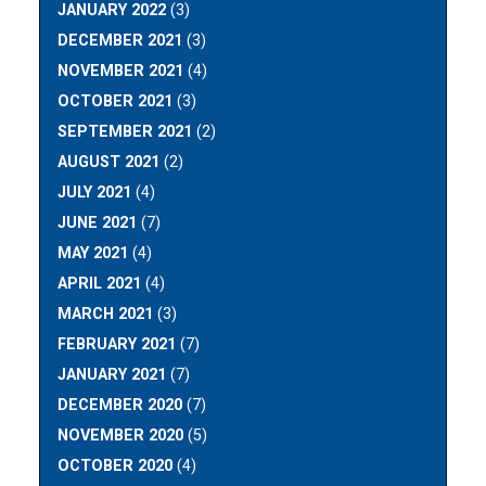
JANUARY 2022
(3)
DECEMBER 2021
(3)
NOVEMBER 2021
(4)
OCTOBER 2021
(3)
SEPTEMBER 2021
(2)
AUGUST 2021
(2)
JULY 2021
(4)
JUNE 2021
(7)
MAY 2021
(4)
APRIL 2021
(4)
MARCH 2021
(3)
FEBRUARY 2021
(7)
JANUARY 2021
(7)
DECEMBER 2020
(7)
NOVEMBER 2020
(5)
OCTOBER 2020
(4)