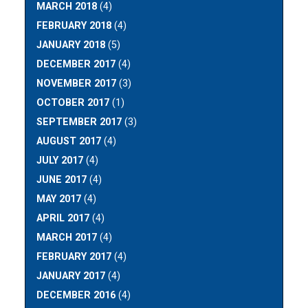
MARCH 2018
(4)
FEBRUARY 2018
(4)
JANUARY 2018
(5)
DECEMBER 2017
(4)
NOVEMBER 2017
(3)
OCTOBER 2017
(1)
SEPTEMBER 2017
(3)
AUGUST 2017
(4)
JULY 2017
(4)
JUNE 2017
(4)
MAY 2017
(4)
APRIL 2017
(4)
MARCH 2017
(4)
FEBRUARY 2017
(4)
JANUARY 2017
(4)
DECEMBER 2016
(4)