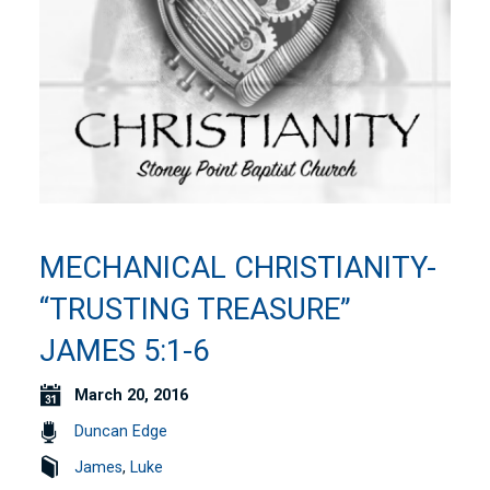
MECHANICAL CHRISTIANITY-
“TRUSTING TREASURE”
JAMES 5:1-6
March 20, 2016
Duncan Edge
James
,
Luke