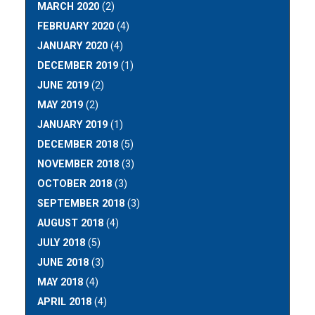
MARCH 2020
(2)
FEBRUARY 2020
(4)
JANUARY 2020
(4)
DECEMBER 2019
(1)
JUNE 2019
(2)
MAY 2019
(2)
JANUARY 2019
(1)
DECEMBER 2018
(5)
NOVEMBER 2018
(3)
OCTOBER 2018
(3)
SEPTEMBER 2018
(3)
AUGUST 2018
(4)
JULY 2018
(5)
JUNE 2018
(3)
MAY 2018
(4)
APRIL 2018
(4)