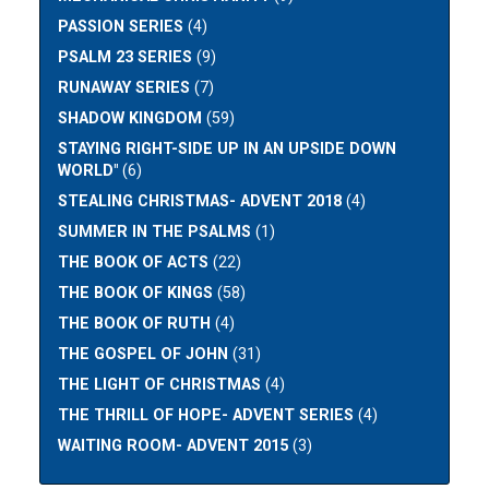
PASSION SERIES
(4)
PSALM 23 SERIES
(9)
RUNAWAY SERIES
(7)
SHADOW KINGDOM
(59)
STAYING RIGHT-SIDE UP IN AN UPSIDE DOWN
WORLD"
(6)
STEALING CHRISTMAS- ADVENT 2018
(4)
SUMMER IN THE PSALMS
(1)
THE BOOK OF ACTS
(22)
THE BOOK OF KINGS
(58)
THE BOOK OF RUTH
(4)
THE GOSPEL OF JOHN
(31)
THE LIGHT OF CHRISTMAS
(4)
THE THRILL OF HOPE- ADVENT SERIES
(4)
WAITING ROOM- ADVENT 2015
(3)