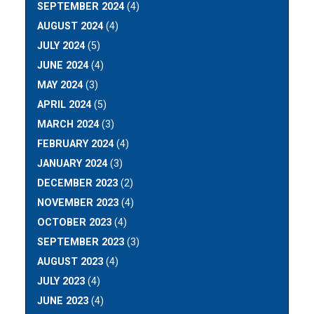
SEPTEMBER 2024
(4)
AUGUST 2024
(4)
JULY 2024
(5)
JUNE 2024
(4)
MAY 2024
(3)
APRIL 2024
(5)
MARCH 2024
(3)
FEBRUARY 2024
(4)
JANUARY 2024
(3)
DECEMBER 2023
(2)
NOVEMBER 2023
(4)
OCTOBER 2023
(4)
SEPTEMBER 2023
(3)
AUGUST 2023
(4)
JULY 2023
(4)
JUNE 2023
(4)