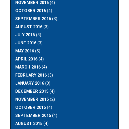
NOVEMBER 2016
(4)
OCTOBER 2016
(4)
SEPTEMBER 2016
(3)
AUGUST 2016
(3)
JULY 2016
(3)
JUNE 2016
(3)
MAY 2016
(5)
APRIL 2016
(4)
MARCH 2016
(4)
FEBRUARY 2016
(3)
JANUARY 2016
(3)
DECEMBER 2015
(4)
NOVEMBER 2015
(2)
OCTOBER 2015
(4)
SEPTEMBER 2015
(4)
AUGUST 2015
(4)