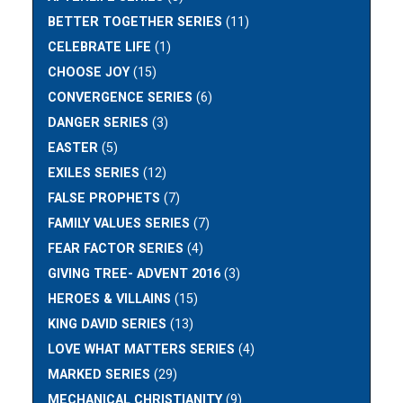
BETTER TOGETHER SERIES
(11)
CELEBRATE LIFE
(1)
CHOOSE JOY
(15)
CONVERGENCE SERIES
(6)
DANGER SERIES
(3)
EASTER
(5)
EXILES SERIES
(12)
FALSE PROPHETS
(7)
FAMILY VALUES SERIES
(7)
FEAR FACTOR SERIES
(4)
GIVING TREE- ADVENT 2016
(3)
HEROES & VILLAINS
(15)
KING DAVID SERIES
(13)
LOVE WHAT MATTERS SERIES
(4)
MARKED SERIES
(29)
MECHANICAL CHRISTIANITY
(9)