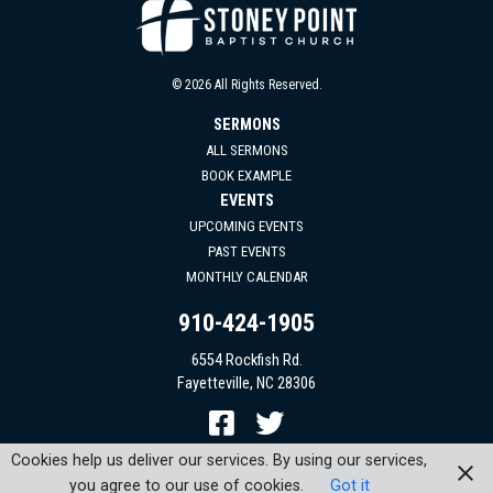
© 2026 All Rights Reserved.
SERMONS
ALL SERMONS
BOOK EXAMPLE
EVENTS
UPCOMING EVENTS
PAST EVENTS
MONTHLY CALENDAR
910-424-1905
6554 Rockfish Rd.
Fayetteville, NC 28306
Cookies help us deliver our services. By using our services,
you agree to our use of cookies.
Got it