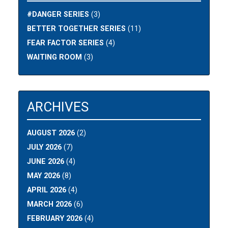
#DANGER SERIES
(3)
BETTER TOGETHER SERIES
(11)
FEAR FACTOR SERIES
(4)
WAITING ROOM
(3)
ARCHIVES
AUGUST 2026
(2)
JULY 2026
(7)
JUNE 2026
(4)
MAY 2026
(8)
APRIL 2026
(4)
MARCH 2026
(6)
FEBRUARY 2026
(4)