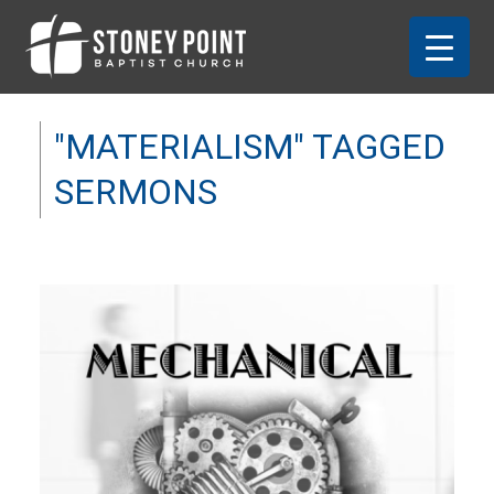
"MATERIALISM" TAGGED
SERMONS