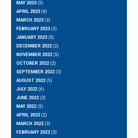
MAY 2023
(5)
APRIL 2023
(4)
MARCH 2023
(3)
FEBRUARY 2023
(3)
JANUARY 2023
(5)
DECEMBER 2022
(2)
NOVEMBER 2022
(5)
OCTOBER 2022
(2)
SEPTEMBER 2022
(3)
AUGUST 2022
(5)
JULY 2022
(6)
JUNE 2022
(3)
MAY 2022
(5)
APRIL 2022
(2)
MARCH 2022
(3)
FEBRUARY 2022
(3)