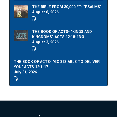
THE BIBLE FROM 30,000 FT- “PSALMS”
August 6, 2026
THE BOOK OF ACTS- “KINGS AND
KINGDOMS” ACTS 12:18-13:3
August 3, 2026
THE BOOK OF ACTS- “GOD IS ABLE TO DELIVER
YOU” ACTS 12:1-17
July 31, 2026