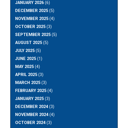
JANUARY 2026
(6)
DECEMBER 2025
(5)
NOVEMBER 2025
(4)
OCTOBER 2025
(3)
SEPTEMBER 2025
(5)
AUGUST 2025
(5)
JULY 2025
(5)
JUNE 2025
(1)
MAY 2025
(4)
APRIL 2025
(3)
MARCH 2025
(3)
FEBRUARY 2025
(4)
JANUARY 2025
(3)
DECEMBER 2024
(3)
NOVEMBER 2024
(4)
OCTOBER 2024
(3)