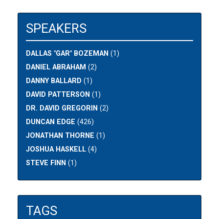
SPEAKERS
DALLAS "GAR" BOZEMAN
(1)
DANIEL ABRAHAM
(2)
DANNY BALLARD
(1)
DAVID PATTERSON
(1)
DR. DAVID GREGORIN
(2)
DUNCAN EDGE
(426)
JONATHAN THORNE
(1)
JOSHUA HASKELL
(4)
STEVE FINN
(1)
TAGS