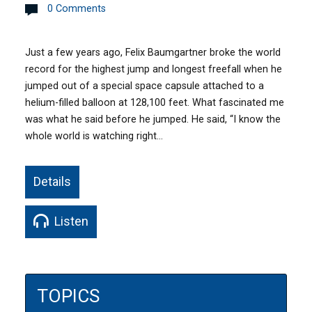
0 Comments
Just a few years ago, Felix Baumgartner broke the world
record for the highest jump and longest freefall when he
jumped out of a special space capsule attached to a
helium-filled balloon at 128,100 feet. What fascinated me
was what he said before he jumped. He said, “I know the
whole world is watching right…
Details
Listen
TOPICS