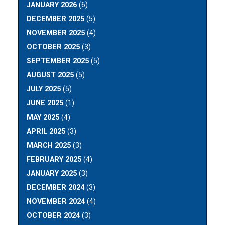
JANUARY 2026
(6)
DECEMBER 2025
(5)
NOVEMBER 2025
(4)
OCTOBER 2025
(3)
SEPTEMBER 2025
(5)
AUGUST 2025
(5)
JULY 2025
(5)
JUNE 2025
(1)
MAY 2025
(4)
APRIL 2025
(3)
MARCH 2025
(3)
FEBRUARY 2025
(4)
JANUARY 2025
(3)
DECEMBER 2024
(3)
NOVEMBER 2024
(4)
OCTOBER 2024
(3)