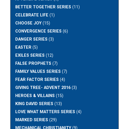
BETTER TOGETHER SERIES
(11)
CELEBRATE LIFE
(1)
CHOOSE JOY
(15)
CONVERGENCE SERIES
(6)
DANGER SERIES
(3)
EASTER
(5)
EXILES SERIES
(12)
FALSE PROPHETS
(7)
FAMILY VALUES SERIES
(7)
FEAR FACTOR SERIES
(4)
GIVING TREE- ADVENT 2016
(3)
HEROES & VILLAINS
(15)
KING DAVID SERIES
(13)
LOVE WHAT MATTERS SERIES
(4)
MARKED SERIES
(29)
MECHANICAL CHRISTIANITY
(9)