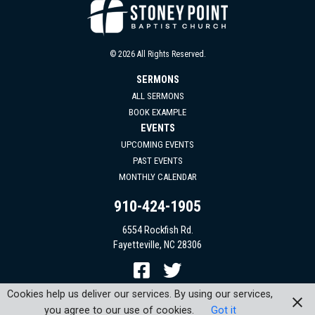
© 2026 All Rights Reserved.
SERMONS
ALL SERMONS
BOOK EXAMPLE
EVENTS
UPCOMING EVENTS
PAST EVENTS
MONTHLY CALENDAR
910-424-1905
6554 Rockfish Rd.
Fayetteville, NC 28306
Cookies help us deliver our services. By using our services,
you agree to our use of cookies.
Got it