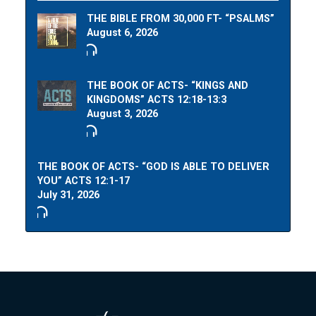
THE BIBLE FROM 30,000 FT- “PSALMS”
August 6, 2026
THE BOOK OF ACTS- “KINGS AND
KINGDOMS” ACTS 12:18-13:3
August 3, 2026
THE BOOK OF ACTS- “GOD IS ABLE TO DELIVER
YOU” ACTS 12:1-17
July 31, 2026