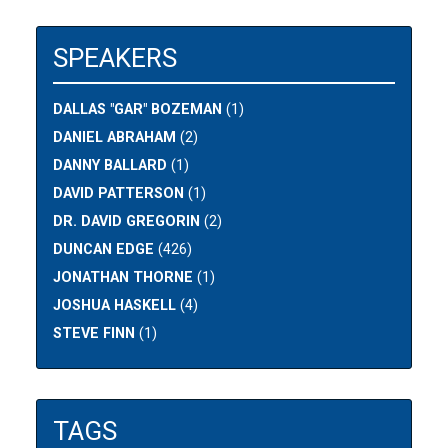
SPEAKERS
DALLAS "GAR" BOZEMAN
(1)
DANIEL ABRAHAM
(2)
DANNY BALLARD
(1)
DAVID PATTERSON
(1)
DR. DAVID GREGORIN
(2)
DUNCAN EDGE
(426)
JONATHAN THORNE
(1)
JOSHUA HASKELL
(4)
STEVE FINN
(1)
TAGS