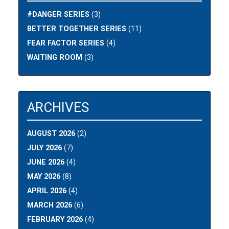
#DANGER SERIES
(3)
BETTER TOGETHER SERIES
(11)
FEAR FACTOR SERIES
(4)
WAITING ROOM
(3)
ARCHIVES
AUGUST 2026
(2)
JULY 2026
(7)
JUNE 2026
(4)
MAY 2026
(8)
APRIL 2026
(4)
MARCH 2026
(6)
FEBRUARY 2026
(4)