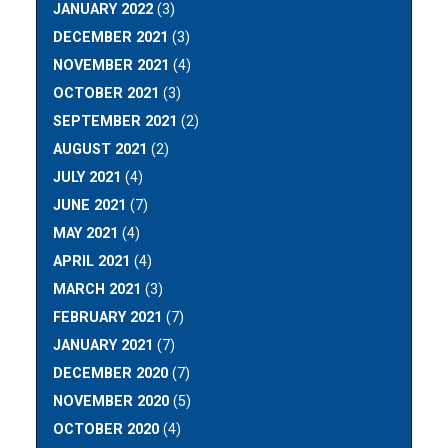
JANUARY 2022
(3)
DECEMBER 2021
(3)
NOVEMBER 2021
(4)
OCTOBER 2021
(3)
SEPTEMBER 2021
(2)
AUGUST 2021
(2)
JULY 2021
(4)
JUNE 2021
(7)
MAY 2021
(4)
APRIL 2021
(4)
MARCH 2021
(3)
FEBRUARY 2021
(7)
JANUARY 2021
(7)
DECEMBER 2020
(7)
NOVEMBER 2020
(5)
OCTOBER 2020
(4)