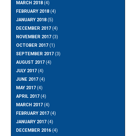
MARCH 2018
(4)
FEBRUARY 2018
(4)
JANUARY 2018
(5)
DECEMBER 2017
(4)
NOVEMBER 2017
(3)
OCTOBER 2017
(1)
SEPTEMBER 2017
(3)
AUGUST 2017
(4)
JULY 2017
(4)
JUNE 2017
(4)
MAY 2017
(4)
APRIL 2017
(4)
MARCH 2017
(4)
FEBRUARY 2017
(4)
JANUARY 2017
(4)
DECEMBER 2016
(4)