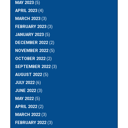
MAY 2023
(5)
APRIL 2023
(4)
MARCH 2023
(3)
FEBRUARY 2023
(3)
JANUARY 2023
(5)
DECEMBER 2022
(2)
NOVEMBER 2022
(5)
OCTOBER 2022
(2)
SEPTEMBER 2022
(3)
AUGUST 2022
(5)
JULY 2022
(6)
JUNE 2022
(3)
MAY 2022
(5)
APRIL 2022
(2)
MARCH 2022
(3)
FEBRUARY 2022
(3)