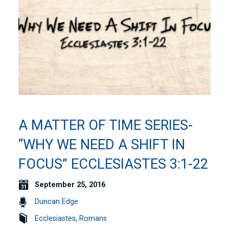
A MATTER OF TIME SERIES-
“WHY WE NEED A SHIFT IN
FOCUS” ECCLESIASTES 3:1-22
September 25, 2016
Duncan Edge
Ecclesiastes
,
Romans