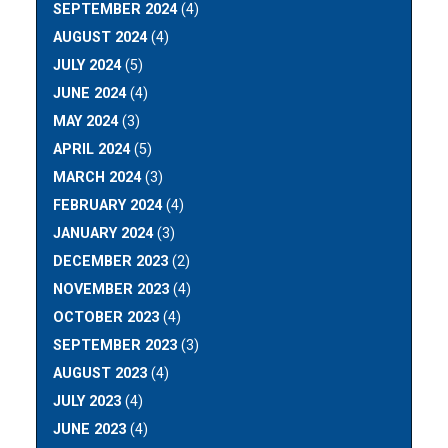
SEPTEMBER 2024
(4)
AUGUST 2024
(4)
JULY 2024
(5)
JUNE 2024
(4)
MAY 2024
(3)
APRIL 2024
(5)
MARCH 2024
(3)
FEBRUARY 2024
(4)
JANUARY 2024
(3)
DECEMBER 2023
(2)
NOVEMBER 2023
(4)
OCTOBER 2023
(4)
SEPTEMBER 2023
(3)
AUGUST 2023
(4)
JULY 2023
(4)
JUNE 2023
(4)