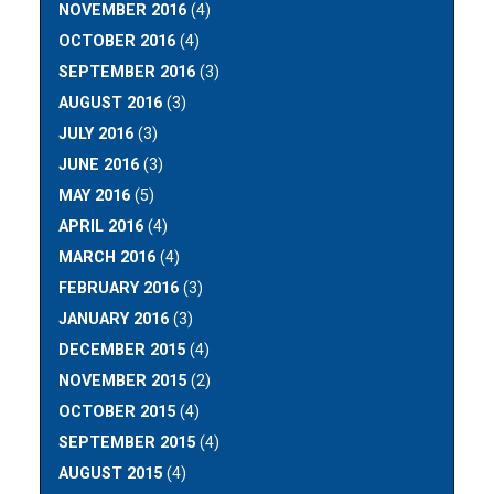
NOVEMBER 2016
(4)
OCTOBER 2016
(4)
SEPTEMBER 2016
(3)
AUGUST 2016
(3)
JULY 2016
(3)
JUNE 2016
(3)
MAY 2016
(5)
APRIL 2016
(4)
MARCH 2016
(4)
FEBRUARY 2016
(3)
JANUARY 2016
(3)
DECEMBER 2015
(4)
NOVEMBER 2015
(2)
OCTOBER 2015
(4)
SEPTEMBER 2015
(4)
AUGUST 2015
(4)