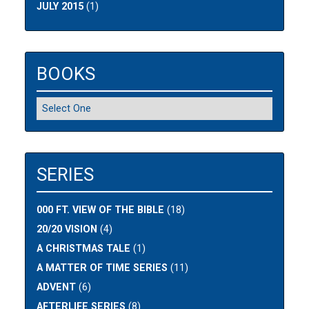
JULY 2015
(1)
BOOKS
SERIES
000 FT. VIEW OF THE BIBLE
(18)
20/20 VISION
(4)
A CHRISTMAS TALE
(1)
A MATTER OF TIME SERIES
(11)
ADVENT
(6)
AFTERLIFE SERIES
(8)