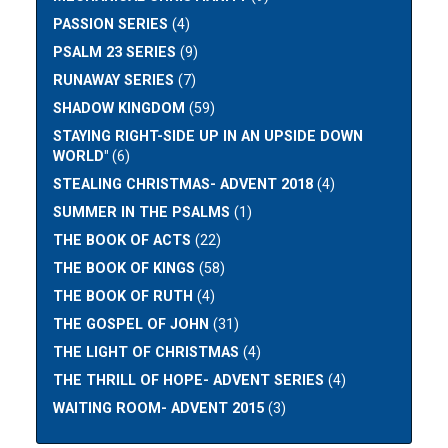
PASSION SERIES
(4)
PSALM 23 SERIES
(9)
RUNAWAY SERIES
(7)
SHADOW KINGDOM
(59)
STAYING RIGHT-SIDE UP IN AN UPSIDE DOWN
WORLD"
(6)
STEALING CHRISTMAS- ADVENT 2018
(4)
SUMMER IN THE PSALMS
(1)
THE BOOK OF ACTS
(22)
THE BOOK OF KINGS
(58)
THE BOOK OF RUTH
(4)
THE GOSPEL OF JOHN
(31)
THE LIGHT OF CHRISTMAS
(4)
THE THRILL OF HOPE- ADVENT SERIES
(4)
WAITING ROOM- ADVENT 2015
(3)