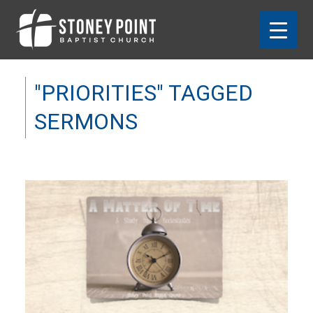
"PRIORITIES" TAGGED
SERMONS