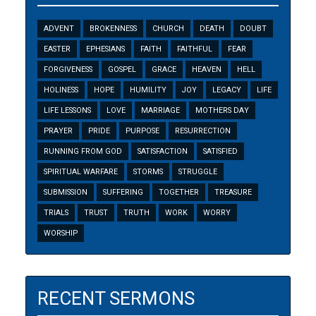
ADVENT
BROKENNESS
CHURCH
DEATH
DOUBT
EASTER
EPHESIANS
FAITH
FAITHFUL
FEAR
FORGIVENESS
GOSPEL
GRACE
HEAVEN
HELL
HOLINESS
HOPE
HUMILITY
JOY
LEGACY
LIFE
LIFE LESSONS
LOVE
MARRIAGE
MOTHERS DAY
PRAYER
PRIDE
PURPOSE
RESURRECTION
RUNNING FROM GOD
SATISFACTION
SATISFIED
SPIRITUAL WARFARE
STORMS
STRUGGLE
SUBMISSION
SUFFERING
TOGETHER
TREASURE
TRIALS
TRUST
TRUTH
WORK
WORRY
WORSHIP
RECENT SERMONS