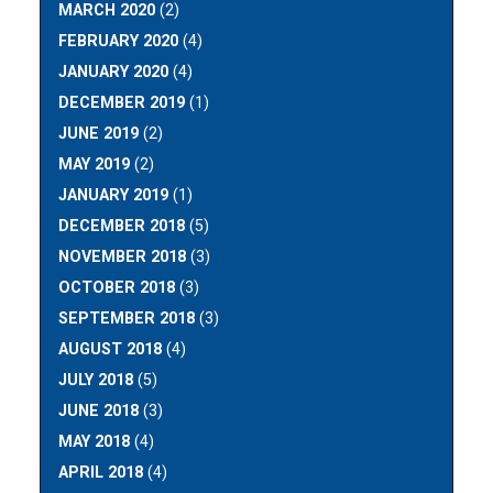
MARCH 2020
(2)
FEBRUARY 2020
(4)
JANUARY 2020
(4)
DECEMBER 2019
(1)
JUNE 2019
(2)
MAY 2019
(2)
JANUARY 2019
(1)
DECEMBER 2018
(5)
NOVEMBER 2018
(3)
OCTOBER 2018
(3)
SEPTEMBER 2018
(3)
AUGUST 2018
(4)
JULY 2018
(5)
JUNE 2018
(3)
MAY 2018
(4)
APRIL 2018
(4)