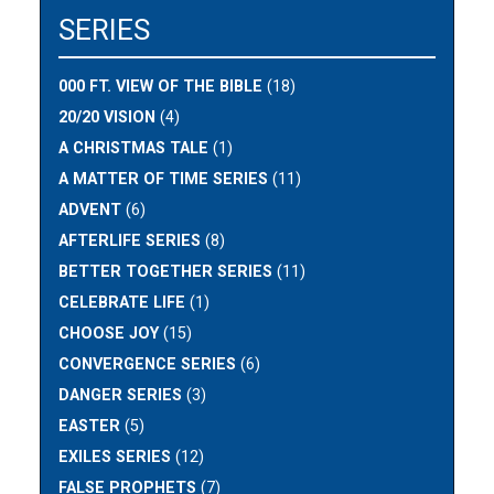
SERIES
000 FT. VIEW OF THE BIBLE
(18)
20/20 VISION
(4)
A CHRISTMAS TALE
(1)
A MATTER OF TIME SERIES
(11)
ADVENT
(6)
AFTERLIFE SERIES
(8)
BETTER TOGETHER SERIES
(11)
CELEBRATE LIFE
(1)
CHOOSE JOY
(15)
CONVERGENCE SERIES
(6)
DANGER SERIES
(3)
EASTER
(5)
EXILES SERIES
(12)
FALSE PROPHETS
(7)