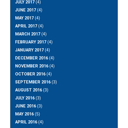
JULY 2017
(4)
JUNE 2017
(4)
MAY 2017
(4)
APRIL 2017
(4)
MARCH 2017
(4)
FEBRUARY 2017
(4)
JANUARY 2017
(4)
DECEMBER 2016
(4)
NOVEMBER 2016
(4)
OCTOBER 2016
(4)
SEPTEMBER 2016
(3)
AUGUST 2016
(3)
JULY 2016
(3)
JUNE 2016
(3)
MAY 2016
(5)
APRIL 2016
(4)