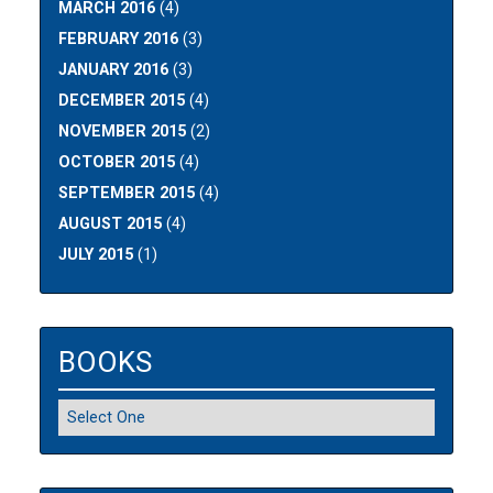
MARCH 2016
(4)
FEBRUARY 2016
(3)
JANUARY 2016
(3)
DECEMBER 2015
(4)
NOVEMBER 2015
(2)
OCTOBER 2015
(4)
SEPTEMBER 2015
(4)
AUGUST 2015
(4)
JULY 2015
(1)
BOOKS