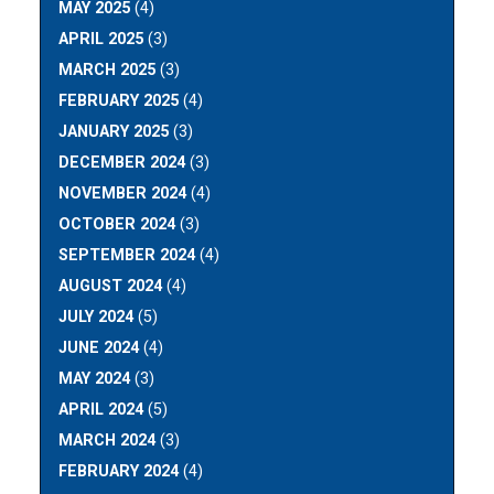
MAY 2025
(4)
APRIL 2025
(3)
MARCH 2025
(3)
FEBRUARY 2025
(4)
JANUARY 2025
(3)
DECEMBER 2024
(3)
NOVEMBER 2024
(4)
OCTOBER 2024
(3)
SEPTEMBER 2024
(4)
AUGUST 2024
(4)
JULY 2024
(5)
JUNE 2024
(4)
MAY 2024
(3)
APRIL 2024
(5)
MARCH 2024
(3)
FEBRUARY 2024
(4)