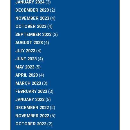
JANUARY 2024
(3)
DECEMBER 2023
(2)
NOVEMBER 2023
(4)
OCTOBER 2023
(4)
SEPTEMBER 2023
(3)
AUGUST 2023
(4)
JULY 2023
(4)
JUNE 2023
(4)
MAY 2023
(5)
APRIL 2023
(4)
MARCH 2023
(3)
FEBRUARY 2023
(3)
JANUARY 2023
(5)
DECEMBER 2022
(2)
NOVEMBER 2022
(5)
OCTOBER 2022
(2)