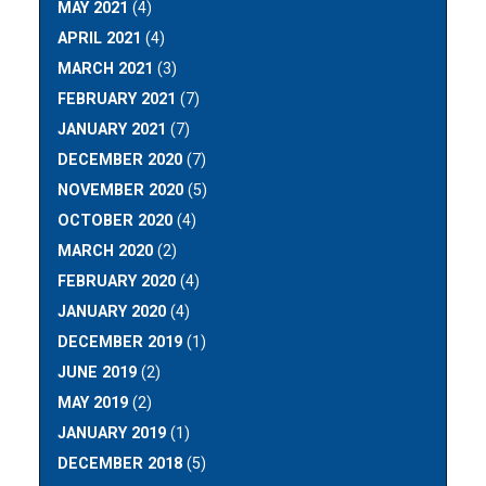
MAY 2021
(4)
APRIL 2021
(4)
MARCH 2021
(3)
FEBRUARY 2021
(7)
JANUARY 2021
(7)
DECEMBER 2020
(7)
NOVEMBER 2020
(5)
OCTOBER 2020
(4)
MARCH 2020
(2)
FEBRUARY 2020
(4)
JANUARY 2020
(4)
DECEMBER 2019
(1)
JUNE 2019
(2)
MAY 2019
(2)
JANUARY 2019
(1)
DECEMBER 2018
(5)