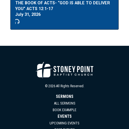
THE BOOK OF ACTS- “GOD IS ABLE TO DELIVER
YOU” ACTS 12:1-17
July 31, 2026
© 2026 All Rights Reserved.
SERMONS
ALL SERMONS
BOOK EXAMPLE
EVENTS
UPCOMING EVENTS