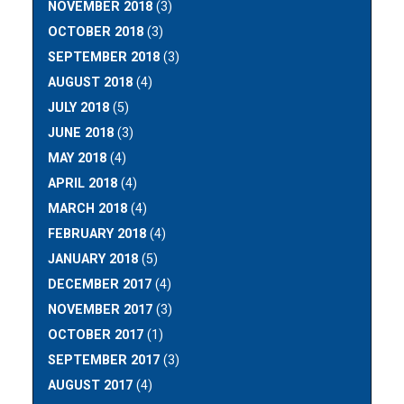
NOVEMBER 2018
(3)
OCTOBER 2018
(3)
SEPTEMBER 2018
(3)
AUGUST 2018
(4)
JULY 2018
(5)
JUNE 2018
(3)
MAY 2018
(4)
APRIL 2018
(4)
MARCH 2018
(4)
FEBRUARY 2018
(4)
JANUARY 2018
(5)
DECEMBER 2017
(4)
NOVEMBER 2017
(3)
OCTOBER 2017
(1)
SEPTEMBER 2017
(3)
AUGUST 2017
(4)