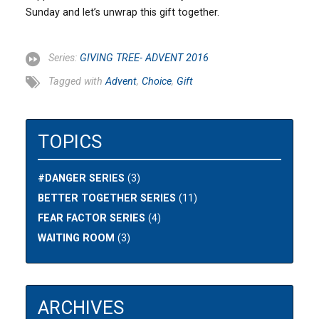
Sunday and let’s unwrap this gift together.
Series:
GIVING TREE- ADVENT 2016
Tagged with
Advent
,
Choice
,
Gift
TOPICS
#DANGER SERIES
(3)
BETTER TOGETHER SERIES
(11)
FEAR FACTOR SERIES
(4)
WAITING ROOM
(3)
ARCHIVES