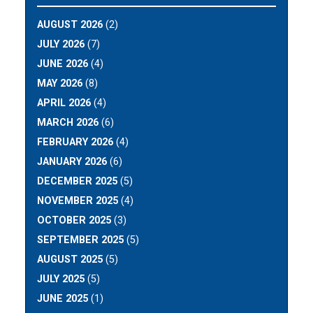
AUGUST 2026
(2)
JULY 2026
(7)
JUNE 2026
(4)
MAY 2026
(8)
APRIL 2026
(4)
MARCH 2026
(6)
FEBRUARY 2026
(4)
JANUARY 2026
(6)
DECEMBER 2025
(5)
NOVEMBER 2025
(4)
OCTOBER 2025
(3)
SEPTEMBER 2025
(5)
AUGUST 2025
(5)
JULY 2025
(5)
JUNE 2025
(1)