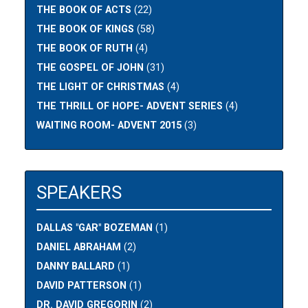
THE BOOK OF ACTS
(22)
THE BOOK OF KINGS
(58)
THE BOOK OF RUTH
(4)
THE GOSPEL OF JOHN
(31)
THE LIGHT OF CHRISTMAS
(4)
THE THRILL OF HOPE- ADVENT SERIES
(4)
WAITING ROOM- ADVENT 2015
(3)
SPEAKERS
DALLAS "GAR" BOZEMAN
(1)
DANIEL ABRAHAM
(2)
DANNY BALLARD
(1)
DAVID PATTERSON
(1)
DR. DAVID GREGORIN
(2)