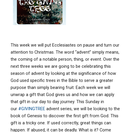
This week we will put Ecclesiastes on pause and turn our
attention to Christmas. The word “advent” simply means,
the coming of a notable person, thing, or event. Over the
next three weeks we are going to be celebrating this
season of advent by looking at the significance of how
God used specific trees in the Bible to serve a greater
purpose than simply bearing fruit. Each week we will
unwrap a gift that God gives us and how we can apply
that gift in our day to day journey. This Sunday in
our
#
GIVINGTREE
advent series, we will be looking to the
book of Genesis to discover the first gift from God. This
gift is a tricky one. If used correctly, great things can
happen. If abused, it can be deadly. What is it? Come