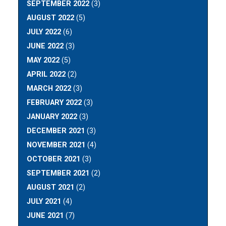
SEPTEMBER 2022
(3)
AUGUST 2022
(5)
JULY 2022
(6)
JUNE 2022
(3)
MAY 2022
(5)
APRIL 2022
(2)
MARCH 2022
(3)
FEBRUARY 2022
(3)
JANUARY 2022
(3)
DECEMBER 2021
(3)
NOVEMBER 2021
(4)
OCTOBER 2021
(3)
SEPTEMBER 2021
(2)
AUGUST 2021
(2)
JULY 2021
(4)
JUNE 2021
(7)