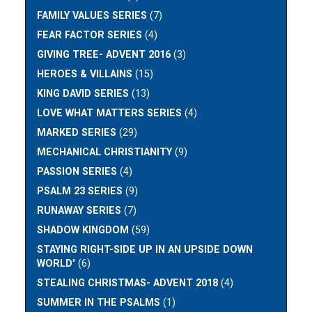
FAMILY VALUES SERIES
(7)
FEAR FACTOR SERIES
(4)
GIVING TREE- ADVENT 2016
(3)
HEROES & VILLAINS
(15)
KING DAVID SERIES
(13)
LOVE WHAT MATTERS SERIES
(4)
MARKED SERIES
(29)
MECHANICAL CHRISTIANITY
(9)
PASSION SERIES
(4)
PSALM 23 SERIES
(9)
RUNAWAY SERIES
(7)
SHADOW KINGDOM
(59)
STAYING RIGHT-SIDE UP IN AN UPSIDE DOWN
WORLD"
(6)
STEALING CHRISTMAS- ADVENT 2018
(4)
SUMMER IN THE PSALMS
(1)