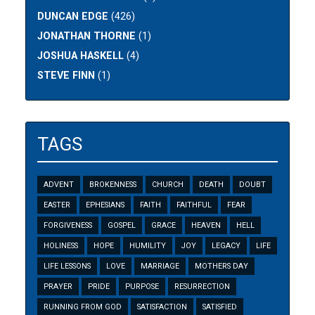
DUNCAN EDGE
(426)
JONATHAN THORNE
(1)
JOSHUA HASKELL
(4)
STEVE FINN
(1)
TAGS
ADVENT
BROKENNESS
CHURCH
DEATH
DOUBT
EASTER
EPHESIANS
FAITH
FAITHFUL
FEAR
FORGIVENESS
GOSPEL
GRACE
HEAVEN
HELL
HOLINESS
HOPE
HUMILITY
JOY
LEGACY
LIFE
LIFE LESSONS
LOVE
MARRIAGE
MOTHERS DAY
PRAYER
PRIDE
PURPOSE
RESURRECTION
RUNNING FROM GOD
SATISFACTION
SATISFIED