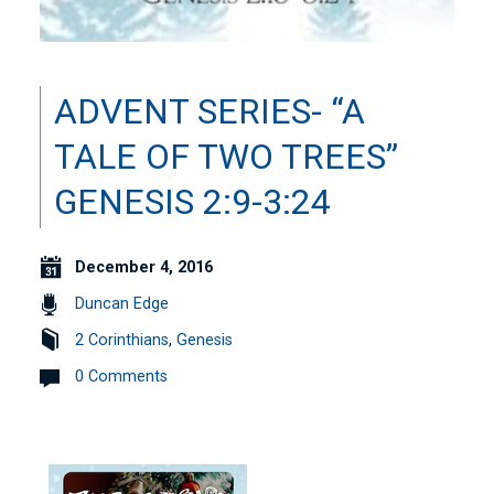
ADVENT SERIES- “A
TALE OF TWO TREES”
GENESIS 2:9-3:24
December 4, 2016
Duncan Edge
2 Corinthians
,
Genesis
0 Comments