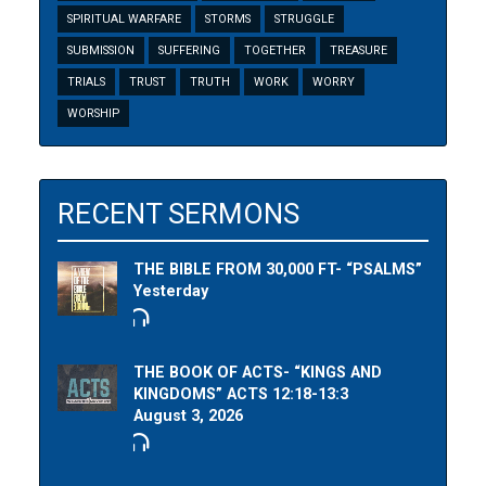
SPIRITUAL WARFARE
STORMS
STRUGGLE
SUBMISSION
SUFFERING
TOGETHER
TREASURE
TRIALS
TRUST
TRUTH
WORK
WORRY
WORSHIP
RECENT SERMONS
THE BIBLE FROM 30,000 FT- “PSALMS”
Yesterday
THE BOOK OF ACTS- “KINGS AND
KINGDOMS” ACTS 12:18-13:3
August 3, 2026