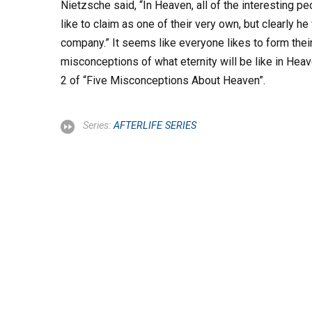
Nietzsche said, “In Heaven, all of the interesting 
like to claim as one of their very own, but clearly he
company.” It seems like everyone likes to form thei
misconceptions of what eternity will be like in Heav
2 of “Five Misconceptions About Heaven”.
Series:
AFTERLIFE SERIES