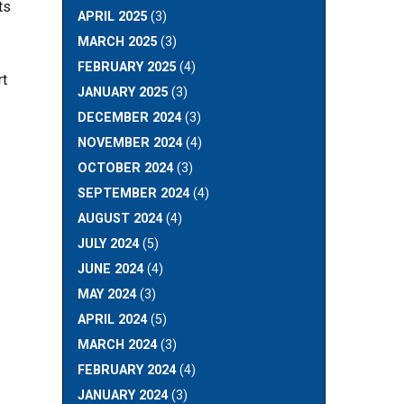
ts
APRIL 2025
(3)
MARCH 2025
(3)
FEBRUARY 2025
(4)
rt
JANUARY 2025
(3)
DECEMBER 2024
(3)
NOVEMBER 2024
(4)
OCTOBER 2024
(3)
SEPTEMBER 2024
(4)
AUGUST 2024
(4)
JULY 2024
(5)
JUNE 2024
(4)
MAY 2024
(3)
APRIL 2024
(5)
MARCH 2024
(3)
FEBRUARY 2024
(4)
JANUARY 2024
(3)