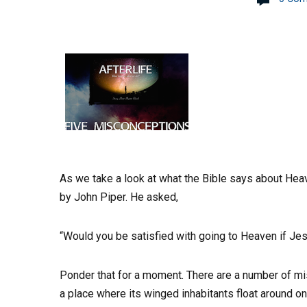
As we take a look at what the Bible says about He
by John Piper. He asked,
“Would you be satisfied with going to Heaven if Jes
Ponder that for a moment. There are a number of 
a place where its winged inhabitants float around on 