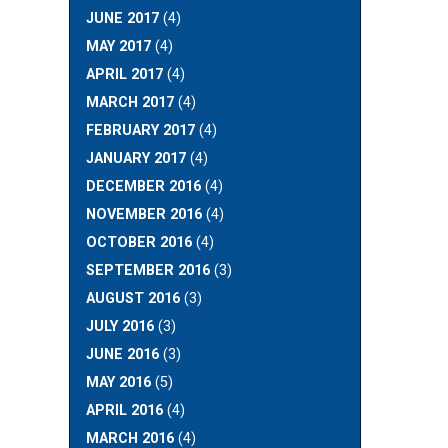
JUNE 2017
(4)
MAY 2017
(4)
APRIL 2017
(4)
MARCH 2017
(4)
FEBRUARY 2017
(4)
JANUARY 2017
(4)
DECEMBER 2016
(4)
NOVEMBER 2016
(4)
OCTOBER 2016
(4)
SEPTEMBER 2016
(3)
AUGUST 2016
(3)
JULY 2016
(3)
JUNE 2016
(3)
MAY 2016
(5)
APRIL 2016
(4)
MARCH 2016
(4)