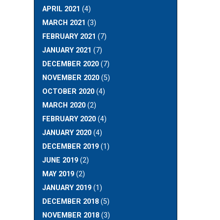
APRIL 2021
(4)
MARCH 2021
(3)
FEBRUARY 2021
(7)
JANUARY 2021
(7)
DECEMBER 2020
(7)
NOVEMBER 2020
(5)
OCTOBER 2020
(4)
MARCH 2020
(2)
FEBRUARY 2020
(4)
JANUARY 2020
(4)
DECEMBER 2019
(1)
JUNE 2019
(2)
MAY 2019
(2)
JANUARY 2019
(1)
DECEMBER 2018
(5)
NOVEMBER 2018
(3)