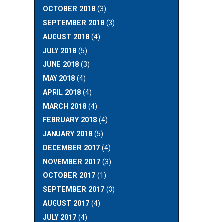
OCTOBER 2018
(3)
SEPTEMBER 2018
(3)
AUGUST 2018
(4)
JULY 2018
(5)
JUNE 2018
(3)
MAY 2018
(4)
APRIL 2018
(4)
MARCH 2018
(4)
FEBRUARY 2018
(4)
JANUARY 2018
(5)
DECEMBER 2017
(4)
NOVEMBER 2017
(3)
OCTOBER 2017
(1)
SEPTEMBER 2017
(3)
AUGUST 2017
(4)
JULY 2017
(4)