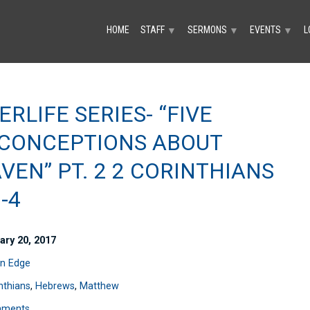
HOME
STAFF
SERMONS
EVENTS
L
▼
▼
▼
ERLIFE SERIES- “FIVE
CONCEPTIONS ABOUT
VEN” PT. 2 2 CORINTHIANS
-4
ary 20, 2017
n Edge
nthians
,
Hebrews
,
Matthew
mments