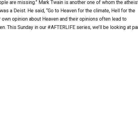
people are missing.” Mark Twain is another one of whom the atheis
 was a Deist. He said, “Go to Heaven for the climate, Hell for the
r own opinion about Heaven and their opinions often lead to
en. This Sunday in our #AFTERLIFE series, we’ll be looking at pa