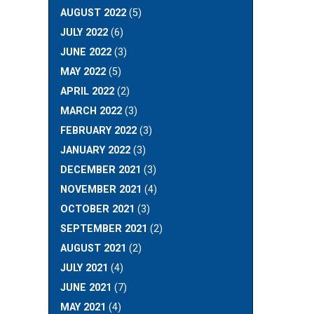
AUGUST 2022
(5)
JULY 2022
(6)
JUNE 2022
(3)
MAY 2022
(5)
APRIL 2022
(2)
MARCH 2022
(3)
FEBRUARY 2022
(3)
JANUARY 2022
(3)
DECEMBER 2021
(3)
NOVEMBER 2021
(4)
OCTOBER 2021
(3)
SEPTEMBER 2021
(2)
AUGUST 2021
(2)
JULY 2021
(4)
JUNE 2021
(7)
MAY 2021
(4)