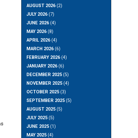
AUGUST 2026
(2)
JULY 2026
(7)
JUNE 2026
(4)
MAY 2026
(8)
APRIL 2026
(4)
MARCH 2026
(6)
FEBRUARY 2026
(4)
JANUARY 2026
(6)
DECEMBER 2025
(5)
NOVEMBER 2025
(4)
OCTOBER 2025
(3)
SEPTEMBER 2025
(5)
AUGUST 2025
(5)
JULY 2025
(5)
as
JUNE 2025
(1)
MAY 2025
(4)