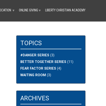
OCATION
ONLINE GIVING
LIBERTY CHRISTIAN ACADEMY
▼
▼
TOPICS
#DANGER SERIES
(3)
BETTER TOGETHER SERIES
(11)
FEAR FACTOR SERIES
(4)
WAITING ROOM
(3)
ARCHIVES