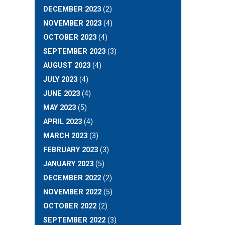
DECEMBER 2023
(2)
NOVEMBER 2023
(4)
OCTOBER 2023
(4)
SEPTEMBER 2023
(3)
AUGUST 2023
(4)
JULY 2023
(4)
JUNE 2023
(4)
MAY 2023
(5)
APRIL 2023
(4)
MARCH 2023
(3)
FEBRUARY 2023
(3)
JANUARY 2023
(5)
DECEMBER 2022
(2)
NOVEMBER 2022
(5)
OCTOBER 2022
(2)
SEPTEMBER 2022
(3)