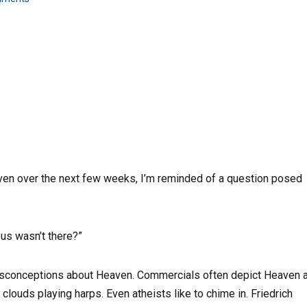
aven over the next few weeks, I’m reminded of a question posed
us wasn’t there?”
misconceptions about Heaven. Commercials often depict Heaven 
clouds playing harps. Even atheists like to chime in. Friedrich