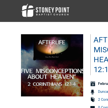
AFT
MIS
HEA
12:1
Febru
Dunca
2 Cori
0 Co