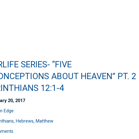
LIFE SERIES- “FIVE
ONCEPTIONS ABOUT HEAVEN” PT. 2
INTHIANS 12:1-4
ary 20, 2017
n Edge
nthians
,
Hebrews
,
Matthew
mments