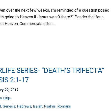
aven over the next few weeks, I’m reminded of a question posed
th going to Heaven if Jesus wasn’t there?” Ponder that for a
out Heaven. Commercials often…
LIFE SERIES- “DEATH’S TRIFECTA”
IS 2:1-17
ry 22, 2017
n Edge
l
,
Genesis
,
Hebrews
,
Isaiah
,
Psalms
,
Romans