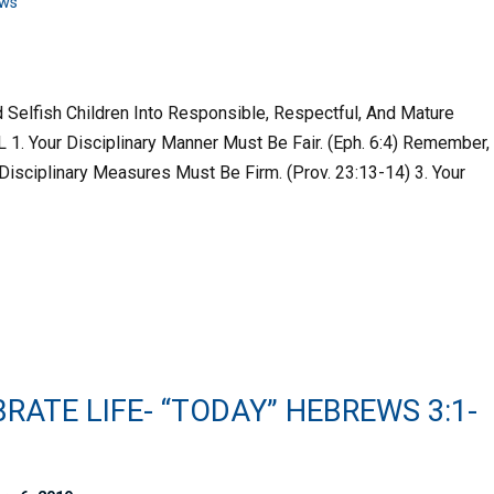
ws
 Selfish Children Into Responsible, Respectful, And Mature
1. Your Disciplinary Manner Must Be Fair. (Eph. 6:4) Remember,
r Disciplinary Measures Must Be Firm. (Prov. 23:13-14) 3. Your
RATE LIFE- “TODAY” HEBREWS 3:1-