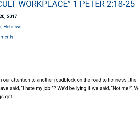
CULT WORKPLACE” 1 PETER 2:18-25
20, 2017
r
,
Hebrews
mments
n our attention to another roadblock on the road to holiness…the
ave said, “I hate my job!”? We’d be lying if we said, “Not me!”. 
gs get…