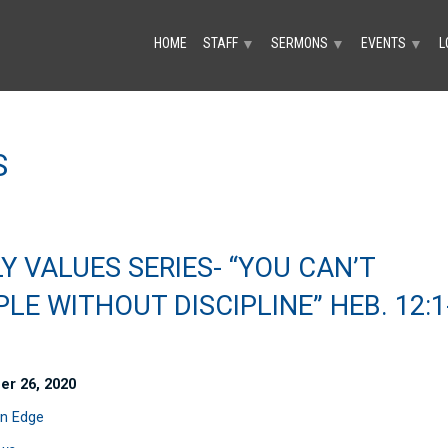
HOME
STAFF
SERMONS
EVENTS
L
▼
▼
▼
S
Y VALUES SERIES- “YOU CAN’T
PLE WITHOUT DISCIPLINE” HEB. 12:1
er 26, 2020
n Edge