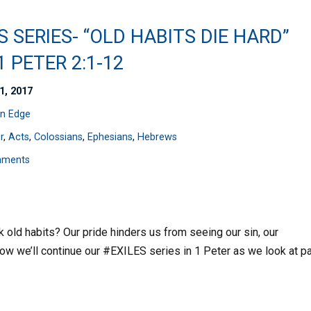
S SERIES- “OLD HABITS DIE HARD”
 1 PETER 2:1-12
1, 2017
n Edge
r
,
Acts
,
Colossians
,
Ephesians
,
Hebrews
mments
k old habits? Our pride hinders us from seeing our sin, our
ow we’ll continue our #EXILES series in 1 Peter as we look at pa