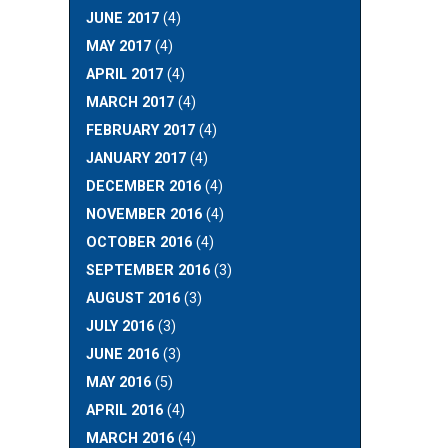
JUNE 2017
(4)
MAY 2017
(4)
APRIL 2017
(4)
MARCH 2017
(4)
FEBRUARY 2017
(4)
JANUARY 2017
(4)
DECEMBER 2016
(4)
NOVEMBER 2016
(4)
OCTOBER 2016
(4)
SEPTEMBER 2016
(3)
AUGUST 2016
(3)
JULY 2016
(3)
JUNE 2016
(3)
MAY 2016
(5)
APRIL 2016
(4)
MARCH 2016
(4)