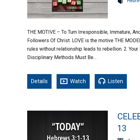
Hebre
THE MOTIVE – To Turn Irresponsible, Immature, And
Followers Of Christ. LOVE is the motive THE MODEL 
rules without relationship leads to rebellion. 2. You
Disciplinary Methods Must Be…
Details
Watch
Listen
CELEB
13