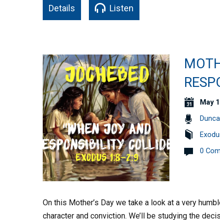
Details
Listen
MOTH
RESPO
May 1
Dunca
Exodu
0 Co
On this Mother’s Day we take a look at a very hu
character and conviction. We’ll be studying the de