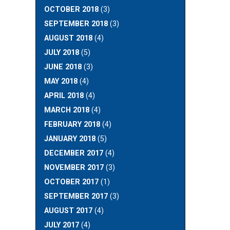
OCTOBER 2018
(3)
SEPTEMBER 2018
(3)
AUGUST 2018
(4)
JULY 2018
(5)
JUNE 2018
(3)
MAY 2018
(4)
APRIL 2018
(4)
MARCH 2018
(4)
FEBRUARY 2018
(4)
JANUARY 2018
(5)
DECEMBER 2017
(4)
NOVEMBER 2017
(3)
OCTOBER 2017
(1)
SEPTEMBER 2017
(3)
AUGUST 2017
(4)
JULY 2017
(4)