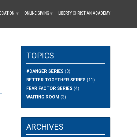
OCATION
ONLINE GIVING
LIBERTY CHRISTIAN ACADEMY
▼
▼
TOPICS
#DANGER SERIES
(3)
BETTER TOGETHER SERIES
(11)
FEAR FACTOR SERIES
(4)
-
WAITING ROOM
(3)
ARCHIVES