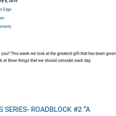
ry 6, 2019
n Edge
ws
mments
o you? This week we look at the greatest gift that has been given
ok at three things that we should consider each day.
S SERIES- ROADBLOCK #2 “A