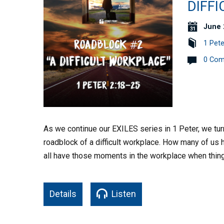
DIFFI
June 
1 Pete
0 Co
As we continue our EXILES series in 1 Peter, we tur
roadblock of a difficult workplace. How many of us h
all have those moments in the workplace when thin
Details
Listen