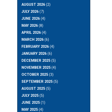
AUGUST 2026
(2)
JULY 2026
(7)
JUNE 2026
(4)
MAY 2026
(8)
APRIL 2026
(4)
MARCH 2026
(6)
FEBRUARY 2026
(4)
JANUARY 2026
(6)
DECEMBER 2025
(5)
NOVEMBER 2025
(4)
OCTOBER 2025
(3)
SEPTEMBER 2025
(5)
AUGUST 2025
(5)
JULY 2025
(5)
JUNE 2025
(1)
MAY 2025
(4)