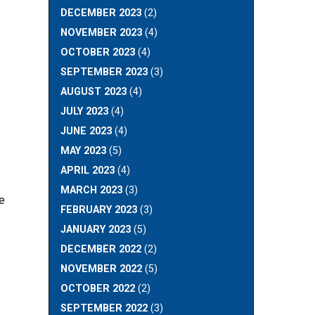
DECEMBER 2023
(2)
NOVEMBER 2023
(4)
OCTOBER 2023
(4)
SEPTEMBER 2023
(3)
AUGUST 2023
(4)
JULY 2023
(4)
JUNE 2023
(4)
MAY 2023
(5)
APRIL 2023
(4)
MARCH 2023
(3)
We
FEBRUARY 2023
(3)
JANUARY 2023
(5)
DECEMBER 2022
(2)
NOVEMBER 2022
(5)
OCTOBER 2022
(2)
SEPTEMBER 2022
(3)