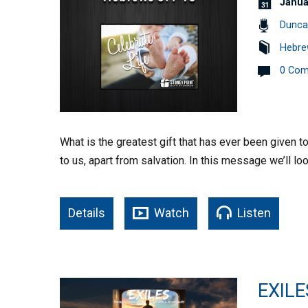
Janua
Dunca
Hebre
0 Co
What is the greatest gift that has ever been given t
to us, apart from salvation. In this message we’ll lo
Details
Watch
Listen
EXILE