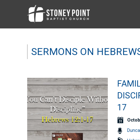
SERMONS ON HEBREW
FAMIL
DISCI
17
Octob
Dunca