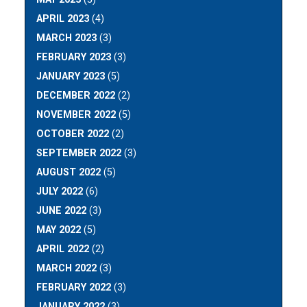
APRIL 2023
(4)
MARCH 2023
(3)
FEBRUARY 2023
(3)
JANUARY 2023
(5)
DECEMBER 2022
(2)
NOVEMBER 2022
(5)
OCTOBER 2022
(2)
SEPTEMBER 2022
(3)
AUGUST 2022
(5)
JULY 2022
(6)
JUNE 2022
(3)
MAY 2022
(5)
APRIL 2022
(2)
MARCH 2022
(3)
FEBRUARY 2022
(3)
JANUARY 2022
(3)