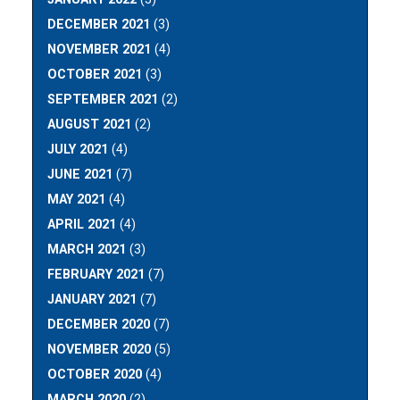
DECEMBER 2021
(3)
NOVEMBER 2021
(4)
OCTOBER 2021
(3)
SEPTEMBER 2021
(2)
AUGUST 2021
(2)
JULY 2021
(4)
JUNE 2021
(7)
MAY 2021
(4)
APRIL 2021
(4)
MARCH 2021
(3)
FEBRUARY 2021
(7)
JANUARY 2021
(7)
DECEMBER 2020
(7)
NOVEMBER 2020
(5)
OCTOBER 2020
(4)
MARCH 2020
(2)