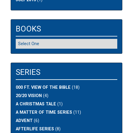
BOOKS
SERIES
000 FT. VIEW OF THE BIBLE
(18)
20/20 VISION
(4)
A CHRISTMAS TALE
(1)
A MATTER OF TIME SERIES
(11)
ADVENT
(6)
AFTERLIFE SERIES
(8)