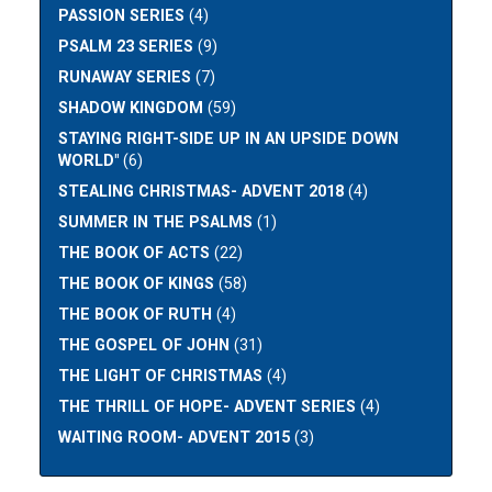
PASSION SERIES
(4)
PSALM 23 SERIES
(9)
RUNAWAY SERIES
(7)
SHADOW KINGDOM
(59)
STAYING RIGHT-SIDE UP IN AN UPSIDE DOWN
WORLD"
(6)
STEALING CHRISTMAS- ADVENT 2018
(4)
SUMMER IN THE PSALMS
(1)
THE BOOK OF ACTS
(22)
THE BOOK OF KINGS
(58)
THE BOOK OF RUTH
(4)
THE GOSPEL OF JOHN
(31)
THE LIGHT OF CHRISTMAS
(4)
THE THRILL OF HOPE- ADVENT SERIES
(4)
WAITING ROOM- ADVENT 2015
(3)