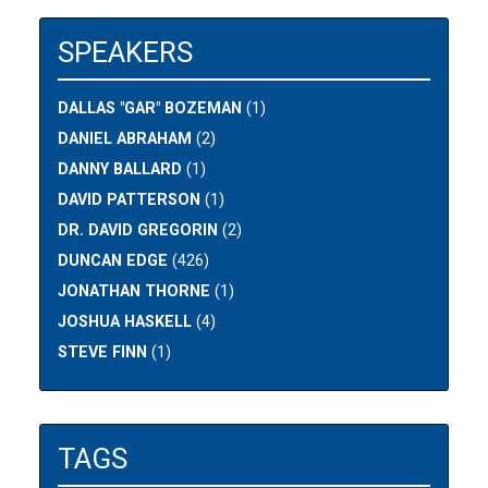
SPEAKERS
DALLAS "GAR" BOZEMAN
(1)
DANIEL ABRAHAM
(2)
DANNY BALLARD
(1)
DAVID PATTERSON
(1)
DR. DAVID GREGORIN
(2)
DUNCAN EDGE
(426)
JONATHAN THORNE
(1)
JOSHUA HASKELL
(4)
STEVE FINN
(1)
TAGS