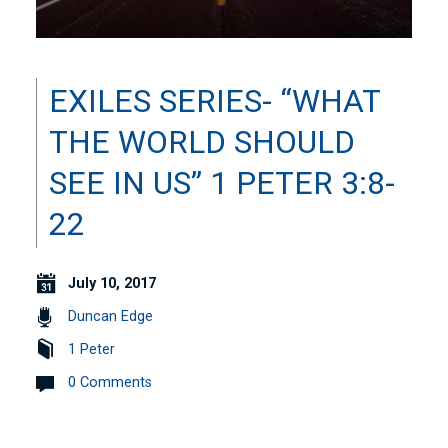
EXILES SERIES- “WHAT
THE WORLD SHOULD
SEE IN US” 1 PETER 3:8-
22
July 10, 2017
Duncan Edge
1 Peter
0 Comments