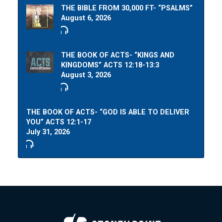
THE BIBLE FROM 30,000 FT- “PSALMS”
August 6, 2026
THE BOOK OF ACTS- “KINGS AND
KINGDOMS” ACTS 12:18-13:3
August 3, 2026
THE BOOK OF ACTS- “GOD IS ABLE TO DELIVER
YOU” ACTS 12:1-17
July 31, 2026