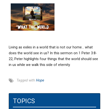
Living as exiles in a world that is not our home… what
does the world see in us? In this sermon on 1 Peter 3:8-
22, Peter highlights four things that the world should see
in us while we walk this side of eternity.
Tagged with
Hope
TOPICS