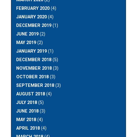
FEBRUARY 2020
(4)
JANUARY 2020
(4)
DECEMBER 2019
(1)
JUNE 2019
(2)
MAY 2019
(2)
JANUARY 2019
(1)
DECEMBER 2018
(5)
NOVEMBER 2018
(3)
OCTOBER 2018
(3)
SEPTEMBER 2018
(3)
AUGUST 2018
(4)
JULY 2018
(5)
JUNE 2018
(3)
MAY 2018
(4)
APRIL 2018
(4)
MARCH 2018
(4)