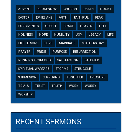
ADVENT
BROKENNESS
CHURCH
DEATH
DOUBT
EASTER
EPHESIANS
FAITH
FAITHFUL
FEAR
FORGIVENESS
GOSPEL
GRACE
HEAVEN
HELL
HOLINESS
HOPE
HUMILITY
JOY
LEGACY
LIFE
LIFE LESSONS
LOVE
MARRIAGE
MOTHERS DAY
PRAYER
PRIDE
PURPOSE
RESURRECTION
RUNNING FROM GOD
SATISFACTION
SATISFIED
SPIRITUAL WARFARE
STORMS
STRUGGLE
SUBMISSION
SUFFERING
TOGETHER
TREASURE
TRIALS
TRUST
TRUTH
WORK
WORRY
WORSHIP
RECENT SERMONS