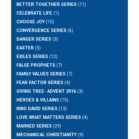
BETTER TOGETHER SERIES
(11)
CELEBRATE LIFE
(1)
CHOOSE JOY
(15)
CONVERGENCE SERIES
(6)
DANGER SERIES
(3)
EASTER
(5)
EXILES SERIES
(12)
FALSE PROPHETS
(7)
FAMILY VALUES SERIES
(7)
FEAR FACTOR SERIES
(4)
GIVING TREE- ADVENT 2016
(3)
HEROES & VILLAINS
(15)
KING DAVID SERIES
(13)
LOVE WHAT MATTERS SERIES
(4)
MARKED SERIES
(29)
MECHANICAL CHRISTIANITY
(9)