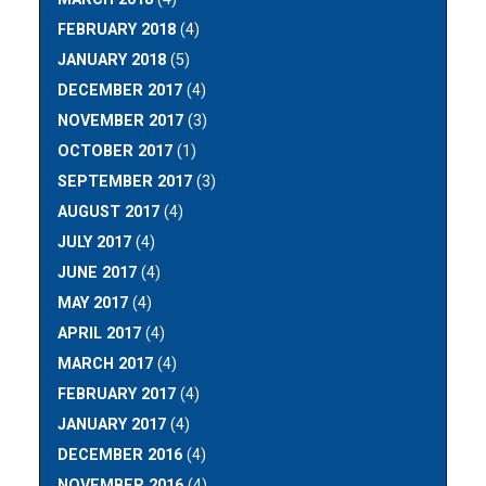
FEBRUARY 2018
(4)
JANUARY 2018
(5)
DECEMBER 2017
(4)
NOVEMBER 2017
(3)
OCTOBER 2017
(1)
SEPTEMBER 2017
(3)
AUGUST 2017
(4)
JULY 2017
(4)
JUNE 2017
(4)
MAY 2017
(4)
APRIL 2017
(4)
MARCH 2017
(4)
FEBRUARY 2017
(4)
JANUARY 2017
(4)
DECEMBER 2016
(4)
NOVEMBER 2016
(4)