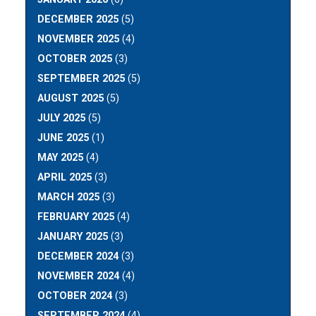
DECEMBER 2025
(5)
NOVEMBER 2025
(4)
OCTOBER 2025
(3)
SEPTEMBER 2025
(5)
AUGUST 2025
(5)
JULY 2025
(5)
JUNE 2025
(1)
MAY 2025
(4)
APRIL 2025
(3)
MARCH 2025
(3)
FEBRUARY 2025
(4)
JANUARY 2025
(3)
DECEMBER 2024
(3)
NOVEMBER 2024
(4)
OCTOBER 2024
(3)
SEPTEMBER 2024
(4)