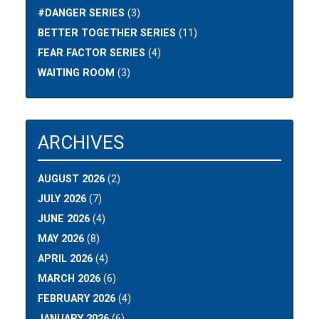
#DANGER SERIES
(3)
BETTER TOGETHER SERIES
(11)
FEAR FACTOR SERIES
(4)
WAITING ROOM
(3)
ARCHIVES
AUGUST 2026
(2)
JULY 2026
(7)
JUNE 2026
(4)
MAY 2026
(8)
APRIL 2026
(4)
MARCH 2026
(6)
FEBRUARY 2026
(4)
JANUARY 2026
(6)