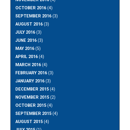
OCTOBER 2016
(4)
SEPTEMBER 2016
(3)
AUGUST 2016
(3)
JULY 2016
(3)
JUNE 2016
(3)
MAY 2016
(5)
APRIL 2016
(4)
MARCH 2016
(4)
FEBRUARY 2016
(3)
JANUARY 2016
(3)
DECEMBER 2015
(4)
NOVEMBER 2015
(2)
OCTOBER 2015
(4)
SEPTEMBER 2015
(4)
AUGUST 2015
(4)
JULY 2015
(1)