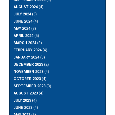
AUGUST 2024
(4)
JULY 2024
(5)
JUNE 2024
(4)
MAY 2024
(3)
APRIL 2024
(5)
MARCH 2024
(3)
FEBRUARY 2024
(4)
JANUARY 2024
(3)
DECEMBER 2023
(2)
NOVEMBER 2023
(4)
OCTOBER 2023
(4)
SEPTEMBER 2023
(3)
AUGUST 2023
(4)
JULY 2023
(4)
JUNE 2023
(4)
MAY 2023
(5)