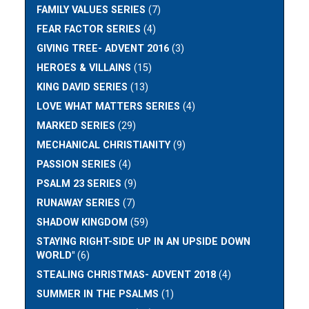
FAMILY VALUES SERIES
(7)
FEAR FACTOR SERIES
(4)
GIVING TREE- ADVENT 2016
(3)
HEROES & VILLAINS
(15)
KING DAVID SERIES
(13)
LOVE WHAT MATTERS SERIES
(4)
MARKED SERIES
(29)
MECHANICAL CHRISTIANITY
(9)
PASSION SERIES
(4)
PSALM 23 SERIES
(9)
RUNAWAY SERIES
(7)
SHADOW KINGDOM
(59)
STAYING RIGHT-SIDE UP IN AN UPSIDE DOWN
WORLD"
(6)
STEALING CHRISTMAS- ADVENT 2018
(4)
SUMMER IN THE PSALMS
(1)