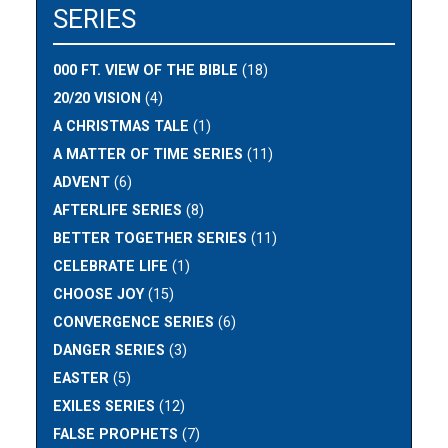
SERIES
000 FT. VIEW OF THE BIBLE
(18)
20/20 VISION
(4)
A CHRISTMAS TALE
(1)
A MATTER OF TIME SERIES
(11)
ADVENT
(6)
AFTERLIFE SERIES
(8)
BETTER TOGETHER SERIES
(11)
CELEBRATE LIFE
(1)
CHOOSE JOY
(15)
CONVERGENCE SERIES
(6)
DANGER SERIES
(3)
EASTER
(5)
EXILES SERIES
(12)
FALSE PROPHETS
(7)