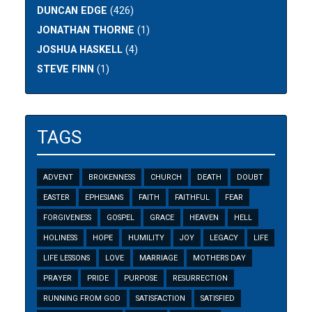
DUNCAN EDGE
(426)
JONATHAN THORNE
(1)
JOSHUA HASKELL
(4)
STEVE FINN
(1)
TAGS
ADVENT
BROKENNESS
CHURCH
DEATH
DOUBT
EASTER
EPHESIANS
FAITH
FAITHFUL
FEAR
FORGIVENESS
GOSPEL
GRACE
HEAVEN
HELL
HOLINESS
HOPE
HUMILITY
JOY
LEGACY
LIFE
LIFE LESSONS
LOVE
MARRIAGE
MOTHERS DAY
PRAYER
PRIDE
PURPOSE
RESURRECTION
RUNNING FROM GOD
SATISFACTION
SATISFIED