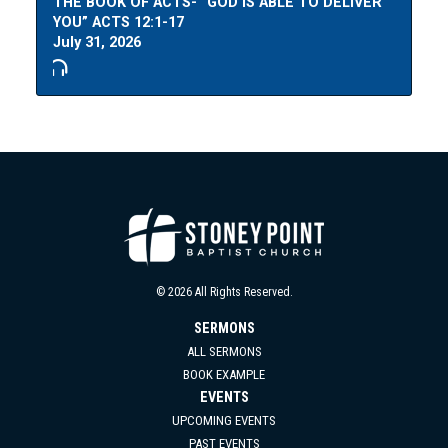
THE BOOK OF ACTS- “GOD IS ABLE TO DELIVER
YOU” ACTS 12:1-17
July 31, 2026
© 2026 All Rights Reserved.
SERMONS
ALL SERMONS
BOOK EXAMPLE
EVENTS
UPCOMING EVENTS
PAST EVENTS