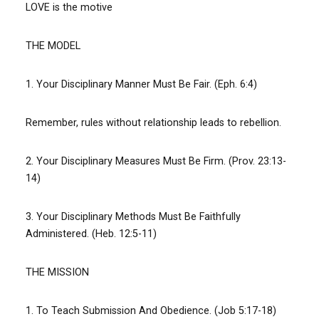
LOVE is the motive
THE MODEL
1. Your Disciplinary Manner Must Be Fair. (Eph. 6:4)
Remember, rules without relationship leads to rebellion.
2. Your Disciplinary Measures Must Be Firm. (Prov. 23:13-
14)
3. Your Disciplinary Methods Must Be Faithfully
Administered. (Heb. 12:5-11)
THE MISSION
1. To Teach Submission And Obedience. (Job 5:17-18)