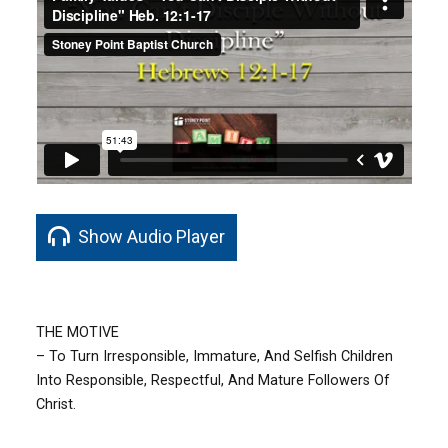
Show Audio Player
THE MOTIVE
– To Turn Irresponsible, Immature, And Selfish Children
Into Responsible, Respectful, And Mature Followers Of
Christ.