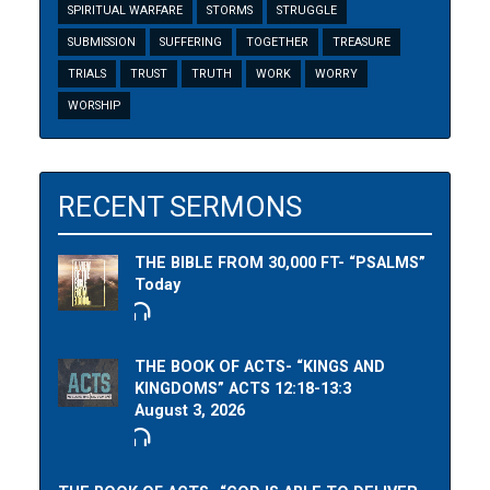
SPIRITUAL WARFARE
STORMS
STRUGGLE
SUBMISSION
SUFFERING
TOGETHER
TREASURE
TRIALS
TRUST
TRUTH
WORK
WORRY
WORSHIP
RECENT SERMONS
THE BIBLE FROM 30,000 FT- “PSALMS”
Today
THE BOOK OF ACTS- “KINGS AND
KINGDOMS” ACTS 12:18-13:3
August 3, 2026