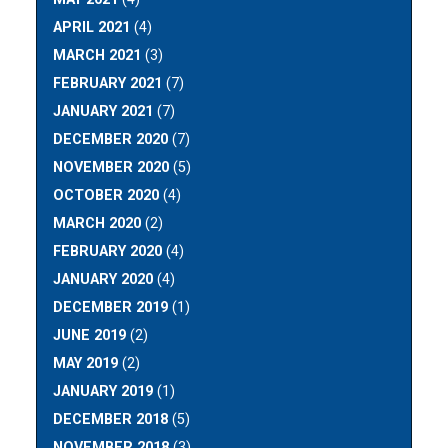
APRIL 2021
(4)
MARCH 2021
(3)
FEBRUARY 2021
(7)
JANUARY 2021
(7)
DECEMBER 2020
(7)
NOVEMBER 2020
(5)
OCTOBER 2020
(4)
MARCH 2020
(2)
FEBRUARY 2020
(4)
JANUARY 2020
(4)
DECEMBER 2019
(1)
JUNE 2019
(2)
MAY 2019
(2)
JANUARY 2019
(1)
DECEMBER 2018
(5)
NOVEMBER 2018
(3)