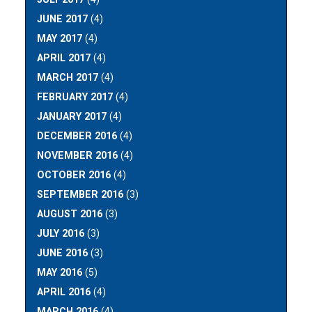
JUNE 2017
(4)
MAY 2017
(4)
APRIL 2017
(4)
MARCH 2017
(4)
FEBRUARY 2017
(4)
JANUARY 2017
(4)
DECEMBER 2016
(4)
NOVEMBER 2016
(4)
OCTOBER 2016
(4)
SEPTEMBER 2016
(3)
AUGUST 2016
(3)
JULY 2016
(3)
JUNE 2016
(3)
MAY 2016
(5)
APRIL 2016
(4)
MARCH 2016
(4)