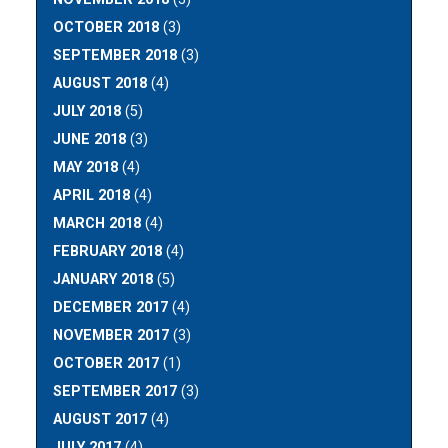
OCTOBER 2018
(3)
SEPTEMBER 2018
(3)
AUGUST 2018
(4)
JULY 2018
(5)
JUNE 2018
(3)
MAY 2018
(4)
APRIL 2018
(4)
MARCH 2018
(4)
FEBRUARY 2018
(4)
JANUARY 2018
(5)
DECEMBER 2017
(4)
NOVEMBER 2017
(3)
OCTOBER 2017
(1)
SEPTEMBER 2017
(3)
AUGUST 2017
(4)
JULY 2017
(4)