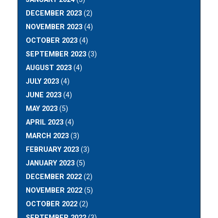
DECEMBER 2023
(2)
NOVEMBER 2023
(4)
OCTOBER 2023
(4)
SEPTEMBER 2023
(3)
AUGUST 2023
(4)
JULY 2023
(4)
JUNE 2023
(4)
MAY 2023
(5)
APRIL 2023
(4)
MARCH 2023
(3)
FEBRUARY 2023
(3)
JANUARY 2023
(5)
DECEMBER 2022
(2)
NOVEMBER 2022
(5)
OCTOBER 2022
(2)
SEPTEMBER 2022
(3)