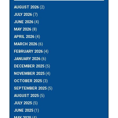
AUGUST 2026
(2)
JULY 2026
(7)
JUNE 2026
(4)
MAY 2026
(8)
APRIL 2026
(4)
MARCH 2026
(6)
FEBRUARY 2026
(4)
JANUARY 2026
(6)
DECEMBER 2025
(5)
NOVEMBER 2025
(4)
OCTOBER 2025
(3)
SEPTEMBER 2025
(5)
AUGUST 2025
(5)
JULY 2025
(5)
JUNE 2025
(1)
MAY 2025
(4)