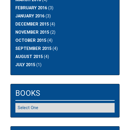
FEBRUARY 2016
(3)
JANUARY 2016
(3)
DECEMBER 2015
(4)
NOVEMBER 2015
(2)
OCTOBER 2015
(4)
SEPTEMBER 2015
(4)
AUGUST 2015
(4)
JULY 2015
(1)
BOOKS