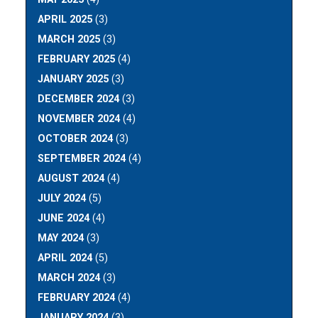
APRIL 2025
(3)
MARCH 2025
(3)
FEBRUARY 2025
(4)
JANUARY 2025
(3)
DECEMBER 2024
(3)
NOVEMBER 2024
(4)
OCTOBER 2024
(3)
SEPTEMBER 2024
(4)
AUGUST 2024
(4)
JULY 2024
(5)
JUNE 2024
(4)
MAY 2024
(3)
APRIL 2024
(5)
MARCH 2024
(3)
FEBRUARY 2024
(4)
JANUARY 2024
(3)