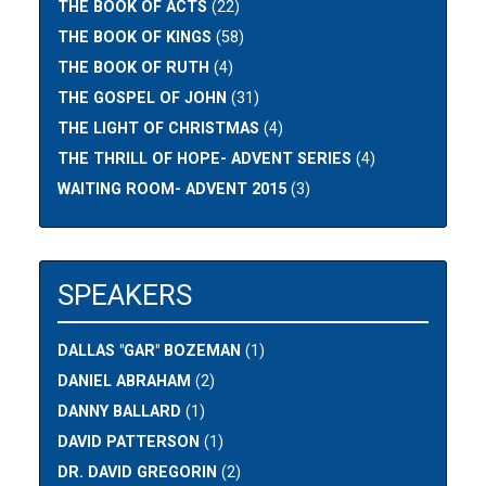
THE BOOK OF ACTS
(22)
THE BOOK OF KINGS
(58)
THE BOOK OF RUTH
(4)
THE GOSPEL OF JOHN
(31)
THE LIGHT OF CHRISTMAS
(4)
THE THRILL OF HOPE- ADVENT SERIES
(4)
WAITING ROOM- ADVENT 2015
(3)
SPEAKERS
DALLAS "GAR" BOZEMAN
(1)
DANIEL ABRAHAM
(2)
DANNY BALLARD
(1)
DAVID PATTERSON
(1)
DR. DAVID GREGORIN
(2)