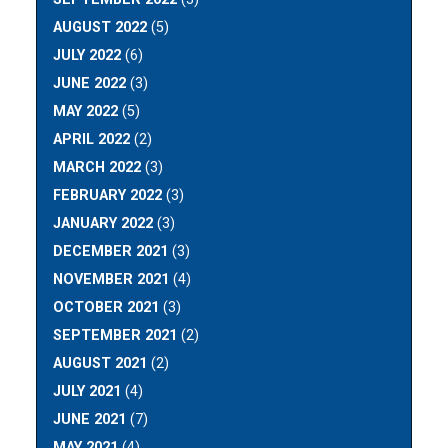
AUGUST 2022
(5)
JULY 2022
(6)
JUNE 2022
(3)
MAY 2022
(5)
APRIL 2022
(2)
MARCH 2022
(3)
FEBRUARY 2022
(3)
JANUARY 2022
(3)
DECEMBER 2021
(3)
NOVEMBER 2021
(4)
OCTOBER 2021
(3)
SEPTEMBER 2021
(2)
AUGUST 2021
(2)
JULY 2021
(4)
JUNE 2021
(7)
MAY 2021
(4)