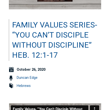
FAMILY VALUES SERIES-
“YOU CAN’T DISCIPLE
WITHOUT DISCIPLINE”
HEB. 12:1-17
October 26, 2020
Duncan Edge
Hebrews