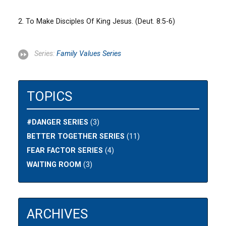
2. To Make Disciples Of King Jesus. (Deut. 8:5-6)
Series:
Family Values Series
TOPICS
#DANGER SERIES
(3)
BETTER TOGETHER SERIES
(11)
FEAR FACTOR SERIES
(4)
WAITING ROOM
(3)
ARCHIVES