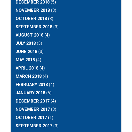
DECEMBER 2018
(5)
NOVEMBER 2018
(3)
OCTOBER 2018
(3)
SEPTEMBER 2018
(3)
AUGUST 2018
(4)
JULY 2018
(5)
JUNE 2018
(3)
MAY 2018
(4)
APRIL 2018
(4)
MARCH 2018
(4)
FEBRUARY 2018
(4)
JANUARY 2018
(5)
DECEMBER 2017
(4)
NOVEMBER 2017
(3)
OCTOBER 2017
(1)
SEPTEMBER 2017
(3)