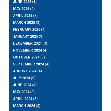
JUNE 2025
(1)
MAY 2025
(4)
APRIL 2025
(3)
MARCH 2025
(3)
FEBRUARY 2025
(4)
JANUARY 2025
(3)
DECEMBER 2024
(3)
NOVEMBER 2024
(4)
OCTOBER 2024
(3)
SEPTEMBER 2024
(4)
AUGUST 2024
(4)
JULY 2024
(5)
JUNE 2024
(4)
MAY 2024
(3)
APRIL 2024
(5)
MARCH 2024
(3)