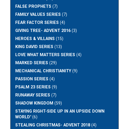
FALSE PROPHETS
(7)
FAMILY VALUES SERIES
(7)
FEAR FACTOR SERIES
(4)
GIVING TREE- ADVENT 2016
(3)
HEROES & VILLAINS
(15)
KING DAVID SERIES
(13)
LOVE WHAT MATTERS SERIES
(4)
MARKED SERIES
(29)
MECHANICAL CHRISTIANITY
(9)
PASSION SERIES
(4)
PSALM 23 SERIES
(9)
RUNAWAY SERIES
(7)
SHADOW KINGDOM
(59)
STAYING RIGHT-SIDE UP IN AN UPSIDE DOWN
WORLD"
(6)
STEALING CHRISTMAS- ADVENT 2018
(4)