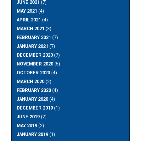
JUNE 2021
(7)
MAY 2021
(4)
APRIL 2021
(4)
MARCH 2021
(3)
FEBRUARY 2021
(7)
JANUARY 2021
(7)
DECEMBER 2020
(7)
NOVEMBER 2020
(5)
OCTOBER 2020
(4)
MARCH 2020
(2)
FEBRUARY 2020
(4)
JANUARY 2020
(4)
DECEMBER 2019
(1)
JUNE 2019
(2)
MAY 2019
(2)
JANUARY 2019
(1)