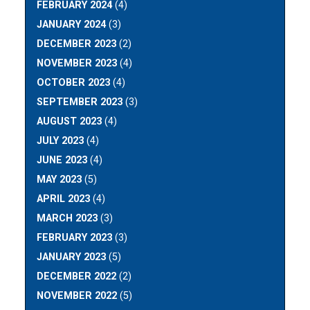
FEBRUARY 2024
(4)
JANUARY 2024
(3)
DECEMBER 2023
(2)
NOVEMBER 2023
(4)
OCTOBER 2023
(4)
SEPTEMBER 2023
(3)
AUGUST 2023
(4)
JULY 2023
(4)
JUNE 2023
(4)
MAY 2023
(5)
APRIL 2023
(4)
MARCH 2023
(3)
FEBRUARY 2023
(3)
JANUARY 2023
(5)
DECEMBER 2022
(2)
NOVEMBER 2022
(5)