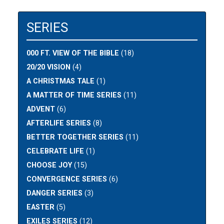
SERIES
000 FT. VIEW OF THE BIBLE
(18)
20/20 VISION
(4)
A CHRISTMAS TALE
(1)
A MATTER OF TIME SERIES
(11)
ADVENT
(6)
AFTERLIFE SERIES
(8)
BETTER TOGETHER SERIES
(11)
CELEBRATE LIFE
(1)
CHOOSE JOY
(15)
CONVERGENCE SERIES
(6)
DANGER SERIES
(3)
EASTER
(5)
EXILES SERIES
(12)