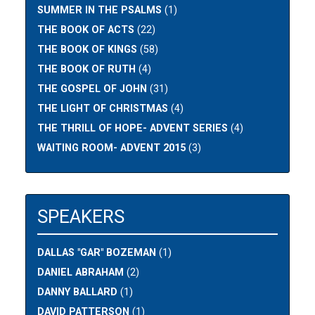
SUMMER IN THE PSALMS
(1)
THE BOOK OF ACTS
(22)
THE BOOK OF KINGS
(58)
THE BOOK OF RUTH
(4)
THE GOSPEL OF JOHN
(31)
THE LIGHT OF CHRISTMAS
(4)
THE THRILL OF HOPE- ADVENT SERIES
(4)
WAITING ROOM- ADVENT 2015
(3)
SPEAKERS
DALLAS "GAR" BOZEMAN
(1)
DANIEL ABRAHAM
(2)
DANNY BALLARD
(1)
DAVID PATTERSON
(1)