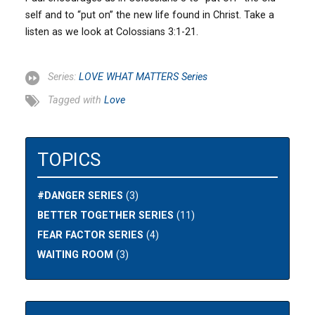
self and to “put on” the new life found in Christ. Take a
listen as we look at Colossians 3:1-21.
Series:
LOVE WHAT MATTERS Series
Tagged with
Love
TOPICS
#DANGER SERIES
(3)
BETTER TOGETHER SERIES
(11)
FEAR FACTOR SERIES
(4)
WAITING ROOM
(3)