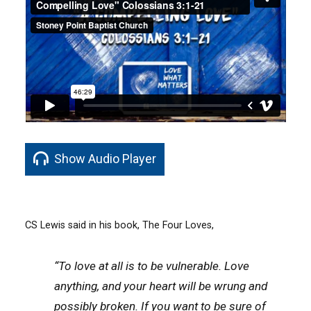
Show Audio Player
CS Lewis said in his book, The Four Loves,
“To love at all is to be vulnerable. Love
anything, and your heart will be wrung and
possibly broken. If you want to be sure of