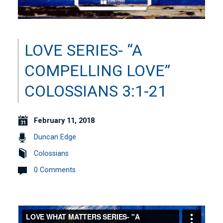
LOVE SERIES- “A
COMPELLING LOVE”
COLOSSIANS 3:1-21
February 11, 2018
Duncan Edge
Colossians
0 Comments