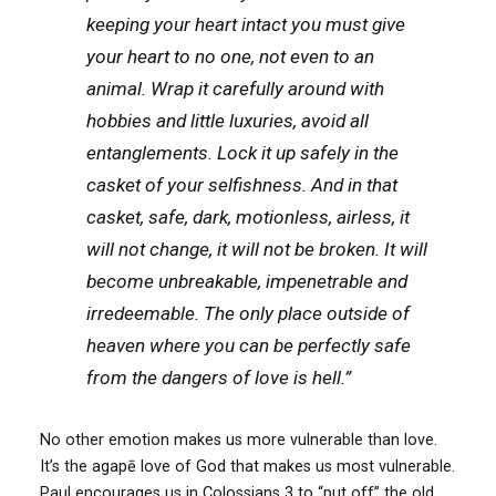
keeping your heart intact you must give
your heart to no one, not even to an
animal. Wrap it carefully around with
hobbies and little luxuries, avoid all
entanglements. Lock it up safely in the
casket of your selfishness. And in that
casket, safe, dark, motionless, airless, it
will not change, it will not be broken. It will
become unbreakable, impenetrable and
irredeemable. The only place outside of
heaven where you can be perfectly safe
from the dangers of love is hell.”
No other emotion makes us more vulnerable than love.
It’s the agapē love of God that makes us most vulnerable.
Paul encourages us in Colossians 3 to “put off” the old