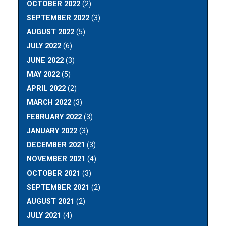
OCTOBER 2022
(2)
SEPTEMBER 2022
(3)
AUGUST 2022
(5)
JULY 2022
(6)
JUNE 2022
(3)
MAY 2022
(5)
APRIL 2022
(2)
MARCH 2022
(3)
FEBRUARY 2022
(3)
JANUARY 2022
(3)
DECEMBER 2021
(3)
NOVEMBER 2021
(4)
OCTOBER 2021
(3)
SEPTEMBER 2021
(2)
AUGUST 2021
(2)
JULY 2021
(4)