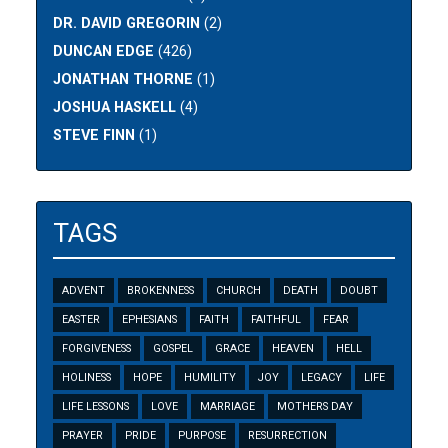
DR. DAVID GREGORIN
(2)
DUNCAN EDGE
(426)
JONATHAN THORNE
(1)
JOSHUA HASKELL
(4)
STEVE FINN
(1)
TAGS
ADVENT
BROKENNESS
CHURCH
DEATH
DOUBT
EASTER
EPHESIANS
FAITH
FAITHFUL
FEAR
FORGIVENESS
GOSPEL
GRACE
HEAVEN
HELL
HOLINESS
HOPE
HUMILITY
JOY
LEGACY
LIFE
LIFE LESSONS
LOVE
MARRIAGE
MOTHERS DAY
PRAYER
PRIDE
PURPOSE
RESURRECTION