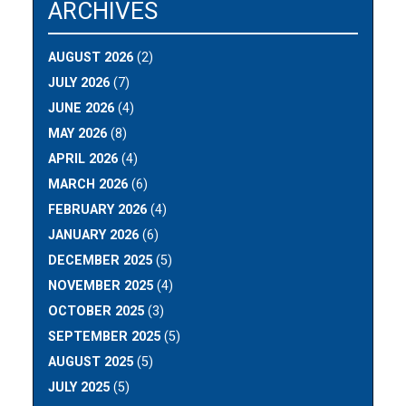
ARCHIVES
AUGUST 2026
(2)
JULY 2026
(7)
JUNE 2026
(4)
MAY 2026
(8)
APRIL 2026
(4)
MARCH 2026
(6)
FEBRUARY 2026
(4)
JANUARY 2026
(6)
DECEMBER 2025
(5)
NOVEMBER 2025
(4)
OCTOBER 2025
(3)
SEPTEMBER 2025
(5)
AUGUST 2025
(5)
JULY 2025
(5)