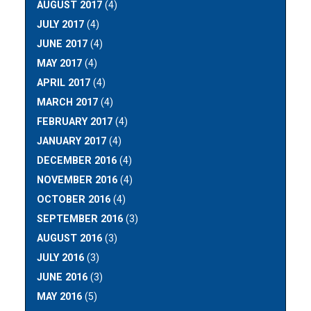
AUGUST 2017
(4)
JULY 2017
(4)
JUNE 2017
(4)
MAY 2017
(4)
APRIL 2017
(4)
MARCH 2017
(4)
FEBRUARY 2017
(4)
JANUARY 2017
(4)
DECEMBER 2016
(4)
NOVEMBER 2016
(4)
OCTOBER 2016
(4)
SEPTEMBER 2016
(3)
AUGUST 2016
(3)
JULY 2016
(3)
JUNE 2016
(3)
MAY 2016
(5)