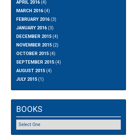
APRIL 2016
(4)
MARCH 2016
(4)
FEBRUARY 2016
(3)
JANUARY 2016
(3)
DECEMBER 2015
(4)
NOVEMBER 2015
(2)
OCTOBER 2015
(4)
SEPTEMBER 2015
(4)
AUGUST 2015
(4)
JULY 2015
(1)
BOOKS