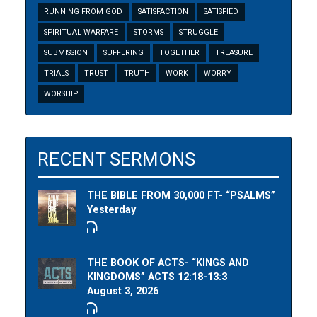
RUNNING FROM GOD
SATISFACTION
SATISFIED
SPIRITUAL WARFARE
STORMS
STRUGGLE
SUBMISSION
SUFFERING
TOGETHER
TREASURE
TRIALS
TRUST
TRUTH
WORK
WORRY
WORSHIP
RECENT SERMONS
THE BIBLE FROM 30,000 FT- “PSALMS”
Yesterday
THE BOOK OF ACTS- “KINGS AND
KINGDOMS” ACTS 12:18-13:3
August 3, 2026