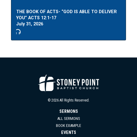
THE BOOK OF ACTS- “GOD IS ABLE TO DELIVER
YOU” ACTS 12:1-17
July 31, 2026
© 2026 All Rights Reserved.
SERMONS
ALL SERMONS
BOOK EXAMPLE
EVENTS