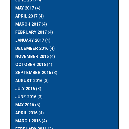
JUNE 2017
(4)
MAY 2017
(4)
APRIL 2017
(4)
MARCH 2017
(4)
FEBRUARY 2017
(4)
JANUARY 2017
(4)
DECEMBER 2016
(4)
NOVEMBER 2016
(4)
OCTOBER 2016
(4)
SEPTEMBER 2016
(3)
AUGUST 2016
(3)
JULY 2016
(3)
JUNE 2016
(3)
MAY 2016
(5)
APRIL 2016
(4)
MARCH 2016
(4)