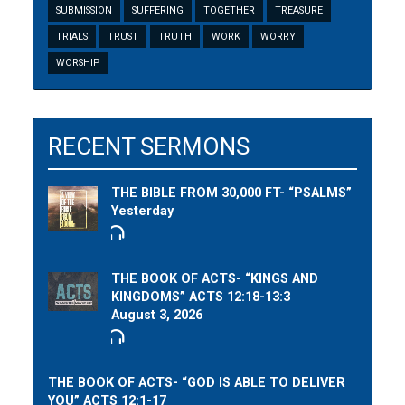
SUBMISSION
SUFFERING
TOGETHER
TREASURE
TRIALS
TRUST
TRUTH
WORK
WORRY
WORSHIP
RECENT SERMONS
THE BIBLE FROM 30,000 FT- “PSALMS”
Yesterday
THE BOOK OF ACTS- “KINGS AND
KINGDOMS” ACTS 12:18-13:3
August 3, 2026
THE BOOK OF ACTS- “GOD IS ABLE TO DELIVER
YOU” ACTS 12:1-17