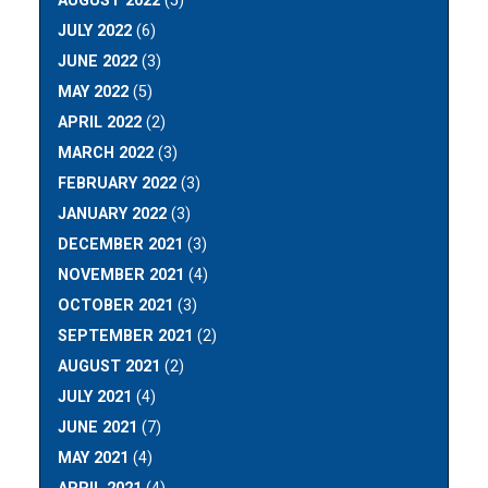
AUGUST 2022
(5)
JULY 2022
(6)
JUNE 2022
(3)
MAY 2022
(5)
APRIL 2022
(2)
MARCH 2022
(3)
FEBRUARY 2022
(3)
JANUARY 2022
(3)
DECEMBER 2021
(3)
NOVEMBER 2021
(4)
OCTOBER 2021
(3)
SEPTEMBER 2021
(2)
AUGUST 2021
(2)
JULY 2021
(4)
JUNE 2021
(7)
MAY 2021
(4)