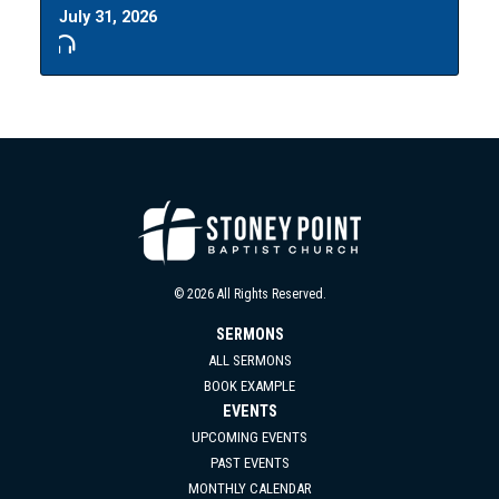
July 31, 2026
© 2026 All Rights Reserved.
SERMONS
ALL SERMONS
BOOK EXAMPLE
EVENTS
UPCOMING EVENTS
PAST EVENTS
MONTHLY CALENDAR