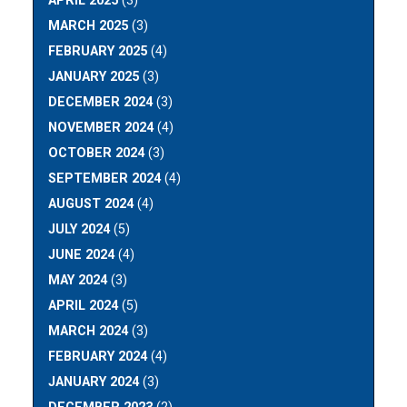
APRIL 2025
(3)
MARCH 2025
(3)
FEBRUARY 2025
(4)
JANUARY 2025
(3)
DECEMBER 2024
(3)
NOVEMBER 2024
(4)
OCTOBER 2024
(3)
SEPTEMBER 2024
(4)
AUGUST 2024
(4)
JULY 2024
(5)
JUNE 2024
(4)
MAY 2024
(3)
APRIL 2024
(5)
MARCH 2024
(3)
FEBRUARY 2024
(4)
JANUARY 2024
(3)