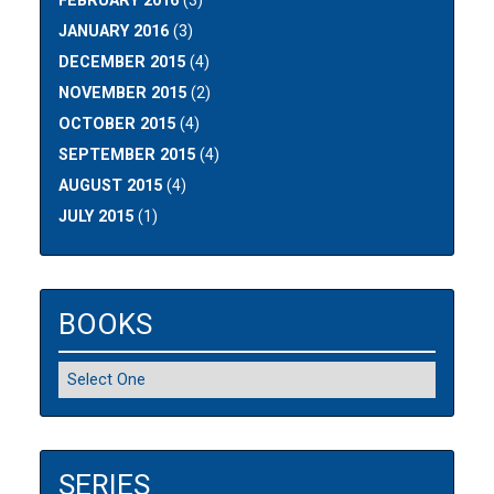
FEBRUARY 2016
(3)
JANUARY 2016
(3)
DECEMBER 2015
(4)
NOVEMBER 2015
(2)
OCTOBER 2015
(4)
SEPTEMBER 2015
(4)
AUGUST 2015
(4)
JULY 2015
(1)
BOOKS
SERIES