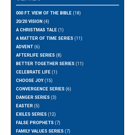
000 FT. VIEW OF THE BIBLE
(18)
20/20 VISION
(4)
A CHRISTMAS TALE
(1)
A MATTER OF TIME SERIES
(11)
ADVENT
(6)
AFTERLIFE SERIES
(8)
BETTER TOGETHER SERIES
(11)
CELEBRATE LIFE
(1)
CHOOSE JOY
(15)
CONVERGENCE SERIES
(6)
DANGER SERIES
(3)
EASTER
(5)
EXILES SERIES
(12)
FALSE PROPHETS
(7)
FAMILY VALUES SERIES
(7)