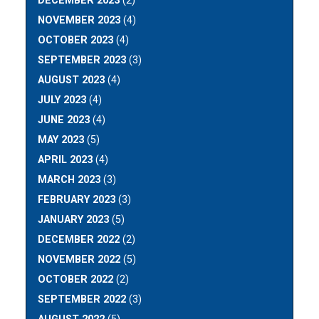
DECEMBER 2023
(2)
NOVEMBER 2023
(4)
OCTOBER 2023
(4)
SEPTEMBER 2023
(3)
AUGUST 2023
(4)
JULY 2023
(4)
JUNE 2023
(4)
MAY 2023
(5)
APRIL 2023
(4)
MARCH 2023
(3)
FEBRUARY 2023
(3)
JANUARY 2023
(5)
DECEMBER 2022
(2)
NOVEMBER 2022
(5)
OCTOBER 2022
(2)
SEPTEMBER 2022
(3)