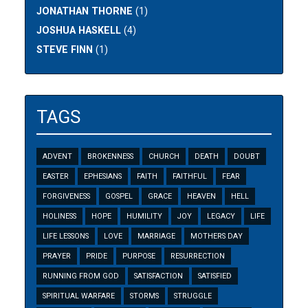
JONATHAN THORNE
(1)
JOSHUA HASKELL
(4)
STEVE FINN
(1)
TAGS
ADVENT
BROKENNESS
CHURCH
DEATH
DOUBT
EASTER
EPHESIANS
FAITH
FAITHFUL
FEAR
FORGIVENESS
GOSPEL
GRACE
HEAVEN
HELL
HOLINESS
HOPE
HUMILITY
JOY
LEGACY
LIFE
LIFE LESSONS
LOVE
MARRIAGE
MOTHERS DAY
PRAYER
PRIDE
PURPOSE
RESURRECTION
RUNNING FROM GOD
SATISFACTION
SATISFIED
SPIRITUAL WARFARE
STORMS
STRUGGLE