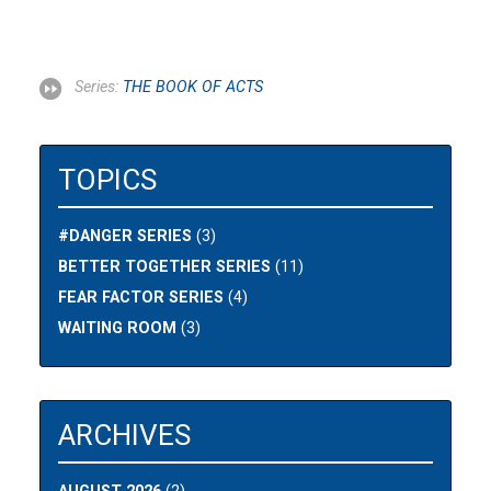
Series:
THE BOOK OF ACTS
TOPICS
#DANGER SERIES
(3)
BETTER TOGETHER SERIES
(11)
FEAR FACTOR SERIES
(4)
WAITING ROOM
(3)
ARCHIVES