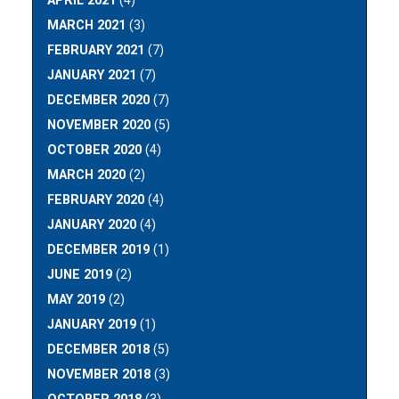
APRIL 2021
(4)
MARCH 2021
(3)
FEBRUARY 2021
(7)
JANUARY 2021
(7)
DECEMBER 2020
(7)
NOVEMBER 2020
(5)
OCTOBER 2020
(4)
MARCH 2020
(2)
FEBRUARY 2020
(4)
JANUARY 2020
(4)
DECEMBER 2019
(1)
JUNE 2019
(2)
MAY 2019
(2)
JANUARY 2019
(1)
DECEMBER 2018
(5)
NOVEMBER 2018
(3)