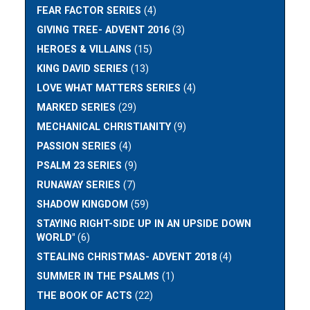
FEAR FACTOR SERIES
(4)
GIVING TREE- ADVENT 2016
(3)
HEROES & VILLAINS
(15)
KING DAVID SERIES
(13)
LOVE WHAT MATTERS SERIES
(4)
MARKED SERIES
(29)
MECHANICAL CHRISTIANITY
(9)
PASSION SERIES
(4)
PSALM 23 SERIES
(9)
RUNAWAY SERIES
(7)
SHADOW KINGDOM
(59)
STAYING RIGHT-SIDE UP IN AN UPSIDE DOWN
WORLD"
(6)
STEALING CHRISTMAS- ADVENT 2018
(4)
SUMMER IN THE PSALMS
(1)
THE BOOK OF ACTS
(22)