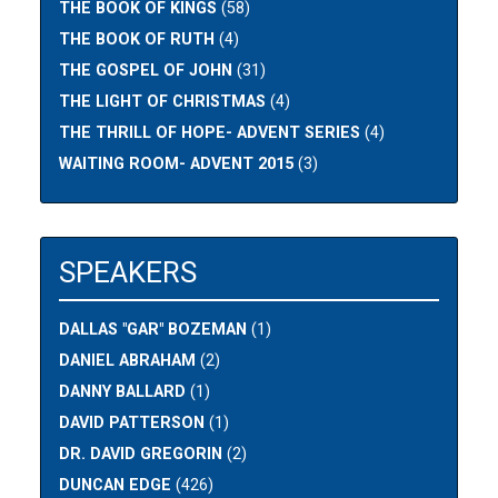
THE BOOK OF KINGS
(58)
THE BOOK OF RUTH
(4)
THE GOSPEL OF JOHN
(31)
THE LIGHT OF CHRISTMAS
(4)
THE THRILL OF HOPE- ADVENT SERIES
(4)
WAITING ROOM- ADVENT 2015
(3)
SPEAKERS
DALLAS "GAR" BOZEMAN
(1)
DANIEL ABRAHAM
(2)
DANNY BALLARD
(1)
DAVID PATTERSON
(1)
DR. DAVID GREGORIN
(2)
DUNCAN EDGE
(426)