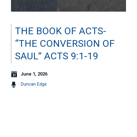
THE BOOK OF ACTS-
“THE CONVERSION OF
SAUL” ACTS 9:1-19
June 1, 2026
Duncan Edge