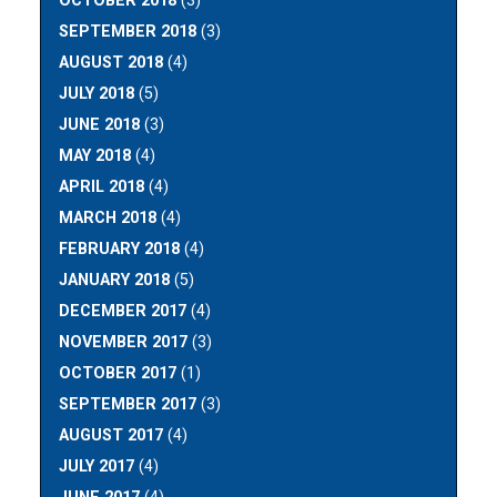
OCTOBER 2018
(3)
SEPTEMBER 2018
(3)
AUGUST 2018
(4)
JULY 2018
(5)
JUNE 2018
(3)
MAY 2018
(4)
APRIL 2018
(4)
MARCH 2018
(4)
FEBRUARY 2018
(4)
JANUARY 2018
(5)
DECEMBER 2017
(4)
NOVEMBER 2017
(3)
OCTOBER 2017
(1)
SEPTEMBER 2017
(3)
AUGUST 2017
(4)
JULY 2017
(4)