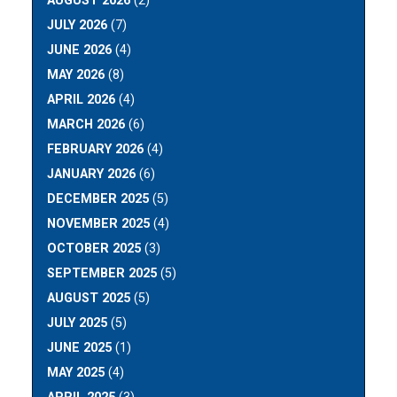
AUGUST 2026
(2)
JULY 2026
(7)
JUNE 2026
(4)
MAY 2026
(8)
APRIL 2026
(4)
MARCH 2026
(6)
FEBRUARY 2026
(4)
JANUARY 2026
(6)
DECEMBER 2025
(5)
NOVEMBER 2025
(4)
OCTOBER 2025
(3)
SEPTEMBER 2025
(5)
AUGUST 2025
(5)
JULY 2025
(5)
JUNE 2025
(1)
MAY 2025
(4)