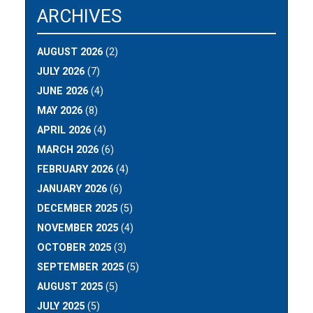
ARCHIVES
AUGUST 2026
(2)
JULY 2026
(7)
JUNE 2026
(4)
MAY 2026
(8)
APRIL 2026
(4)
MARCH 2026
(6)
FEBRUARY 2026
(4)
JANUARY 2026
(6)
DECEMBER 2025
(5)
NOVEMBER 2025
(4)
OCTOBER 2025
(3)
SEPTEMBER 2025
(5)
AUGUST 2025
(5)
JULY 2025
(5)