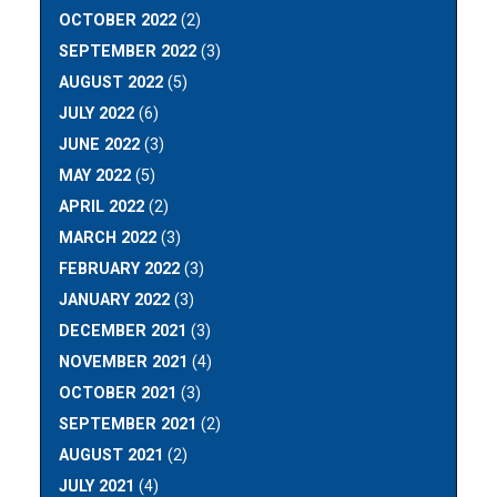
OCTOBER 2022
(2)
SEPTEMBER 2022
(3)
AUGUST 2022
(5)
JULY 2022
(6)
JUNE 2022
(3)
MAY 2022
(5)
APRIL 2022
(2)
MARCH 2022
(3)
FEBRUARY 2022
(3)
JANUARY 2022
(3)
DECEMBER 2021
(3)
NOVEMBER 2021
(4)
OCTOBER 2021
(3)
SEPTEMBER 2021
(2)
AUGUST 2021
(2)
JULY 2021
(4)