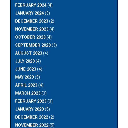
FEBRUARY 2024
(4)
JANUARY 2024
(3)
DECEMBER 2023
(2)
NOVEMBER 2023
(4)
OCTOBER 2023
(4)
SEPTEMBER 2023
(3)
AUGUST 2023
(4)
JULY 2023
(4)
JUNE 2023
(4)
MAY 2023
(5)
APRIL 2023
(4)
MARCH 2023
(3)
FEBRUARY 2023
(3)
JANUARY 2023
(5)
DECEMBER 2022
(2)
NOVEMBER 2022
(5)