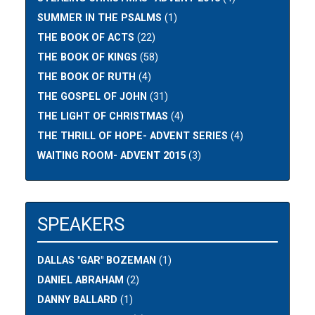
SUMMER IN THE PSALMS
(1)
THE BOOK OF ACTS
(22)
THE BOOK OF KINGS
(58)
THE BOOK OF RUTH
(4)
THE GOSPEL OF JOHN
(31)
THE LIGHT OF CHRISTMAS
(4)
THE THRILL OF HOPE- ADVENT SERIES
(4)
WAITING ROOM- ADVENT 2015
(3)
SPEAKERS
DALLAS "GAR" BOZEMAN
(1)
DANIEL ABRAHAM
(2)
DANNY BALLARD
(1)