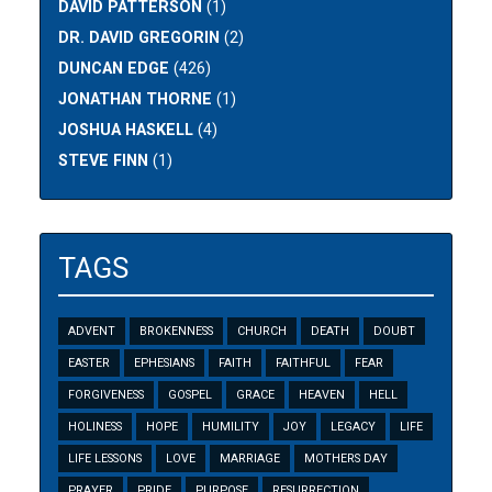
DAVID PATTERSON
(1)
DR. DAVID GREGORIN
(2)
DUNCAN EDGE
(426)
JONATHAN THORNE
(1)
JOSHUA HASKELL
(4)
STEVE FINN
(1)
TAGS
ADVENT
BROKENNESS
CHURCH
DEATH
DOUBT
EASTER
EPHESIANS
FAITH
FAITHFUL
FEAR
FORGIVENESS
GOSPEL
GRACE
HEAVEN
HELL
HOLINESS
HOPE
HUMILITY
JOY
LEGACY
LIFE
LIFE LESSONS
LOVE
MARRIAGE
MOTHERS DAY
PRAYER
PRIDE
PURPOSE
RESURRECTION