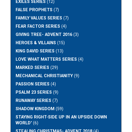
EXILES SERIES
(12)
FALSE PROPHETS
(7)
FAMILY VALUES SERIES
(7)
FEAR FACTOR SERIES
(4)
GIVING TREE- ADVENT 2016
(3)
HEROES & VILLAINS
(15)
KING DAVID SERIES
(13)
LOVE WHAT MATTERS SERIES
(4)
MARKED SERIES
(29)
MECHANICAL CHRISTIANITY
(9)
PASSION SERIES
(4)
PSALM 23 SERIES
(9)
RUNAWAY SERIES
(7)
SHADOW KINGDOM
(59)
STAYING RIGHT-SIDE UP IN AN UPSIDE DOWN
WORLD"
(6)
STEALING CHRISTMAS- ADVENT 2018
(4)