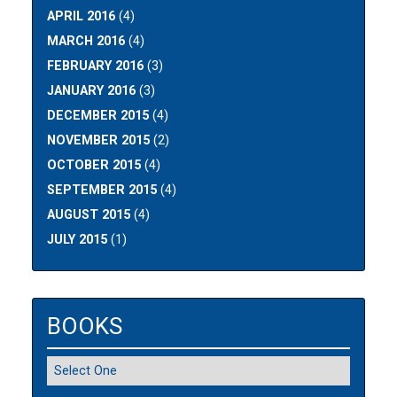
APRIL 2016
(4)
MARCH 2016
(4)
FEBRUARY 2016
(3)
JANUARY 2016
(3)
DECEMBER 2015
(4)
NOVEMBER 2015
(2)
OCTOBER 2015
(4)
SEPTEMBER 2015
(4)
AUGUST 2015
(4)
JULY 2015
(1)
BOOKS