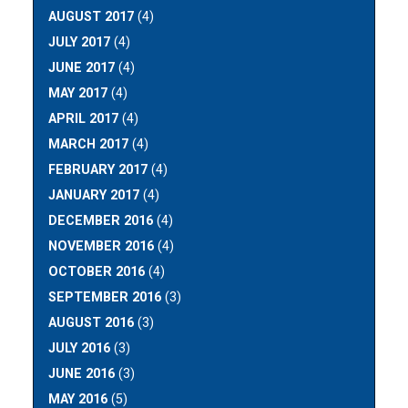
AUGUST 2017
(4)
JULY 2017
(4)
JUNE 2017
(4)
MAY 2017
(4)
APRIL 2017
(4)
MARCH 2017
(4)
FEBRUARY 2017
(4)
JANUARY 2017
(4)
DECEMBER 2016
(4)
NOVEMBER 2016
(4)
OCTOBER 2016
(4)
SEPTEMBER 2016
(3)
AUGUST 2016
(3)
JULY 2016
(3)
JUNE 2016
(3)
MAY 2016
(5)