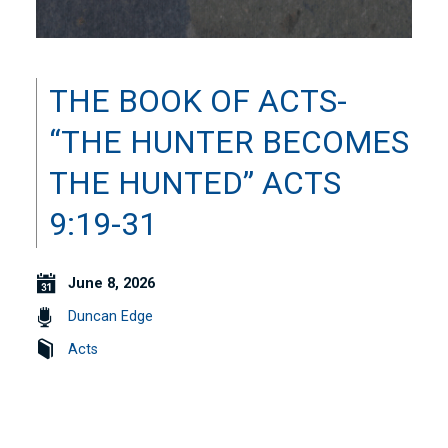
THE BOOK OF ACTS-
“THE HUNTER BECOMES
THE HUNTED” ACTS
9:19-31
June 8, 2026
Duncan Edge
Acts