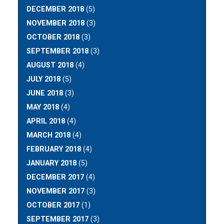
DECEMBER 2018
(5)
NOVEMBER 2018
(3)
OCTOBER 2018
(3)
SEPTEMBER 2018
(3)
AUGUST 2018
(4)
JULY 2018
(5)
JUNE 2018
(3)
MAY 2018
(4)
APRIL 2018
(4)
MARCH 2018
(4)
FEBRUARY 2018
(4)
JANUARY 2018
(5)
DECEMBER 2017
(4)
NOVEMBER 2017
(3)
OCTOBER 2017
(1)
SEPTEMBER 2017
(3)