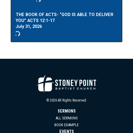
THE BOOK OF ACTS- “GOD IS ABLE TO DELIVER
YOU” ACTS 12:1-17
July 31, 2026
© 2026 All Rights Reserved.
SERMONS
ALL SERMONS
BOOK EXAMPLE
EVENTS