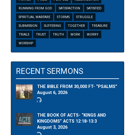
RUNNING FROM GOD
SATISFACTION
SATISFIED
SPIRITUAL WARFARE
STORMS
STRUGGLE
SUBMISSION
SUFFERING
TOGETHER
TREASURE
TRIALS
TRUST
TRUTH
WORK
WORRY
WORSHIP
RECENT SERMONS
THE BIBLE FROM 30,000 FT- “PSALMS”
August 6, 2026
THE BOOK OF ACTS- “KINGS AND
KINGDOMS” ACTS 12:18-13:3
August 3, 2026