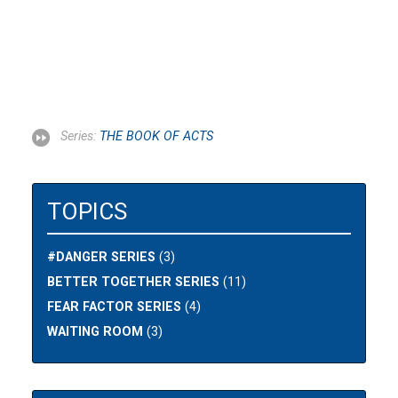
Series:
THE BOOK OF ACTS
TOPICS
#DANGER SERIES
(3)
BETTER TOGETHER SERIES
(11)
FEAR FACTOR SERIES
(4)
WAITING ROOM
(3)