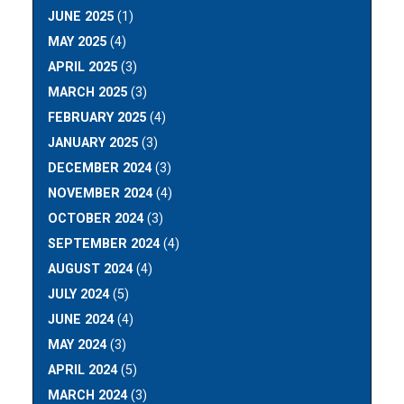
JUNE 2025
(1)
MAY 2025
(4)
APRIL 2025
(3)
MARCH 2025
(3)
FEBRUARY 2025
(4)
JANUARY 2025
(3)
DECEMBER 2024
(3)
NOVEMBER 2024
(4)
OCTOBER 2024
(3)
SEPTEMBER 2024
(4)
AUGUST 2024
(4)
JULY 2024
(5)
JUNE 2024
(4)
MAY 2024
(3)
APRIL 2024
(5)
MARCH 2024
(3)