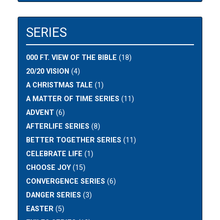
SERIES
000 FT. VIEW OF THE BIBLE
(18)
20/20 VISION
(4)
A CHRISTMAS TALE
(1)
A MATTER OF TIME SERIES
(11)
ADVENT
(6)
AFTERLIFE SERIES
(8)
BETTER TOGETHER SERIES
(11)
CELEBRATE LIFE
(1)
CHOOSE JOY
(15)
CONVERGENCE SERIES
(6)
DANGER SERIES
(3)
EASTER
(5)