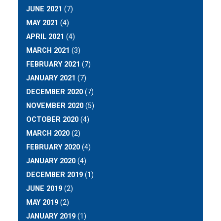
JUNE 2021
(7)
MAY 2021
(4)
APRIL 2021
(4)
MARCH 2021
(3)
FEBRUARY 2021
(7)
JANUARY 2021
(7)
DECEMBER 2020
(7)
NOVEMBER 2020
(5)
OCTOBER 2020
(4)
MARCH 2020
(2)
FEBRUARY 2020
(4)
JANUARY 2020
(4)
DECEMBER 2019
(1)
JUNE 2019
(2)
MAY 2019
(2)
JANUARY 2019
(1)