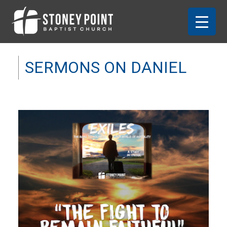
SERMONS ON DANIEL