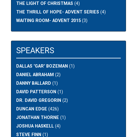
THE LIGHT OF CHRISTMAS
(4)
THE THRILL OF HOPE- ADVENT SERIES
(4)
WAITING ROOM- ADVENT 2015
(3)
SPEAKERS
DALLAS "GAR" BOZEMAN
(1)
DANIEL ABRAHAM
(2)
DANNY BALLARD
(1)
DAVID PATTERSON
(1)
DR. DAVID GREGORIN
(2)
DUNCAN EDGE
(426)
JONATHAN THORNE
(1)
JOSHUA HASKELL
(4)
STEVE FINN
(1)