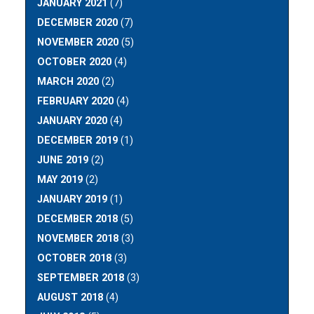
JANUARY 2021
(7)
DECEMBER 2020
(7)
NOVEMBER 2020
(5)
OCTOBER 2020
(4)
MARCH 2020
(2)
FEBRUARY 2020
(4)
JANUARY 2020
(4)
DECEMBER 2019
(1)
JUNE 2019
(2)
MAY 2019
(2)
JANUARY 2019
(1)
DECEMBER 2018
(5)
NOVEMBER 2018
(3)
OCTOBER 2018
(3)
SEPTEMBER 2018
(3)
AUGUST 2018
(4)