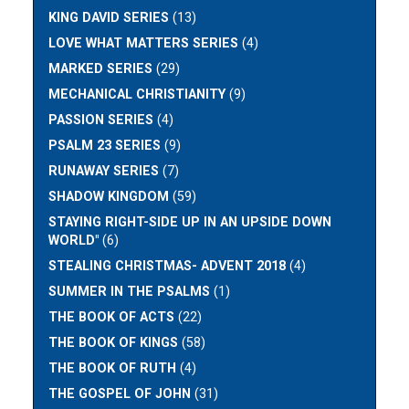
KING DAVID SERIES
(13)
LOVE WHAT MATTERS SERIES
(4)
MARKED SERIES
(29)
MECHANICAL CHRISTIANITY
(9)
PASSION SERIES
(4)
PSALM 23 SERIES
(9)
RUNAWAY SERIES
(7)
SHADOW KINGDOM
(59)
STAYING RIGHT-SIDE UP IN AN UPSIDE DOWN
WORLD"
(6)
STEALING CHRISTMAS- ADVENT 2018
(4)
SUMMER IN THE PSALMS
(1)
THE BOOK OF ACTS
(22)
THE BOOK OF KINGS
(58)
THE BOOK OF RUTH
(4)
THE GOSPEL OF JOHN
(31)