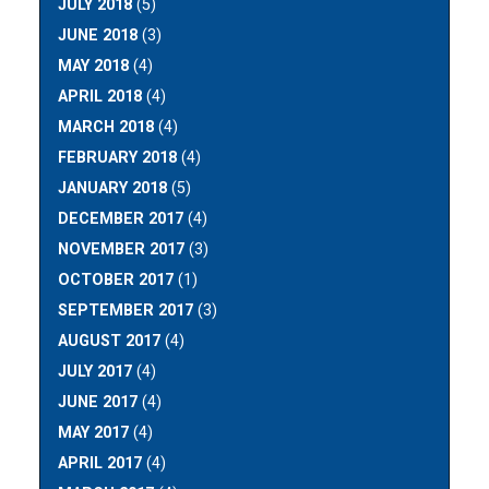
JULY 2018
(5)
JUNE 2018
(3)
MAY 2018
(4)
APRIL 2018
(4)
MARCH 2018
(4)
FEBRUARY 2018
(4)
JANUARY 2018
(5)
DECEMBER 2017
(4)
NOVEMBER 2017
(3)
OCTOBER 2017
(1)
SEPTEMBER 2017
(3)
AUGUST 2017
(4)
JULY 2017
(4)
JUNE 2017
(4)
MAY 2017
(4)
APRIL 2017
(4)