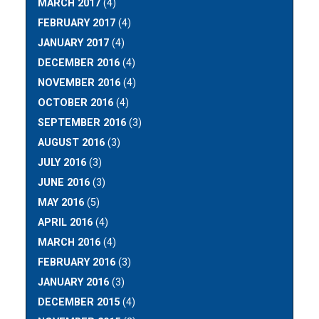
MARCH 2017
(4)
FEBRUARY 2017
(4)
JANUARY 2017
(4)
DECEMBER 2016
(4)
NOVEMBER 2016
(4)
OCTOBER 2016
(4)
SEPTEMBER 2016
(3)
AUGUST 2016
(3)
JULY 2016
(3)
JUNE 2016
(3)
MAY 2016
(5)
APRIL 2016
(4)
MARCH 2016
(4)
FEBRUARY 2016
(3)
JANUARY 2016
(3)
DECEMBER 2015
(4)