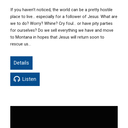
If you haven’t noticed, the world can be a pretty hostile
place to live… especially for a follower of Jesus. What are
we to do? Worry? Whine? Cry foul… or have pity parties
for ourselves? Do we sell everything we have and move
to Montana in hopes that Jesus will return soon to
rescue us…
Details
Listen