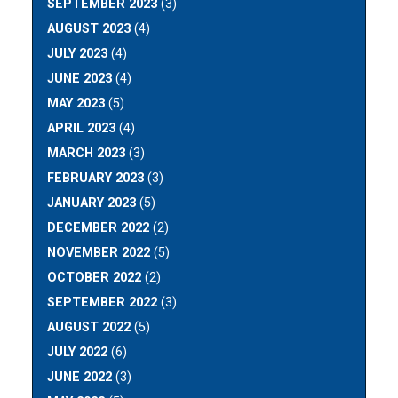
SEPTEMBER 2023
(3)
AUGUST 2023
(4)
JULY 2023
(4)
JUNE 2023
(4)
MAY 2023
(5)
APRIL 2023
(4)
MARCH 2023
(3)
FEBRUARY 2023
(3)
JANUARY 2023
(5)
DECEMBER 2022
(2)
NOVEMBER 2022
(5)
OCTOBER 2022
(2)
SEPTEMBER 2022
(3)
AUGUST 2022
(5)
JULY 2022
(6)
JUNE 2022
(3)