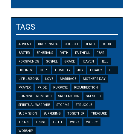
TAGS
ADVENT
BROKENNESS
CHURCH
DEATH
DOUBT
EASTER
EPHESIANS
FAITH
FAITHFUL
FEAR
FORGIVENESS
GOSPEL
GRACE
HEAVEN
HELL
HOLINESS
HOPE
HUMILITY
JOY
LEGACY
LIFE
LIFE LESSONS
LOVE
MARRIAGE
MOTHERS DAY
PRAYER
PRIDE
PURPOSE
RESURRECTION
RUNNING FROM GOD
SATISFACTION
SATISFIED
SPIRITUAL WARFARE
STORMS
STRUGGLE
SUBMISSION
SUFFERING
TOGETHER
TREASURE
TRIALS
TRUST
TRUTH
WORK
WORRY
WORSHIP