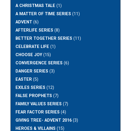
A CHRISTMAS TALE
(1)
A MATTER OF TIME SERIES
(11)
ADVENT
(6)
AFTERLIFE SERIES
(8)
BETTER TOGETHER SERIES
(11)
CELEBRATE LIFE
(1)
CHOOSE JOY
(15)
CONVERGENCE SERIES
(6)
DANGER SERIES
(3)
EASTER
(5)
EXILES SERIES
(12)
FALSE PROPHETS
(7)
FAMILY VALUES SERIES
(7)
FEAR FACTOR SERIES
(4)
GIVING TREE- ADVENT 2016
(3)
HEROES & VILLAINS
(15)