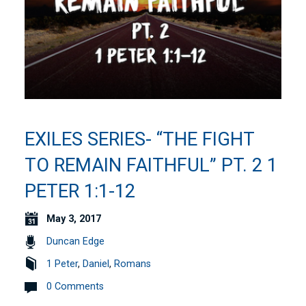
EXILES SERIES- “THE FIGHT
TO REMAIN FAITHFUL” PT. 2 1
PETER 1:1-12
May 3, 2017
Duncan Edge
1 Peter
,
Daniel
,
Romans
0 Comments