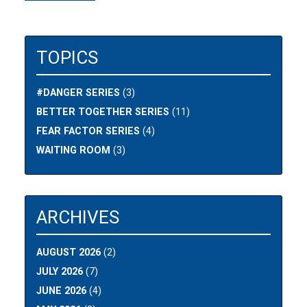
TOPICS
#DANGER SERIES
(3)
BETTER TOGETHER SERIES
(11)
FEAR FACTOR SERIES
(4)
WAITING ROOM
(3)
ARCHIVES
AUGUST 2026
(2)
JULY 2026
(7)
JUNE 2026
(4)