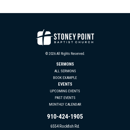
© 2026 All Rights Reserved.
SERMONS
ALL SERMONS
BOOK EXAMPLE
EVENTS
UPCOMING EVENTS
PAST EVENTS
MONTHLY CALENDAR
910-424-1905
6554 Rockfish Rd.