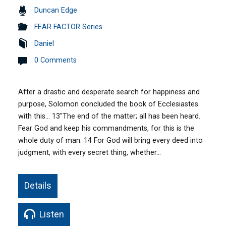
Duncan Edge
FEAR FACTOR Series
Daniel
0 Comments
After a drastic and desperate search for happiness and
purpose, Solomon concluded the book of Ecclesiastes
with this… 13″The end of the matter; all has been heard.
Fear God and keep his commandments, for this is the
whole duty of man. 14 For God will bring every deed into
judgment, with every secret thing, whether…
Details
Listen