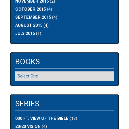
NOVEMBER 2015
(2)
OCTOBER 2015
(4)
SEPTEMBER 2015
(4)
AUGUST 2015
(4)
JULY 2015
(1)
BOOKS
SERIES
000 FT. VIEW OF THE BIBLE
(18)
20/20 VISION
(4)