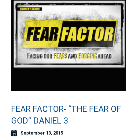
FEAR FACTOR- “THE FEAR OF
GOD” DANIEL 3
September 13, 2015