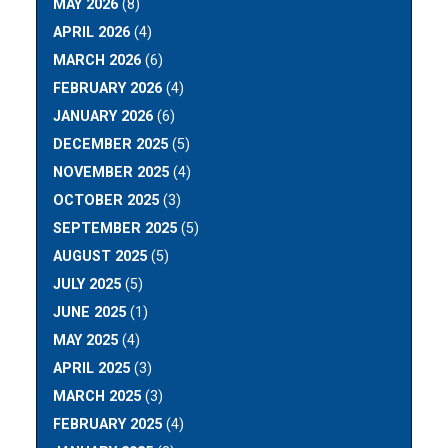
MAY 2026
(8)
APRIL 2026
(4)
MARCH 2026
(6)
FEBRUARY 2026
(4)
JANUARY 2026
(6)
DECEMBER 2025
(5)
NOVEMBER 2025
(4)
OCTOBER 2025
(3)
SEPTEMBER 2025
(5)
AUGUST 2025
(5)
JULY 2025
(5)
JUNE 2025
(1)
MAY 2025
(4)
APRIL 2025
(3)
MARCH 2025
(3)
FEBRUARY 2025
(4)