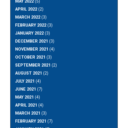
MAY 2022
(5)
APRIL 2022
(2)
MARCH 2022
(3)
FEBRUARY 2022
(3)
JANUARY 2022
(3)
DECEMBER 2021
(3)
NOVEMBER 2021
(4)
OCTOBER 2021
(3)
SEPTEMBER 2021
(2)
AUGUST 2021
(2)
JULY 2021
(4)
JUNE 2021
(7)
MAY 2021
(4)
APRIL 2021
(4)
MARCH 2021
(3)
FEBRUARY 2021
(7)