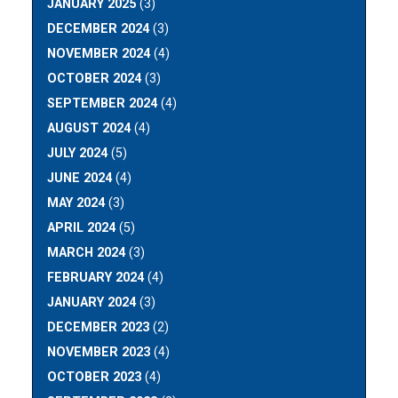
JANUARY 2025
(3)
DECEMBER 2024
(3)
NOVEMBER 2024
(4)
OCTOBER 2024
(3)
SEPTEMBER 2024
(4)
AUGUST 2024
(4)
JULY 2024
(5)
JUNE 2024
(4)
MAY 2024
(3)
APRIL 2024
(5)
MARCH 2024
(3)
FEBRUARY 2024
(4)
JANUARY 2024
(3)
DECEMBER 2023
(2)
NOVEMBER 2023
(4)
OCTOBER 2023
(4)