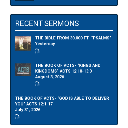
RECENT SERMONS
THE BIBLE FROM 30,000 FT- “PSALMS”
Yesterday
THE BOOK OF ACTS- “KINGS AND
KINGDOMS” ACTS 12:18-13:3
August 3, 2026
THE BOOK OF ACTS- “GOD IS ABLE TO DELIVER
YOU” ACTS 12:1-17
July 31, 2026