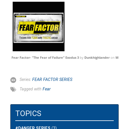
Fear Factor- "The Fear of Failure" Exodus 3
by
Dunkhighlander
on
Mixclou
Series:
FEAR FACTOR SERIES
Tagged with
Fear
TOPICS
#DANGER SERIES
(3)