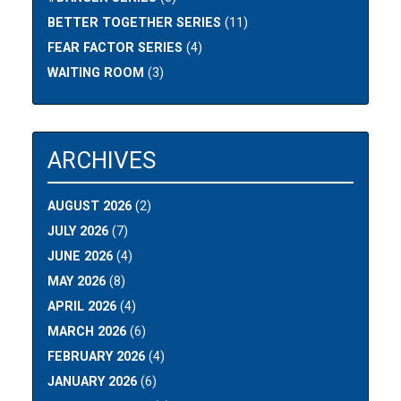
BETTER TOGETHER SERIES
(11)
FEAR FACTOR SERIES
(4)
WAITING ROOM
(3)
ARCHIVES
AUGUST 2026
(2)
JULY 2026
(7)
JUNE 2026
(4)
MAY 2026
(8)
APRIL 2026
(4)
MARCH 2026
(6)
FEBRUARY 2026
(4)
JANUARY 2026
(6)