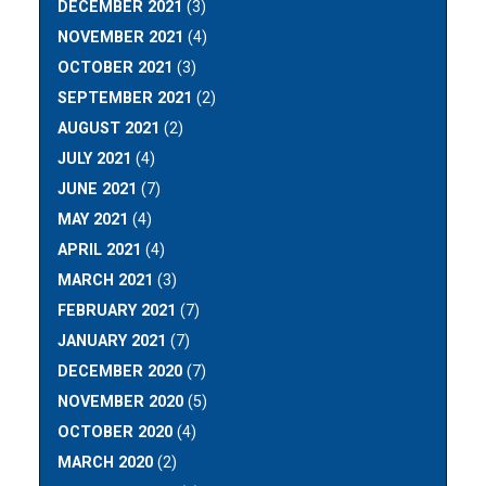
DECEMBER 2021
(3)
NOVEMBER 2021
(4)
OCTOBER 2021
(3)
SEPTEMBER 2021
(2)
AUGUST 2021
(2)
JULY 2021
(4)
JUNE 2021
(7)
MAY 2021
(4)
APRIL 2021
(4)
MARCH 2021
(3)
FEBRUARY 2021
(7)
JANUARY 2021
(7)
DECEMBER 2020
(7)
NOVEMBER 2020
(5)
OCTOBER 2020
(4)
MARCH 2020
(2)