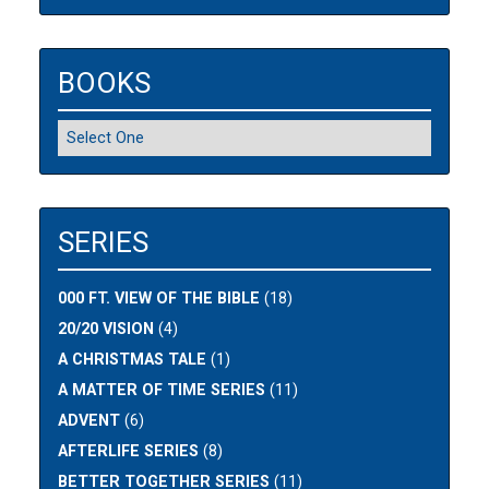
BOOKS
SERIES
000 FT. VIEW OF THE BIBLE
(18)
20/20 VISION
(4)
A CHRISTMAS TALE
(1)
A MATTER OF TIME SERIES
(11)
ADVENT
(6)
AFTERLIFE SERIES
(8)
BETTER TOGETHER SERIES
(11)