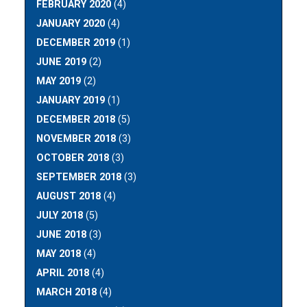
FEBRUARY 2020
(4)
JANUARY 2020
(4)
DECEMBER 2019
(1)
JUNE 2019
(2)
MAY 2019
(2)
JANUARY 2019
(1)
DECEMBER 2018
(5)
NOVEMBER 2018
(3)
OCTOBER 2018
(3)
SEPTEMBER 2018
(3)
AUGUST 2018
(4)
JULY 2018
(5)
JUNE 2018
(3)
MAY 2018
(4)
APRIL 2018
(4)
MARCH 2018
(4)