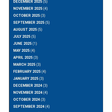
DECEMBER 2025
(5)
NOVEMBER 2025
(4)
OCTOBER 2025
(3)
SEPTEMBER 2025
(5)
AUGUST 2025
(5)
JULY 2025
(5)
JUNE 2025
(1)
MAY 2025
(4)
APRIL 2025
(3)
MARCH 2025
(3)
FEBRUARY 2025
(4)
JANUARY 2025
(3)
DECEMBER 2024
(3)
NOVEMBER 2024
(4)
OCTOBER 2024
(3)
SEPTEMBER 2024
(4)