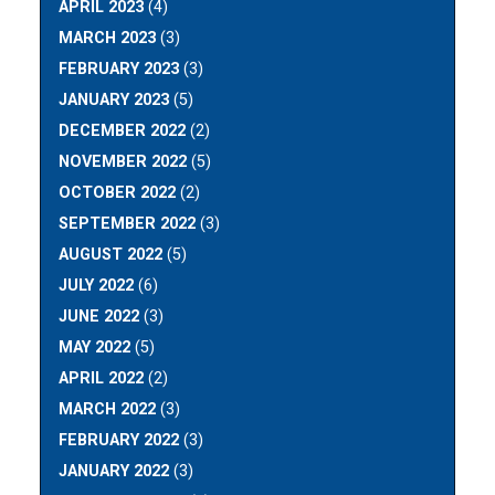
APRIL 2023
(4)
MARCH 2023
(3)
FEBRUARY 2023
(3)
JANUARY 2023
(5)
DECEMBER 2022
(2)
NOVEMBER 2022
(5)
OCTOBER 2022
(2)
SEPTEMBER 2022
(3)
AUGUST 2022
(5)
JULY 2022
(6)
JUNE 2022
(3)
MAY 2022
(5)
APRIL 2022
(2)
MARCH 2022
(3)
FEBRUARY 2022
(3)
JANUARY 2022
(3)