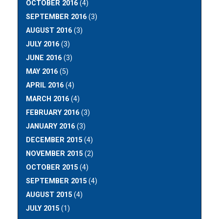
OCTOBER 2016
(4)
SEPTEMBER 2016
(3)
AUGUST 2016
(3)
JULY 2016
(3)
JUNE 2016
(3)
MAY 2016
(5)
APRIL 2016
(4)
MARCH 2016
(4)
FEBRUARY 2016
(3)
JANUARY 2016
(3)
DECEMBER 2015
(4)
NOVEMBER 2015
(2)
OCTOBER 2015
(4)
SEPTEMBER 2015
(4)
AUGUST 2015
(4)
JULY 2015
(1)