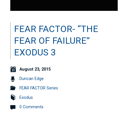
FEAR FACTOR- “THE
FEAR OF FAILURE”
EXODUS 3
August 23, 2015
Duncan Edge
FEAR FACTOR Series
Exodus
0 Comments