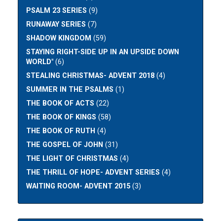
PSALM 23 SERIES
(9)
RUNAWAY SERIES
(7)
SHADOW KINGDOM
(59)
STAYING RIGHT-SIDE UP IN AN UPSIDE DOWN
WORLD"
(6)
STEALING CHRISTMAS- ADVENT 2018
(4)
SUMMER IN THE PSALMS
(1)
THE BOOK OF ACTS
(22)
THE BOOK OF KINGS
(58)
THE BOOK OF RUTH
(4)
THE GOSPEL OF JOHN
(31)
THE LIGHT OF CHRISTMAS
(4)
THE THRILL OF HOPE- ADVENT SERIES
(4)
WAITING ROOM- ADVENT 2015
(3)