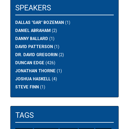
SPEAKERS
DALLAS "GAR" BOZEMAN
(1)
DANIEL ABRAHAM
(2)
DANNY BALLARD
(1)
DAVID PATTERSON
(1)
DR. DAVID GREGORIN
(2)
DUNCAN EDGE
(426)
JONATHAN THORNE
(1)
JOSHUA HASKELL
(4)
STEVE FINN
(1)
TAGS