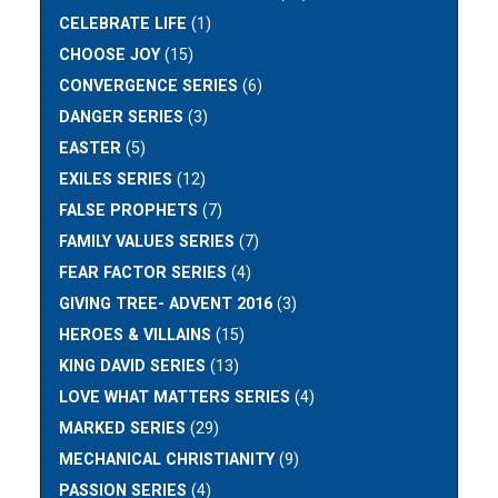
CELEBRATE LIFE
(1)
CHOOSE JOY
(15)
CONVERGENCE SERIES
(6)
DANGER SERIES
(3)
EASTER
(5)
EXILES SERIES
(12)
FALSE PROPHETS
(7)
FAMILY VALUES SERIES
(7)
FEAR FACTOR SERIES
(4)
GIVING TREE- ADVENT 2016
(3)
HEROES & VILLAINS
(15)
KING DAVID SERIES
(13)
LOVE WHAT MATTERS SERIES
(4)
MARKED SERIES
(29)
MECHANICAL CHRISTIANITY
(9)
PASSION SERIES
(4)