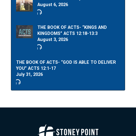
August 6, 2026
THE BOOK OF ACTS- “KINGS AND
KINGDOMS” ACTS 12:18-13:3
August 3, 2026
THE BOOK OF ACTS- “GOD IS ABLE TO DELIVER
YOU” ACTS 12:1-17
July 31, 2026