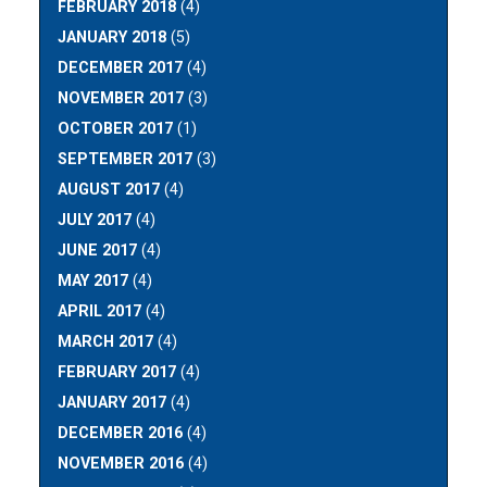
FEBRUARY 2018
(4)
JANUARY 2018
(5)
DECEMBER 2017
(4)
NOVEMBER 2017
(3)
OCTOBER 2017
(1)
SEPTEMBER 2017
(3)
AUGUST 2017
(4)
JULY 2017
(4)
JUNE 2017
(4)
MAY 2017
(4)
APRIL 2017
(4)
MARCH 2017
(4)
FEBRUARY 2017
(4)
JANUARY 2017
(4)
DECEMBER 2016
(4)
NOVEMBER 2016
(4)