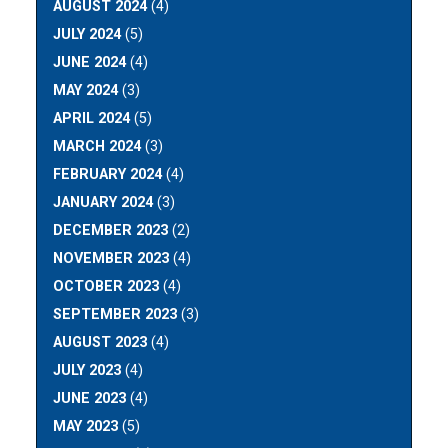
AUGUST 2024
(4)
JULY 2024
(5)
JUNE 2024
(4)
MAY 2024
(3)
APRIL 2024
(5)
MARCH 2024
(3)
FEBRUARY 2024
(4)
JANUARY 2024
(3)
DECEMBER 2023
(2)
NOVEMBER 2023
(4)
OCTOBER 2023
(4)
SEPTEMBER 2023
(3)
AUGUST 2023
(4)
JULY 2023
(4)
JUNE 2023
(4)
MAY 2023
(5)