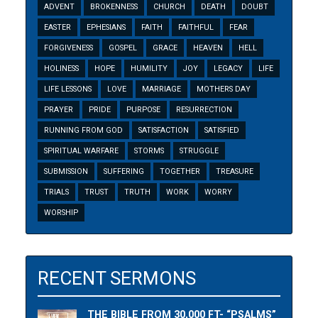
ADVENT
BROKENNESS
CHURCH
DEATH
DOUBT
EASTER
EPHESIANS
FAITH
FAITHFUL
FEAR
FORGIVENESS
GOSPEL
GRACE
HEAVEN
HELL
HOLINESS
HOPE
HUMILITY
JOY
LEGACY
LIFE
LIFE LESSONS
LOVE
MARRIAGE
MOTHERS DAY
PRAYER
PRIDE
PURPOSE
RESURRECTION
RUNNING FROM GOD
SATISFACTION
SATISFIED
SPIRITUAL WARFARE
STORMS
STRUGGLE
SUBMISSION
SUFFERING
TOGETHER
TREASURE
TRIALS
TRUST
TRUTH
WORK
WORRY
WORSHIP
RECENT SERMONS
THE BIBLE FROM 30,000 FT- “PSALMS”