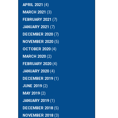
APRIL 2021
(4)
MARCH 2021
(3)
FEBRUARY 2021
(7)
JANUARY 2021
(7)
DECEMBER 2020
(7)
NOVEMBER 2020
(5)
OCTOBER 2020
(4)
MARCH 2020
(2)
FEBRUARY 2020
(4)
JANUARY 2020
(4)
DECEMBER 2019
(1)
JUNE 2019
(2)
MAY 2019
(2)
JANUARY 2019
(1)
DECEMBER 2018
(5)
NOVEMBER 2018
(3)