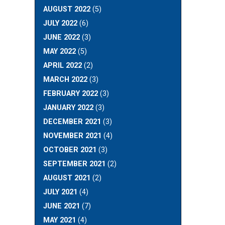
AUGUST 2022
(5)
JULY 2022
(6)
JUNE 2022
(3)
MAY 2022
(5)
APRIL 2022
(2)
MARCH 2022
(3)
FEBRUARY 2022
(3)
JANUARY 2022
(3)
DECEMBER 2021
(3)
NOVEMBER 2021
(4)
OCTOBER 2021
(3)
SEPTEMBER 2021
(2)
AUGUST 2021
(2)
JULY 2021
(4)
JUNE 2021
(7)
MAY 2021
(4)