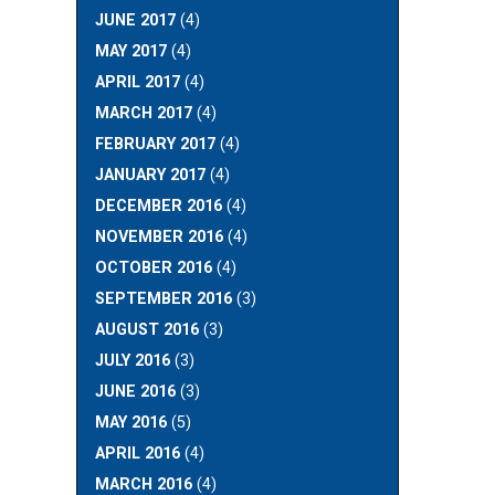
JUNE 2017
(4)
MAY 2017
(4)
APRIL 2017
(4)
MARCH 2017
(4)
FEBRUARY 2017
(4)
JANUARY 2017
(4)
DECEMBER 2016
(4)
NOVEMBER 2016
(4)
OCTOBER 2016
(4)
SEPTEMBER 2016
(3)
AUGUST 2016
(3)
JULY 2016
(3)
JUNE 2016
(3)
MAY 2016
(5)
APRIL 2016
(4)
MARCH 2016
(4)