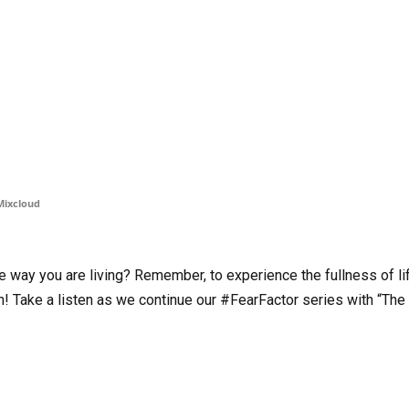
Mixcloud
he way you are living? Remember, to experience the fullness of li
h! Take a listen as we continue our #FearFactor series with “The