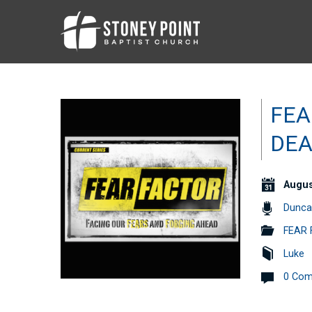
FEA
DEA
Augus
Dunca
FEAR 
Luke
0 Co