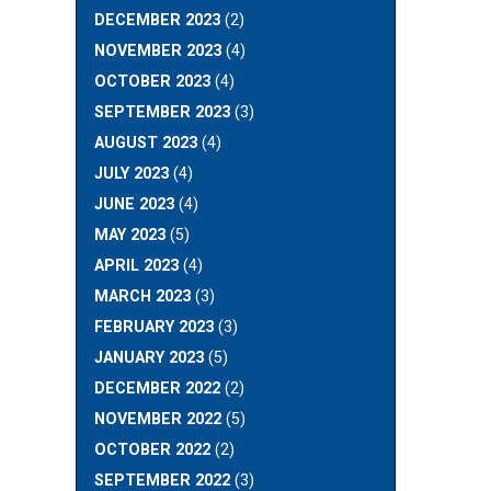
DECEMBER 2023
(2)
NOVEMBER 2023
(4)
OCTOBER 2023
(4)
SEPTEMBER 2023
(3)
AUGUST 2023
(4)
JULY 2023
(4)
JUNE 2023
(4)
MAY 2023
(5)
APRIL 2023
(4)
MARCH 2023
(3)
FEBRUARY 2023
(3)
JANUARY 2023
(5)
DECEMBER 2022
(2)
NOVEMBER 2022
(5)
OCTOBER 2022
(2)
SEPTEMBER 2022
(3)