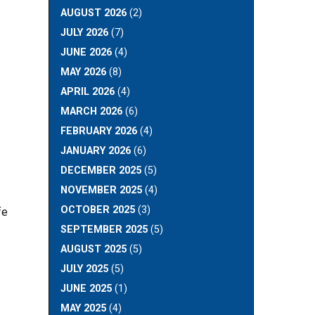
AUGUST 2026
(2)
JULY 2026
(7)
JUNE 2026
(4)
MAY 2026
(8)
APRIL 2026
(4)
MARCH 2026
(6)
FEBRUARY 2026
(4)
JANUARY 2026
(6)
DECEMBER 2025
(5)
NOVEMBER 2025
(4)
OCTOBER 2025
(3)
fe
SEPTEMBER 2025
(5)
AUGUST 2025
(5)
JULY 2025
(5)
JUNE 2025
(1)
MAY 2025
(4)