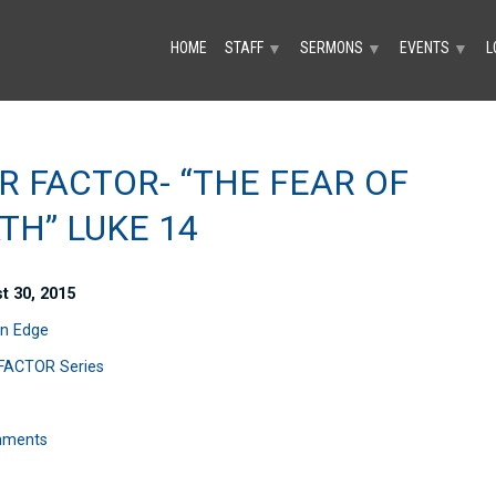
HOME
STAFF
SERMONS
EVENTS
L
▼
▼
▼
R FACTOR- “THE FEAR OF
TH” LUKE 14
t 30, 2015
n Edge
FACTOR Series
mments