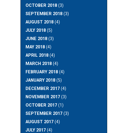
OCTOBER 2018
(3)
SEPTEMBER 2018
(3)
AUGUST 2018
(4)
JULY 2018
(5)
JUNE 2018
(3)
MAY 2018
(4)
APRIL 2018
(4)
MARCH 2018
(4)
FEBRUARY 2018
(4)
JANUARY 2018
(5)
DECEMBER 2017
(4)
NOVEMBER 2017
(3)
OCTOBER 2017
(1)
SEPTEMBER 2017
(3)
AUGUST 2017
(4)
JULY 2017
(4)