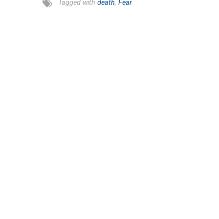
Tagged with
death
,
Fear