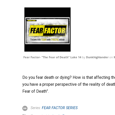
Fear Factor- "The Fear of Death" Luke 14
by
Dunkhighlander
on
Do you fear death or dying? How is that affecting t
you have a proper perspective of the reality of deat
Fear of Death”.
Series:
FEAR FACTOR SERIES