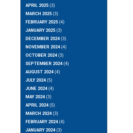
APRIL 2025
(3)
MARCH 2025
(3)
FEBRUARY 2025
(4)
JANUARY 2025
(3)
DECEMBER 2024
(3)
NOVEMBER 2024
(4)
OCTOBER 2024
(3)
SEPTEMBER 2024
(4)
AUGUST 2024
(4)
JULY 2024
(5)
JUNE 2024
(4)
MAY 2024
(3)
APRIL 2024
(5)
MARCH 2024
(3)
FEBRUARY 2024
(4)
JANUARY 2024
(3)