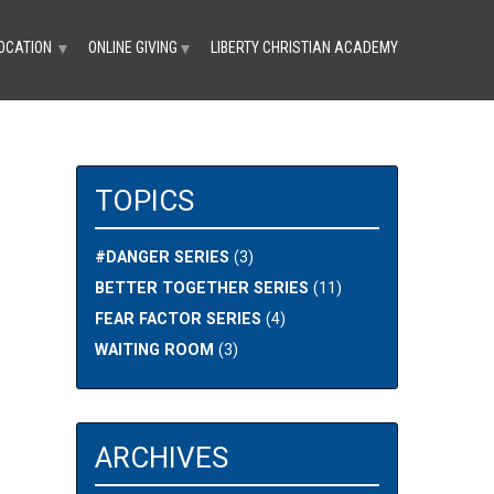
OCATION
ONLINE GIVING
LIBERTY CHRISTIAN ACADEMY
▼
▼
TOPICS
#DANGER SERIES
(3)
BETTER TOGETHER SERIES
(11)
FEAR FACTOR SERIES
(4)
WAITING ROOM
(3)
ARCHIVES